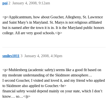
poi
2
January 4, 2008, 9:12am
<p>Applicantmum, how about Goucher, Allegheny, St. Lawrence
and Saint Mary’s in Maryland. St. Marys is not religious affiliated
but is named after the town it is in. It is the Maryland public honors
college. All are very good schools.</p>
smiles1011
3
January 4, 2008, 4:36pm
<p>Muhlenberg (academic safety) seems like a good fit based on
my moderate understanding of the Skidmore atmosphere…
I second Goucher, I visited and loved it, and my friend who applied
to Skidmore also applied to Goucher.<br>
financial safety would depend mainly on your state, which I don’t
know… so…</p>