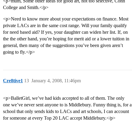
<p>mum, Some other ideas for good art, not too selective, Conn
College and Smith.</p>
<p>Need to know more about your expectations on finance. Most
private LACs are in the same cost range. Will your family qualify
for need based aid? If yes, your daughter can widen her list. If, on
the the other hand, you’re hoping for merit aid or a lower tuition in
general, then many of the suggestions you’ve been given aren’t
going to fly.</p>
Cre8tive1
13
January 4, 2008, 11:46pm
<p>BalletGirl, we’ve had kids accepted to all of them. The only
one we’ve never sent anyone to is Middlebury. Funny thing is, for a
school that only sends kids to LACs and art schools, I can account
for someone at every Top 20 LAC accept Middlebury.</p>