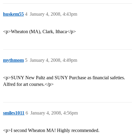
huskem55
4
January 4, 2008, 4:43pm
<p>Wheaton (MA), Clark, Ithaca</p>
mythmom
5
January 4, 2008, 4:49pm
<p>SUNY New Paltz and SUNY Purchase as financial safeties.
Alfred for art courses.</p>
smiles1011
6
January 4, 2008, 4:56pm
<p>I second Wheaton MA! Highly recommended.