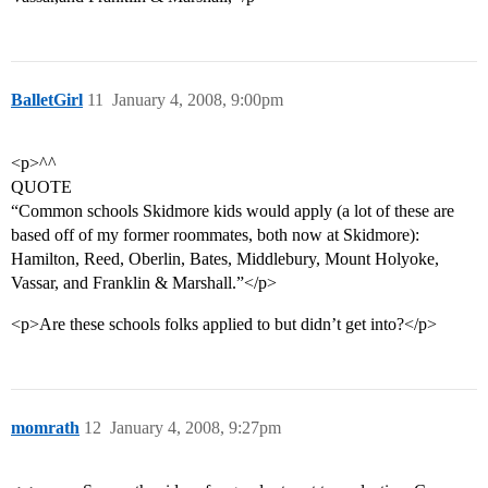
BalletGirl
11
January 4, 2008, 9:00pm
<p>^^
QUOTE
“Common schools Skidmore kids would apply (a lot of these are
based off of my former roommates, both now at Skidmore):
Hamilton, Reed, Oberlin, Bates, Middlebury, Mount Holyoke,
Vassar, and Franklin & Marshall.”</p>
<p>Are these schools folks applied to but didn’t get into?</p>
momrath
12
January 4, 2008, 9:27pm