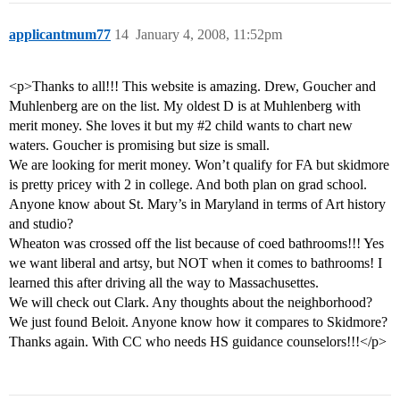
applicantmum77
14
January 4, 2008, 11:52pm
<p>Thanks to all!!! This website is amazing. Drew, Goucher and
Muhlenberg are on the list. My oldest D is at Muhlenberg with
merit money. She loves it but my
#2
child wants to chart new
waters. Goucher is promising but size is small.
We are looking for merit money. Won’t qualify for FA but skidmore
is pretty pricey with 2 in college. And both plan on grad school.
Anyone know about St. Mary’s in Maryland in terms of Art history
and studio?
Wheaton was crossed off the list because of coed bathrooms!!! Yes
we want liberal and artsy, but NOT when it comes to bathrooms! I
learned this after driving all the way to Massachusettes.
We will check out Clark. Any thoughts about the neighborhood?
We just found Beloit. Anyone know how it compares to Skidmore?
Thanks again. With CC who needs HS guidance counselors!!!</p>