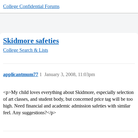
College Confidential Forums
Skidmore safeties
College Search & Lists
applicantmum77
1
January 3, 2008, 11:03pm
<p>My child loves everything about Skidmore, especially selection
of art classes, and student body, but concerned price tag will be too
high. Need financial and academic admission safeties with similar
feel. Any suggestions?</p>