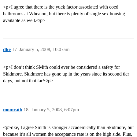
<p>I agree that there is the yuck factor associated with coed
bathrooms at Wheaton, but there is plenty of single sex housing
available as well.</p>
dke
17
January 5, 2008, 10:07am
<p>I don’t think SMith could ever be considered a safety for
Skidmore. Skidmore has gone up in the years since its second tier
days, but not that far!</p>
momrath
18
January 5, 2008, 6:07pm
<p>dke, I agree Smith is stronger accademically than Skidmore, but
because it’s all women the acceptance rate is on the high side. Plus,