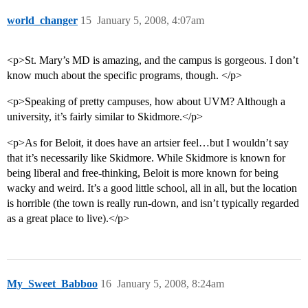
world_changer
15
January 5, 2008, 4:07am
<p>St. Mary’s MD is amazing, and the campus is gorgeous. I don’t
know much about the specific programs, though. </p>
<p>Speaking of pretty campuses, how about UVM? Although a
university, it’s fairly similar to Skidmore.</p>
<p>As for Beloit, it does have an artsier feel…but I wouldn’t say
that it’s necessarily like Skidmore. While Skidmore is known for
being liberal and free-thinking, Beloit is more known for being
wacky and weird. It’s a good little school, all in all, but the location
is horrible (the town is really run-down, and isn’t typically regarded
as a great place to live).</p>
My_Sweet_Babboo
16
January 5, 2008, 8:24am