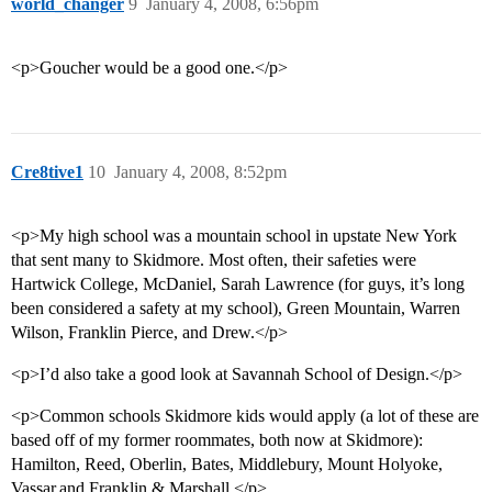
world_changer
9
January 4, 2008, 6:56pm
<p>Goucher would be a good one.</p>
Cre8tive1
10
January 4, 2008, 8:52pm
<p>My high school was a mountain school in upstate New York
that sent many to Skidmore. Most often, their safeties were
Hartwick College, McDaniel, Sarah Lawrence (for guys, it’s long
been considered a safety at my school), Green Mountain, Warren
Wilson, Franklin Pierce, and Drew.</p>
<p>I’d also take a good look at Savannah School of Design.</p>
<p>Common schools Skidmore kids would apply (a lot of these are
based off of my former roommates, both now at Skidmore):
Hamilton, Reed, Oberlin, Bates, Middlebury, Mount Holyoke,
Vassar,and Franklin & Marshall,</p>