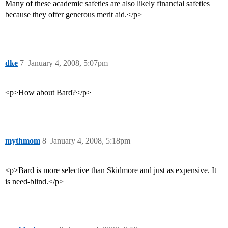
Many of these academic safeties are also likely financial safeties
because they offer generous merit aid.</p>
dke
7
January 4, 2008, 5:07pm
<p>How about Bard?</p>
mythmom
8
January 4, 2008, 5:18pm
<p>Bard is more selective than Skidmore and just as expensive. It
is need-blind.</p>