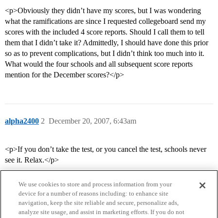
<p>Obviously they didn’t have my scores, but I was wondering
what the ramifications are since I requested collegeboard send my
scores with the included 4 score reports. Should I call them to tell
them that I didn’t take it? Admittedly, I should have done this prior
so as to prevent complications, but I didn’t think too much into it.
What would the four schools and all subsequent score reports
mention for the December scores?</p>
alpha2400
2
December 20, 2007, 6:43am
<p>If you don’t take the test, or you cancel the test, schools never
see it. Relax.</p>
We use cookies to store and process information from your
device for a number of reasons including: to enhance site
navigation, keep the site reliable and secure, personalize ads,
analyze site usage, and assist in marketing efforts. If you do not