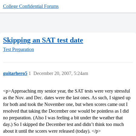
College Confidential Forums
Skipping an SAT test date
Test Preparation
guitarhero5
1
December 20, 2007, 5:24am
<p>Approaching my senior year, the SAT tests were very stressful
as the Nov. and Dec. dates were the last ones. As such, I signed up
for both and took the November one, but when scores came out I
resolved that taking the December one would be pointless as I did
no preparation. (Also I was feeling a bit under the weather that
day.) So I skipped the December test and didn’t think too much
about it until the scores were released (today). </p>