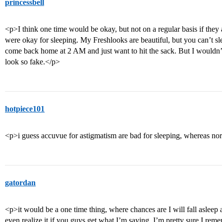
princessbell
<p>I think one time would be okay, but not on a regular basis if they 
were okay for sleeping. My Freshlooks are beautiful, but you can’t s
come back home at 2 AM and just want to hit the sack. But I wouldn
look so fake.</p>
hotpiece101
<p>i guess accuvue for astigmatism are bad for sleeping, whereas no
gatordan
<p>it would be a one time thing, where chances are I will fall asleep 
even realize it if you guys get what I’m saying. I’m pretty sure I rem