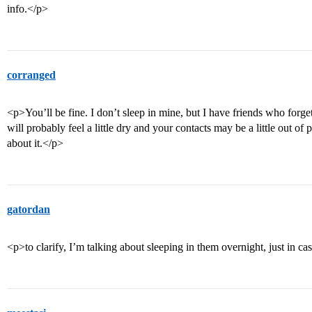
info.</p>
corranged
<p>You’ll be fine. I don’t sleep in mine, but I have friends who forget
will probably feel a little dry and your contacts may be a little out o
about it.</p>
gatordan
<p>to clarify, I’m talking about sleeping in them overnight, just in ca