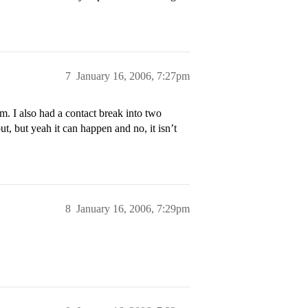
7
January 16, 2006, 7:27pm
m. I also had a contact break into two
t, but yeah it can happen and no, it isn’t
8
January 16, 2006, 7:29pm