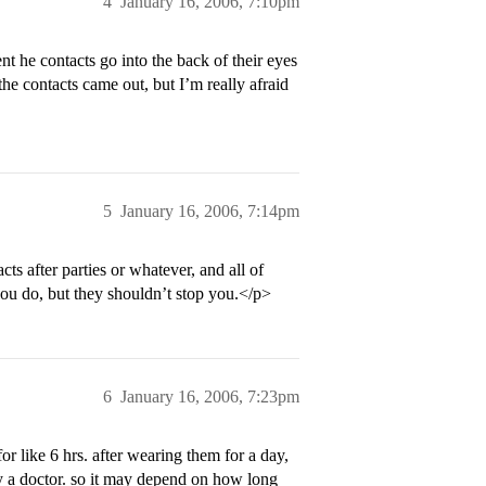
4
January 16, 2006, 7:10pm
nt he contacts go into the back of their eyes
e contacts came out, but I’m really afraid
5
January 16, 2006, 7:14pm
ts after parties or whatever, and all of
 you do, but they shouldn’t stop you.</p>
6
January 16, 2006, 7:23pm
for like 6 hrs. after wearing them for a day,
y a doctor. so it may depend on how long