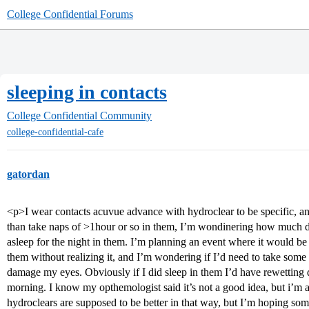
College Confidential Forums
sleeping in contacts
College Confidential Community
college-confidential-cafe
gatordan
<p>I wear contacts acuvue advance with hydroclear to be specific, 
than take naps of >1hour or so in them, I’m wondinering how much d
asleep for the night in them. I’m planning an event where it would be qu
them without realizing it, and I’m wondering if I’d need to take some 
damage my eyes. Obviously if I did sleep in them I’d have rewetting d
morning. I know my opthemologist said it’s not a good idea, but i’m a
hydroclears are supposed to be better in that way, but I’m hoping s