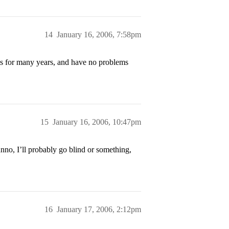
14
January 16, 2006, 7:58pm
this for many years, and have no problems
15
January 16, 2006, 10:47pm
nno, I’ll probably go blind or something,
16
January 17, 2006, 2:12pm