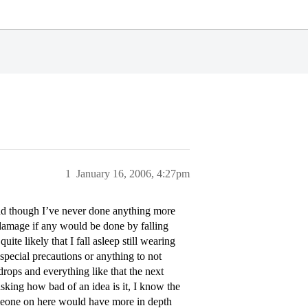
1
January 16, 2006, 4:27pm
and though I’ve never done anything more
amage if any would be done by falling
ite likely that I fall asleep still wearing
special precautions or anything to not
rops and everything like that the next
sking how bad of an idea is it, I know the
omeone on here would have more in depth