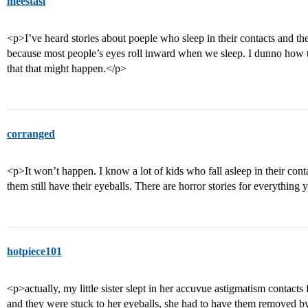
meestasi
<p>I’ve heard stories about poeple who sleep in their contacts and the
because most people’s eyes roll inward when we sleep. I dunno how th
that that might happen.</p>
corranged
<p>It won’t happen. I know a lot of kids who fall asleep in their contac
them still have their eyeballs. There are horror stories for everything
hotpiece101
<p>actually, my little sister slept in her accuvue astigmatism contacts 
and they were stuck to her eyeballs, she had to have them removed b