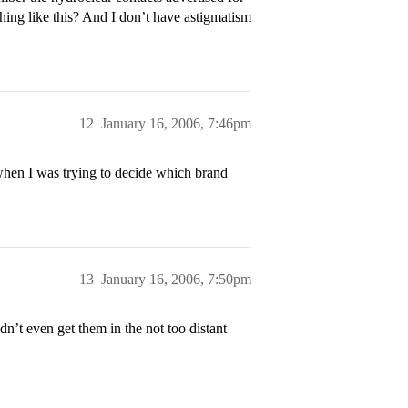
hing like this? And I don’t have astigmatism
12
January 16, 2006, 7:46pm
when I was trying to decide which brand
13
January 16, 2006, 7:50pm
n’t even get them in the not too distant