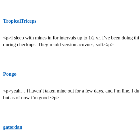
TropicalTriceps
<p>I sleep with mines in for intervals up to 1/2 yr. I’ve been doing 
during checkups. They’re old version acuvues, soft.</p>
Pongo
<p>yeah… i haven’t taken mine out for a few days, and i’m fine. I du
but as of now i’m good.</p>
gatordan