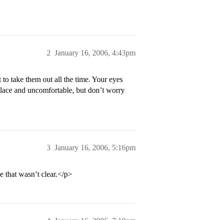
2
January 16, 2006, 4:43pm
 to take them out all the time. Your eyes
f place and uncomfortable, but don’t worry
3
January 16, 2006, 5:16pm
se that wasn’t clear.</p>