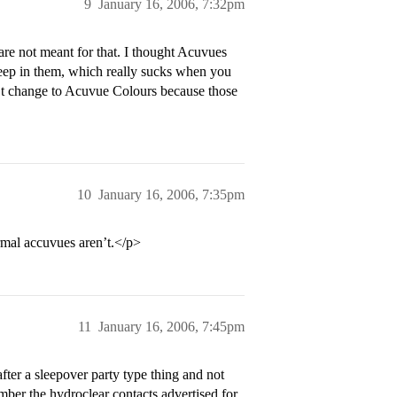
9
January 16, 2006, 7:32pm
are not meant for that. I thought Acuvues
leep in them, which really sucks when you
’t change to Acuvue Colours because those
10
January 16, 2006, 7:35pm
rmal accuvues aren’t.</p>
11
January 16, 2006, 7:45pm
after a sleepover party type thing and not
ember the hydroclear contacts advertised for