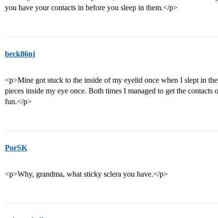
you have your contacts in before you sleep in them.</p>
beck86nj
<p>Mine got stuck to the inside of my eyelid once when I slept in the
pieces inside my eye once. Both times I managed to get the contacts ou
fun.</p>
PorSK
<p>Why, grandma, what sticky sclera you have.</p>