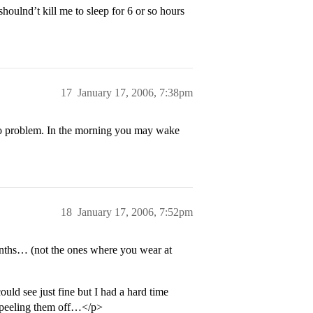
houlnd’t kill me to sleep for 6 or so hours
17
January 17, 2006, 7:38pm
no problem. In the morning you may wake
18
January 17, 2006, 7:52pm
onths… (not the ones where you wear at
uld see just fine but I had a hard time
d peeling them off…</p>