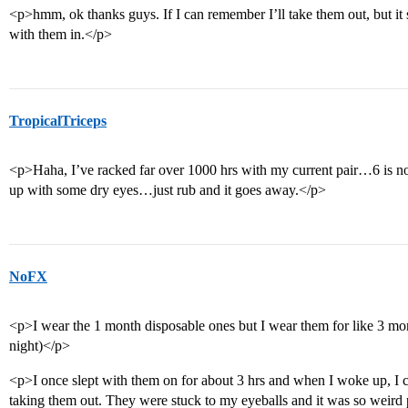
<p>hmm, ok thanks guys. If I can remember I’ll take them out, but it s
with them in.</p>
TropicalTriceps
<p>Haha, I’ve racked far over 1000 hrs with my current pair…6 is 
up with some dry eyes…just rub and it goes away.</p>
NoFX
<p>I wear the 1 month disposable ones but I wear them for like 3 m
night)</p>
<p>I once slept with them on for about 3 hrs and when I woke up, I co
taking them out. They were stuck to my eyeballs and it was so weir