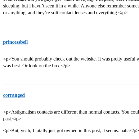
sleeping, but I havn’t seen it in a while. Anyone else remember somet
or anything, and they’re soft contact lenses and everything.</p>
princessbell
<p>You should probably check out the website. It was pretty useful 
was best. Or look on the box.</p>
corranged
<p>Astigmatism contacts are different than normal contacts. You could
past.</p>
<p>But, yeah, I totally just got owned in this post, it seems. haha</p>