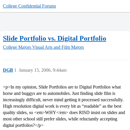
College Confidential Forums
Slide Portfolio vs. Digital Portfolio
College Majors
Visual Arts and Film Majors
DGB
1
January 15, 2006, 9:44am
<p>In my opinion, Slide Portfolios are to Digital Portfolios what
horse and buggys are to automobiles. Just finding slide film is
increasingly difficult, never mind getting it processed successfully.
High resolution digital work is every bit as “readable” as the best
quality slides, so <em>WHY</em> does RISD insist on slides and
most other school still prefer slides, while reluctantly accepting
digital portfolios?</p>