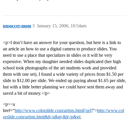
unsoccer-mom
3
January 15, 2006, 10:54am
<p>I don’t have an answer for your question, but here is a link to
an article an how to use a digital camera to produce slides. You
need to use a place that specializes in slides or it will be very
expensive. When my daughter needed slides duplicated (her high
school took photographs of the art students work and provided
them with one set), I found a wide variety of prices from $1.50 per
slide to $12.00 per slide. We ended up paying about $1.65 per slide,
but with a little better planning we could have sent them away and
saved a bit of money.</p>
<p><a
href=“
http://www.colorslide.com/artists.html[/url]
”>
http://www.col
orslide.com/artists.html&lt;/a&gt;&lt;/p&gt
;