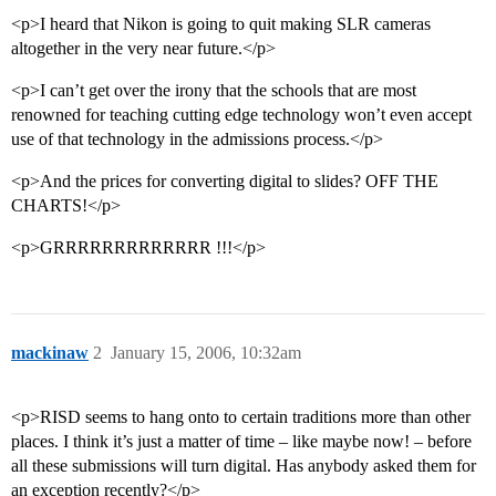
<p>I heard that Nikon is going to quit making SLR cameras
altogether in the very near future.</p>
<p>I can’t get over the irony that the schools that are most
renowned for teaching cutting edge technology won’t even accept
use of that technology in the admissions process.</p>
<p>And the prices for converting digital to slides? OFF THE
CHARTS!</p>
<p>GRRRRRRRRRRRRR !!!</p>
mackinaw
2
January 15, 2006, 10:32am
<p>RISD seems to hang onto to certain traditions more than other
places. I think it’s just a matter of time – like maybe now! – before
all these submissions will turn digital. Has anybody asked them for
an exception recently?</p>