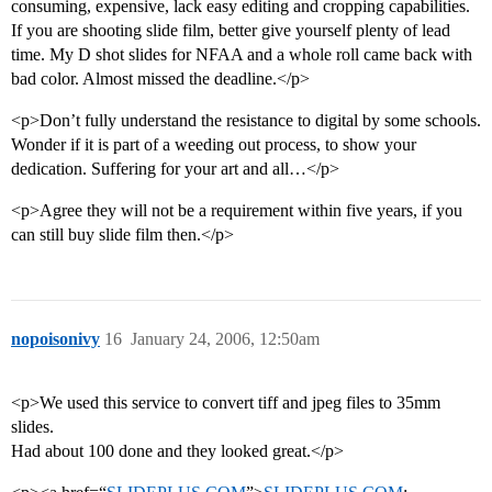
consuming, expensive, lack easy editing and cropping capabilities.
If you are shooting slide film, better give yourself plenty of lead
time. My D shot slides for NFAA and a whole roll came back with
bad color. Almost missed the deadline.</p>
<p>Don’t fully understand the resistance to digital by some schools.
Wonder if it is part of a weeding out process, to show your
dedication. Suffering for your art and all…</p>
<p>Agree they will not be a requirement within five years, if you
can still buy slide film then.</p>
nopoisonivy
16
January 24, 2006, 12:50am
<p>We used this service to convert tiff and jpeg files to 35mm
slides.
Had about 100 done and they looked great.</p>