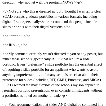
direction, why not get with the program NOW?”</p>
<p>Not sure who this is directed at, but I thought I was fairly clear:
SCAD accepts graduate portfolios in various formats, including
digital. I <em>personally</em> recommend that people include
slides or prints with their digital versions.</p>
<p>~~~~~~~</p>
<p>JKolko,</p>
<p>My comment certainly wasn’t directed at you or any poster, but
rather those schools (specifically RISD) that require a slide
portfolio. Even “preferring” a slide portfolio has the essential effect
of requiring a slide portfolio for an applicant who wants to avoid
anything unpreferrable… and many schools are clear about their
preference for slides (including RIT, CMU, Purchase, and MICA).
SCAD seemed the most flexible of the schools my son applied to
regarding portfolio presentation, even considering students without
a portfolio, as noted on another thread.</p>
<p>Your recommendation that slides AND digital be combined in a