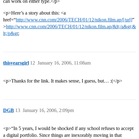
can work on either type.</p>
<p>Here’s a story about this: <a
href=“
http://www.cnn.com/2006/TECH/01/12/nikon.film.ap/[/url]
”
>
http://www.cnn.com/2006/TECH/01/12/nikon.film.ap/&lt;/a&gt;&
lt;/p&gt
;
thisyearsgirl
12
January 16, 2006, 11:08am
<p>Thanks for the link. It makes sense, I guess, but… :(</p>
DGB
13
January 16, 2006, 2:09pm
<p>“In 5 years, I would be shocked if any school refuses to accept
a digital portfolio. Since things are inexorably moving in that