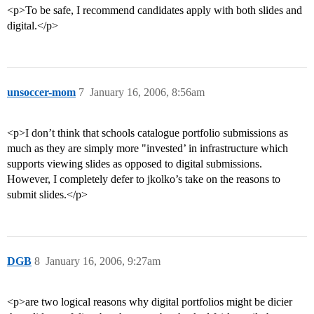
<p>To be safe, I recommend candidates apply with both slides and
digital.</p>
unsoccer-mom
7
January 16, 2006, 8:56am
<p>I don’t think that schools catalogue portfolio submissions as
much as they are simply more "invested’ in infrastructure which
supports viewing slides as opposed to digital submissions.
However, I completely defer to jkolko’s take on the reasons to
submit slides.</p>
DGB
8
January 16, 2006, 9:27am
<p>are two logical reasons why digital portfolios might be dicier