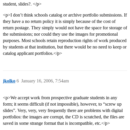
student, slides?. </p>
<p>I don’t think schools catalog or archive portfolio submissions. If
they have a no return policy it is simply because of the cost of
return postage. They simply would not have the space for storage of
the submissions; nor could they use the images for promotional
purposes. Most schools retain reproduction rights of work produced
by students at that institution, but there would be no need to keep or
catalog applicant portfolios.</p>
jkolko
6
January 16, 2006, 7:54am
<p>We accept work from prospective graduate students in any
form; it seems difficult (if not impossible), however, to “screw up
slides”. Very, very, very frequently there are problems with digital
portfolios: the images are corrupt, the CD is scratched, the files are
saved in some strange format that is incompatible, etc.</p>