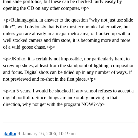
than slide portfolios, but these can be checked fairly easily by
opening the CD on any other computer.</p>
<p>Rainingagain, in answer to the question “why not just use slide
film?”, well obviously that is the most economical alternative, but
unless you are already in a major metro area, or hooked up with a
well stocked camera and film store, it is becoming more and more
of a wild goose chase.</p>
<p>JKolko, it is certainly not impossible, nor particularly hard, to
screw up slides, at least from the standpoint of lighting, composition
and focus. Digital shots can be tidied up in any number of ways, if
not previewed and re-shot in the first place.</p>
<p>In 5 years, I would be shocked if any school refuses to accept a
digital portfolio. Since things are inexorably moving in that
direction, why not get with the program NOW?</p>
jkolko
9
January 16, 2006, 10:19am