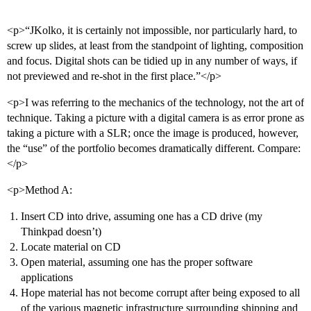
<p>“JKolko, it is certainly not impossible, nor particularly hard, to
screw up slides, at least from the standpoint of lighting, composition
and focus. Digital shots can be tidied up in any number of ways, if
not previewed and re-shot in the first place.”</p>
<p>I was referring to the mechanics of the technology, not the art of
technique. Taking a picture with a digital camera is as error prone as
taking a picture with a SLR; once the image is produced, however,
the “use” of the portfolio becomes dramatically different. Compare:
</p>
<p>Method A:
Insert CD into drive, assuming one has a CD drive (my
Thinkpad doesn’t)
Locate material on CD
Open material, assuming one has the proper software
applications
Hope material has not become corrupt after being exposed to all
of the various magnetic infrastructure surrounding shipping and