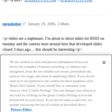
<p><a href=“
SLIDEPLUS.COM
”>
SLIDEPLUS.COM
;
megalodon
17
January 29, 2006, 1:08am
<p>slides are a nightmare, I’m about to shoot slides for RISD on
monday and the camera store around here that developed slides
closed 3 days ago… this should be interesting</p>
We use cookies to store and process information from your
device for a number of reasons including: to enhance site
navigation, keep the site reliable and secure, personalize ads,
analyze site usage, and assist in marketing efforts. If you do not
want us or our partners to use cookies for these purposes, click
'Reject All Cookies'. If you would like to customize your
choices, click 'Cookie Settings'. You can change your choices at
Home
Categories
Guidelines
Terms of Service
any time by clicking on the green Cookie Settings icon at the
bottom left of your screen. If you do not make a selection, we
Privacy Policy
assume you accept the use of cookies as described above.
Privacy Policy.