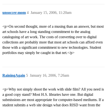
unsoccer-mom
4
January 15, 2006, 11:20am
<p>On second thought, more of a musing than an answer, but most
art schools have a long standing commitment to the analog
cataloguing of art work. The costs of converting over to digital
collections are probably more that most art schools can afford even
those with a significant commitment to new technologies. Student
portfolios may simply be caught in that net.</p>
RainingAgain
5
January 16, 2006, 7:26am
<p>Why not simply shoot the work with slide film? All you need is
a good copy stand? Most H.S. libraries have one. But digital
submissions are most appropriate for computer-based mediums. If a
student submits a web site design what does RISD want from the