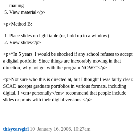
mailing
View material</p>
<p>Method B:
Place slides on light table (or, hold up to a window)
View slides</p>
<p>“In 5 years, I would be shocked if any school refuses to accept
a digital portfolio. Since things are inexorably moving in that
direction, why not get with the program NOW?”</p>
<p>Not sure who this is directed at, but I thought I was fairly clear:
SCAD accepts graduate portfolios in various formats, including
digital. I <em>personally</em> recommend that people include
slides or prints with their digital versions.</p>
thisyearsgirl
10
January 16, 2006, 10:27am