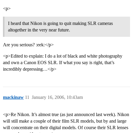
<p>
I heard that Nikon is going to quit making SLR cameras
altogether in the very near future.
Are you serious? :eek:</p>
<p>Edited to explain: I do a lot of black and white photography
and own a Canon EOS SLR. If what you say is right, that’s
incredibly depressing…</p>
mackinaw
11
January 16, 2006, 10:43am
<p>Re Nikon. It’s almost true (as just announced last week). Nikon
will still make a couple of their film SLR models, but by and large
will concentrate on their digital models. Of course their SLR lenses