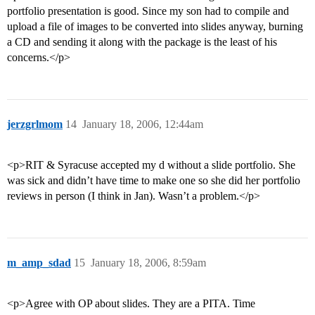
portfolio presentation is good. Since my son had to compile and
upload a file of images to be converted into slides anyway, burning
a CD and sending it along with the package is the least of his
concerns.</p>
jerzgrlmom
14
January 18, 2006, 12:44am
<p>RIT & Syracuse accepted my d without a slide portfolio. She
was sick and didn’t have time to make one so she did her portfolio
reviews in person (I think in Jan). Wasn’t a problem.</p>
m_amp_sdad
15
January 18, 2006, 8:59am
<p>Agree with OP about slides. They are a PITA. Time