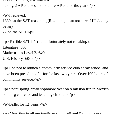
Taking 2 AP courses and one Pre AP course ths year.</p>
<p>I recieved:
1830 on the SAT reasoning (Re-taking it but not sure if I’ll do any
better)
27 on the ACT</p>
<p>Terrible SAT II’s (but unfortunately not re-taking):
Literature- 580
Mathematics Level 2- 640
U.S. History- 600 </p>
<p>I helped to launch a communtiy service club at my school and
have been president of it for the last two years. Over 100 hours of
community service.</p>
<p>Spent spring break sophmore year on a mission trip in Mexico
building churches and teaching children.</p>
<p>Ballet for 12 years.</p>
<p>Also, first in all my family to go to college! Exciting </p>