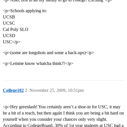
<p>Schools applying to:
UCSB
UCSC
Cal Poly SLO
UCSD
USC</p>
<p>(some are longshots and some a back-ups)</p>
<p>Lemme know whatcha think?!</p>
College182
2
November 25, 2009, 10:51pm
<p>Hey greenlash! You certainly aren’t a shoe-in for USC, it may
be a bit of a reach, but then again I think you are being a bit hard on
yourself when you consider your chances only very slight.
According to CollegeBoard, 30% of 1st year students at USC had a