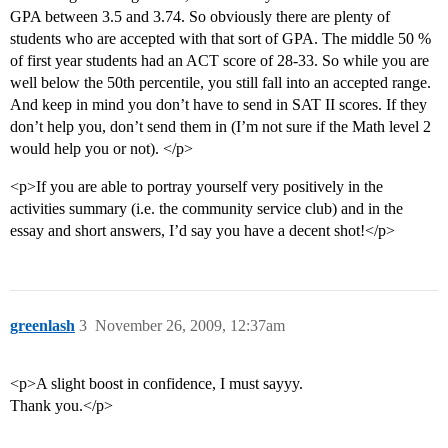
GPA between 3.5 and 3.74. So obviously there are plenty of
students who are accepted with that sort of GPA. The middle 50 %
of first year students had an ACT score of 28-33. So while you are
well below the 50th percentile, you still fall into an accepted range.
And keep in mind you don’t have to send in SAT II scores. If they
don’t help you, don’t send them in (I’m not sure if the Math level 2
would help you or not). </p>
<p>If you are able to portray yourself very positively in the
activities summary (i.e. the community service club) and in the
essay and short answers, I’d say you have a decent shot!</p>
greenlash
3
November 26, 2009, 12:37am
<p>A slight boost in confidence, I must sayyy.
Thank you.</p>