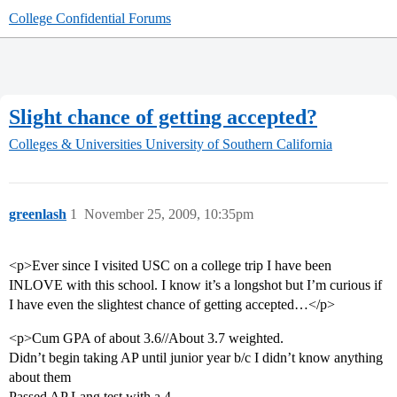
College Confidential Forums
Slight chance of getting accepted?
Colleges & Universities
University of Southern California
greenlash
1
November 25, 2009, 10:35pm
<p>Ever since I visited USC on a college trip I have been
INLOVE with this school. I know it’s a longshot but I’m curious if
I have even the slightest chance of getting accepted…</p>
<p>Cum GPA of about 3.6//About 3.7 weighted.
Didn’t begin taking AP until junior year b/c I didn’t know anything
about them
Passed AP Lang test with a 4.