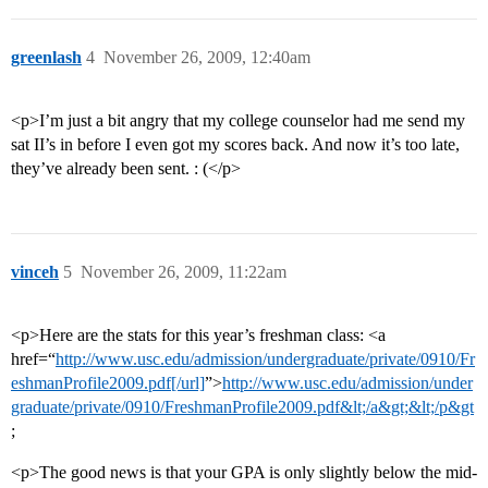
greenlash
4
November 26, 2009, 12:40am
<p>I’m just a bit angry that my college counselor had me send my
sat II’s in before I even got my scores back. And now it’s too late,
they’ve already been sent. : (</p>
vinceh
5
November 26, 2009, 11:22am
<p>Here are the stats for this year’s freshman class: <a
href=“
http://www.usc.edu/admission/undergraduate/private/0910/Fr
eshmanProfile2009.pdf[/url]
”>
http://www.usc.edu/admission/under
graduate/private/0910/FreshmanProfile2009.pdf&lt;/a&gt;&lt;/p&gt
;
<p>The good news is that your GPA is only slightly below the mid-