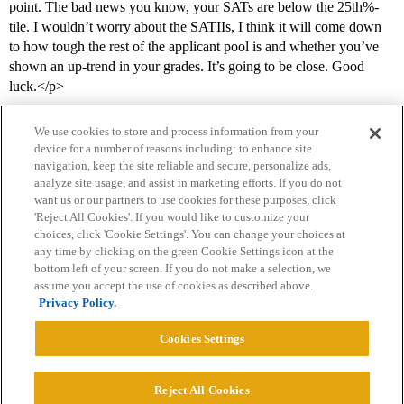
point. The bad news you know, your SATs are below the 25th%-
tile. I wouldn’t worry about the SATIIs, I think it will come down
to how tough the rest of the applicant pool is and whether you’ve
shown an up-trend in your grades. It’s going to be close. Good
luck.</p>
We use cookies to store and process information from your
device for a number of reasons including: to enhance site
navigation, keep the site reliable and secure, personalize ads,
analyze site usage, and assist in marketing efforts. If you do not
want us or our partners to use cookies for these purposes, click
'Reject All Cookies'. If you would like to customize your
choices, click 'Cookie Settings'. You can change your choices at
Home
Categories
Guidelines
Terms of Service
any time by clicking on the green Cookie Settings icon at the
bottom left of your screen. If you do not make a selection, we
Privacy Policy
assume you accept the use of cookies as described above.
Privacy Policy.
Powered by
Discourse
, best viewed with JavaScript enabled
Cookies Settings
CONNECT WITH US
Reject All Cookies