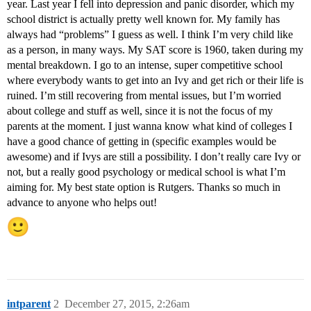
year. Last year I fell into depression and panic disorder, which my
school district is actually pretty well known for. My family has
always had “problems” I guess as well. I think I’m very child like
as a person, in many ways. My SAT score is 1960, taken during my
mental breakdown. I go to an intense, super competitive school
where everybody wants to get into an Ivy and get rich or their life is
ruined. I’m still recovering from mental issues, but I’m worried
about college and stuff as well, since it is not the focus of my
parents at the moment. I just wanna know what kind of colleges I
have a good chance of getting in (specific examples would be
awesome) and if Ivys are still a possibility. I don’t really care Ivy or
not, but a really good psychology or medical school is what I’m
aiming for. My best state option is Rutgers. Thanks so much in
advance to anyone who helps out!
intparent
2
December 27, 2015, 2:26am