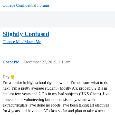
College Confidential Forums
Slightly Confused
Chance Me / Match Me
CocoaPie
1
December 27, 2015, 2:13am
Hey
I’m a Junior in high school right now and I’m not sure what to do
next. I’m a pretty average student - Mostly A’s, probably 2 B’s in
the last few years and 2 C’s in my bad subjects (HNS Chem). I’ve
done a lot of volunteering but not consistently, same with
extracurriculars. I’ve done no sports. I’ve been taking art electives
for 4 years and have one AP class so far and plan to take 4 next