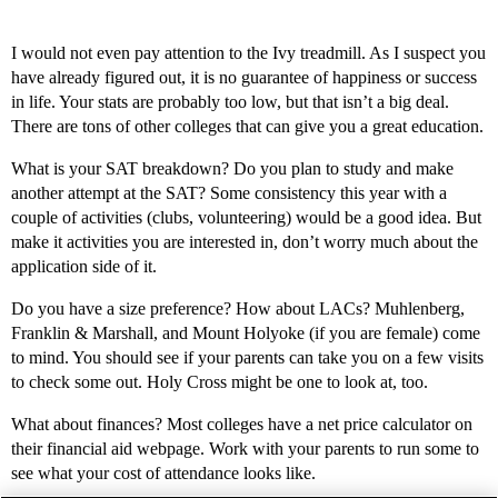
I would not even pay attention to the Ivy treadmill. As I suspect you
have already figured out, it is no guarantee of happiness or success
in life. Your stats are probably too low, but that isn’t a big deal.
There are tons of other colleges that can give you a great education.
What is your SAT breakdown? Do you plan to study and make
another attempt at the SAT? Some consistency this year with a
couple of activities (clubs, volunteering) would be a good idea. But
make it activities you are interested in, don’t worry much about the
application side of it.
Do you have a size preference? How about LACs? Muhlenberg,
Franklin & Marshall, and Mount Holyoke (if you are female) come
to mind. You should see if your parents can take you on a few visits
to check some out. Holy Cross might be one to look at, too.
What about finances? Most colleges have a net price calculator on
their financial aid webpage. Work with your parents to run some to
see what your cost of attendance looks like.