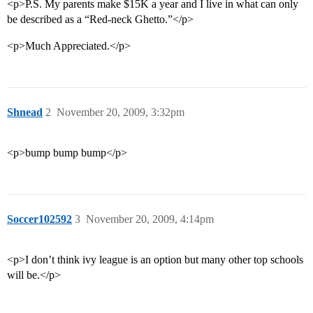
<p>P.S. My parents make $15K a year and I live in what can only
be described as a “Red-neck Ghetto.”</p>
<p>Much Appreciated.</p>
Shnead
2
November 20, 2009, 3:32pm
<p>bump bump bump</p>
Soccer102592
3
November 20, 2009, 4:14pm
<p>I don’t think ivy league is an option but many other top schools
will be.</p>