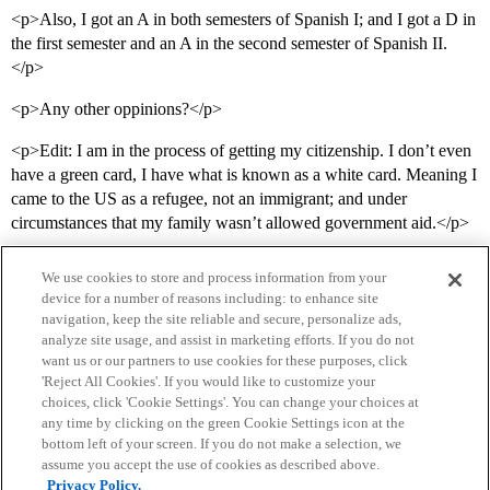
<p>Also, I got an A in both semesters of Spanish I; and I got a D in
the first semester and an A in the second semester of Spanish II.
</p>
<p>Any other oppinions?</p>
<p>Edit: I am in the process of getting my citizenship. I don’t even
have a green card, I have what is known as a white card. Meaning I
came to the US as a refugee, not an immigrant; and under
circumstances that my family wasn’t allowed government aid.</p>
We use cookies to store and process information from your
device for a number of reasons including: to enhance site
navigation, keep the site reliable and secure, personalize ads,
analyze site usage, and assist in marketing efforts. If you do not
want us or our partners to use cookies for these purposes, click
'Reject All Cookies'. If you would like to customize your
choices, click 'Cookie Settings'. You can change your choices at
Home
Categories
Guidelines
Terms of Service
any time by clicking on the green Cookie Settings icon at the
bottom left of your screen. If you do not make a selection, we
Privacy Policy
assume you accept the use of cookies as described above.
Privacy Policy.