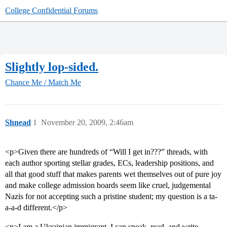
College Confidential Forums
Slightly lop-sided.
Chance Me / Match Me
Shnead
1
November 20, 2009, 2:46am
<p>Given there are hundreds of “Will I get in???” threads, with
each author sporting stellar grades, ECs, leadership positions, and
all that good stuff that makes parents wet themselves out of pure joy
and make college admission boards seem like cruel, judgemental
Nazis for not accepting such a pristine student; my question is a ta-
a-a-d different.</p>
<p>I am a Ukrainian immigrant. I can speak, read, and write