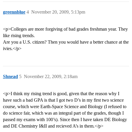
greennblue
4
November 20, 2009, 5:13pm
<p>Colleges are more forgiving of bad grades freshman year. They
like rising trends.
Are you a U.S. citizen? Then you would have a better chance at the
ivies.</p>
Shnead
5
November 22, 2009, 2:18am
<p>I think my rising trend is good, given that the reason why I
have such a bad GPA is that I got two D’s in my first two science
course, which were Earth-Space Science and Biology (I refused to
do science fair, which was an integral part of the grades, though I
passed my exams with 100’s). Since then I have taken DE Biology
and DE Chemistry I&II and recieved A’s in them.</p>