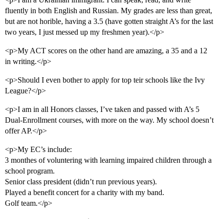
fluently in both English and Russian. My grades are less than great,
but are not horible, having a 3.5 (have gotten straight A’s for the last
two years, I just messed up my freshmen year).</p>
<p>My ACT scores on the other hand are amazing, a 35 and a 12
in writing.</p>
<p>Should I even bother to apply for top teir schools like the Ivy
League?</p>
<p>I am in all Honors classes, I’ve taken and passed with A’s 5
Dual-Enrollment courses, with more on the way. My school doesn’t
offer AP.</p>
<p>My EC’s include:
3 monthes of voluntering with learning impaired children through a
school program.
Senior class president (didn’t run previous years).
Played a benefit concert for a charity with my band.
Golf team.</p>