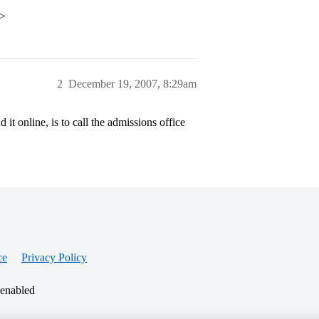
p>
2
December 19, 2007, 8:29am
 it online, is to call the admissions office
ce
Privacy Policy
 enabled