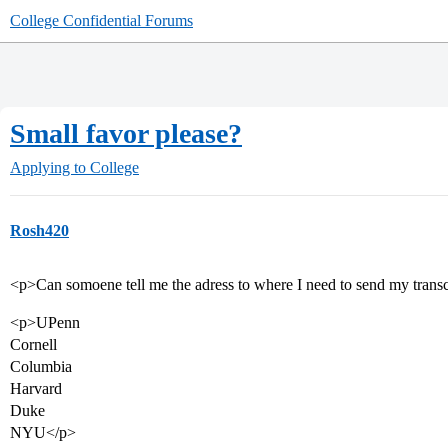
College Confidential Forums
Small favor please?
Applying to College
Rosh420
<p>Can somoene tell me the adress to where I need to send my transcr
<p>UPenn
Cornell
Columbia
Harvard
Duke
NYU</p>