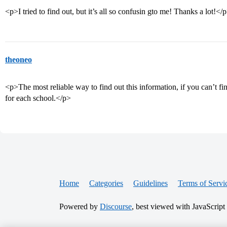
<p>I tried to find out, but it’s all so confusin gto me! Thanks a lot!</
theoneo
<p>The most reliable way to find out this information, if you can’t find
for each school.</p>
Home
Categories
Guidelines
Terms of Servi
Powered by
Discourse
, best viewed with JavaScript