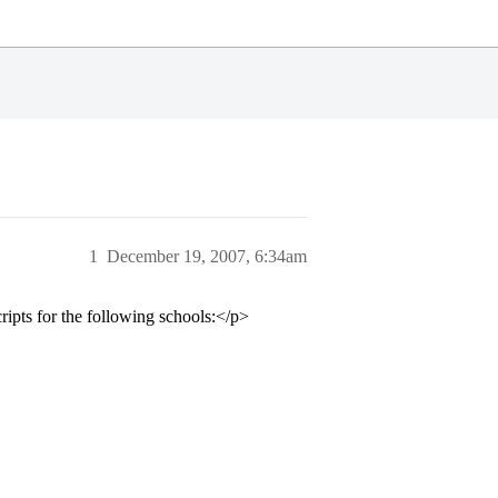
1
December 19, 2007, 6:34am
ipts for the following schools:</p>