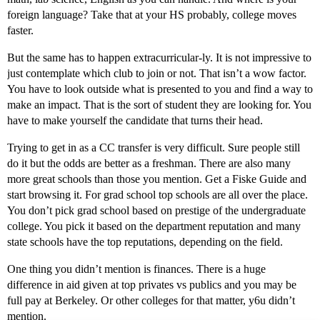
foreign language? Take that at your HS probably, college moves
faster.
But the same has to happen extracurricular-ly. It is not impressive to
just contemplate which club to join or not. That isn’t a wow factor.
You have to look outside what is presented to you and find a way to
make an impact. That is the sort of student they are looking for. You
have to make yourself the candidate that turns their head.
Trying to get in as a CC transfer is very difficult. Sure people still
do it but the odds are better as a freshman. There are also many
more great schools than those you mention. Get a Fiske Guide and
start browsing it. For grad school top schools are all over the place.
You don’t pick grad school based on prestige of the undergraduate
college. You pick it based on the department reputation and many
state schools have the top reputations, depending on the field.
One thing you didn’t mention is finances. There is a huge
difference in aid given at top privates vs publics and you may be
full pay at Berkeley. Or other colleges for that matter, y6u didn’t
mention.