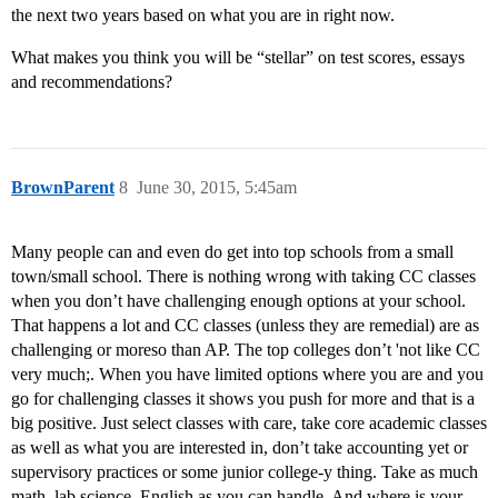
the next two years based on what you are in right now.
What makes you think you will be “stellar” on test scores, essays
and recommendations?
BrownParent
8
June 30, 2015, 5:45am
Many people can and even do get into top schools from a small
town/small school. There is nothing wrong with taking CC classes
when you don’t have challenging enough options at your school.
That happens a lot and CC classes (unless they are remedial) are as
challenging or moreso than AP. The top colleges don’t 'not like CC
very much;. When you have limited options where you are and you
go for challenging classes it shows you push for more and that is a
big positive. Just select classes with care, take core academic classes
as well as what you are interested in, don’t take accounting yet or
supervisory practices or some junior college-y thing. Take as much
math, lab science, English as you can handle. And where is your