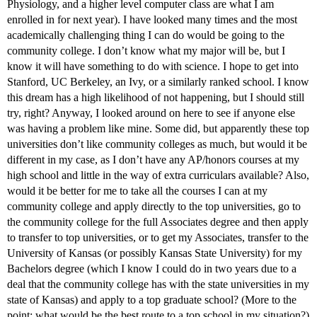
Physiology, and a higher level computer class are what I am
enrolled in for next year). I have looked many times and the most
academically challenging thing I can do would be going to the
community college. I don’t know what my major will be, but I
know it will have something to do with science. I hope to get into
Stanford, UC Berkeley, an Ivy, or a similarly ranked school. I know
this dream has a high likelihood of not happening, but I should still
try, right? Anyway, I looked around on here to see if anyone else
was having a problem like mine. Some did, but apparently these top
universities don’t like community colleges as much, but would it be
different in my case, as I don’t have any AP/honors courses at my
high school and little in the way of extra curriculars available? Also,
would it be better for me to take all the courses I can at my
community college and apply directly to the top universities, go to
the community college for the full Associates degree and then apply
to transfer to top universities, or to get my Associates, transfer to the
University of Kansas (or possibly Kansas State University) for my
Bachelors degree (which I know I could do in two years due to a
deal that the community college has with the state universities in my
state of Kansas) and apply to a top graduate school? (More to the
point: what would be the best route to a top school in my situation?)