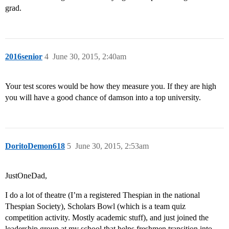
grad.
2016senior
4
June 30, 2015, 2:40am
Your test scores would be how they measure you. If they are high
you will have a good chance of damson into a top university.
DoritoDemon618
5
June 30, 2015, 2:53am
JustOneDad,
I do a lot of theatre (I’m a registered Thespian in the national
Thespian Society), Scholars Bowl (which is a team quiz
competition activity. Mostly academic stuff), and just joined the
leadership group at my school that helps freshmen transition into