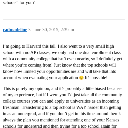
schools” for you?
radmadeline
3
June 30, 2015, 2:39am
I’m going to Harvard this fall. I also went to a very small high
school with no AP classes; we only had one dual enrollment class
with a community college that isn’t even nearby, so I definitely get
where you’re coming from! Just know that the top schools will
know how limited your opportunities are and will take that into
account when evaluating your application
It’s possible!
This is purely my opinion, and it’s probably a little biased because
of my experience, but if I were you I’d just take all the community
college courses you can and apply to universities as an incoming
freshman. Transferring to a top school is WAY harder than getting
in as an undergrad, and if you don’t get in this time around there’s
always the plan you mentioned for attending one of your Kansas
schools for undergrad and then trying for a top school again for