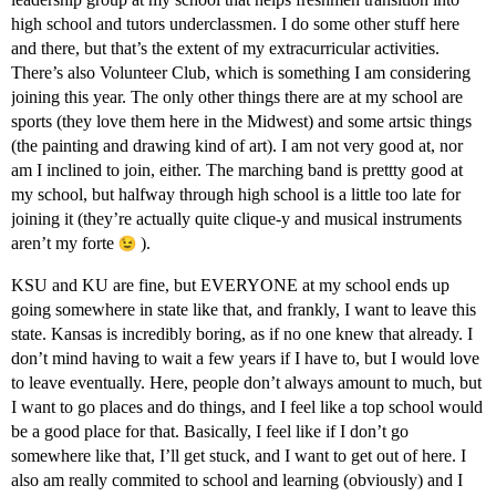
high school and tutors underclassmen. I do some other stuff here
and there, but that’s the extent of my extracurricular activities.
There’s also Volunteer Club, which is something I am considering
joining this year. The only other things there are at my school are
sports (they love them here in the Midwest) and some artsic things
(the painting and drawing kind of art). I am not very good at, nor
am I inclined to join, either. The marching band is prettty good at
my school, but halfway through high school is a little too late for
joining it (they’re actually quite clique-y and musical instruments
aren’t my forte
).
KSU and KU are fine, but EVERYONE at my school ends up
going somewhere in state like that, and frankly, I want to leave this
state. Kansas is incredibly boring, as if no one knew that already. I
don’t mind having to wait a few years if I have to, but I would love
to leave eventually. Here, people don’t always amount to much, but
I want to go places and do things, and I feel like a top school would
be a good place for that. Basically, I feel like if I don’t go
somewhere like that, I’ll get stuck, and I want to get out of here. I
also am really commited to school and learning (obviously) and I