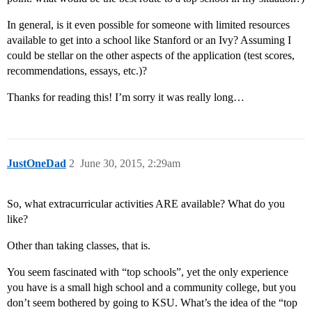
In general, is it even possible for someone with limited resources
available to get into a school like Stanford or an Ivy? Assuming I
could be stellar on the other aspects of the application (test scores,
recommendations, essays, etc.)?
Thanks for reading this! I’m sorry it was really long…
JustOneDad
2
June 30, 2015, 2:29am
So, what extracurricular activities ARE available? What do you
like?
Other than taking classes, that is.
You seem fascinated with “top schools”, yet the only experience
you have is a small high school and a community college, but you
don’t seem bothered by going to KSU. What’s the idea of the “top