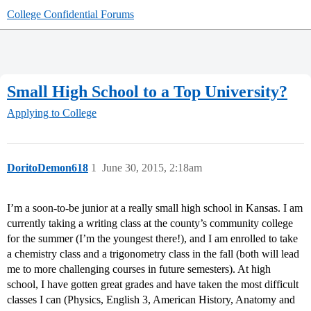
College Confidential Forums
Small High School to a Top University?
Applying to College
DoritoDemon618
1
June 30, 2015, 2:18am
I’m a soon-to-be junior at a really small high school in Kansas. I am
currently taking a writing class at the county’s community college
for the summer (I’m the youngest there!), and I am enrolled to take
a chemistry class and a trigonometry class in the fall (both will lead
me to more challenging courses in future semesters). At high
school, I have gotten great grades and have taken the most difficult
classes I can (Physics, English 3, American History, Anatomy and