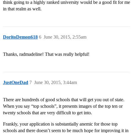
think going to a highly ranked university would be a good fit for me
in that realm as well.
DoritoDemon618
6
June 30, 2015, 2:55am
Thanks, radmadeline! That was really helpful!
JustOneDad
7
June 30, 2015, 3:44am
There are hundreds of good schools that will get you out of state.
When you say “top schools”, it presents images of the top ten or
twenty schools that are very difficult to get into.
Frankly, your application is substantially anemic for those top
schools and there doesn’t seem to be much hope for improving it in