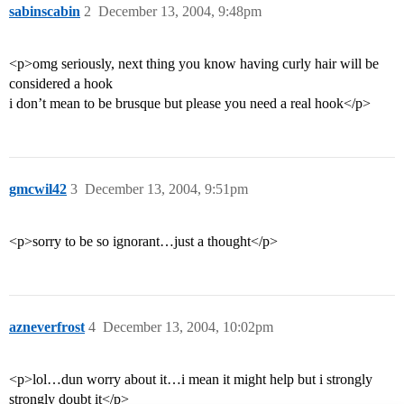
sabinscabin
2
December 13, 2004, 9:48pm
<p>omg seriously, next thing you know having curly hair will be
considered a hook
i don’t mean to be brusque but please you need a real hook</p>
gmcwil42
3
December 13, 2004, 9:51pm
<p>sorry to be so ignorant…just a thought</p>
azneverfrost
4
December 13, 2004, 10:02pm
<p>lol…dun worry about it…i mean it might help but i strongly
strongly doubt it</p>