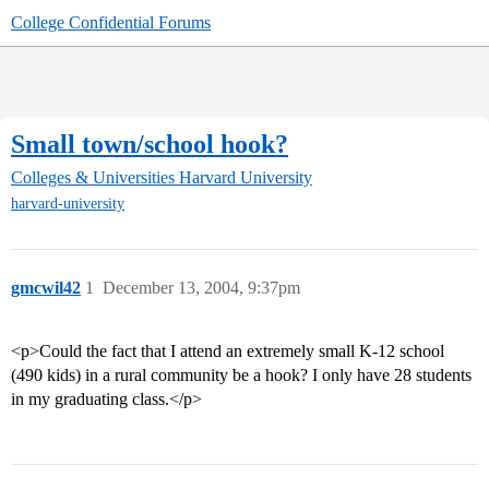
College Confidential Forums
Small town/school hook?
Colleges & Universities
Harvard University
harvard-university
gmcwil42
1
December 13, 2004, 9:37pm
<p>Could the fact that I attend an extremely small K-12 school
(490 kids) in a rural community be a hook? I only have 28 students
in my graduating class.</p>