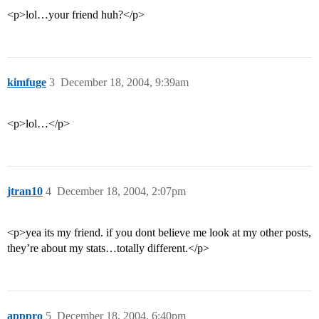
<p>lol…your friend huh?</p>
kimfuge
3
December 18, 2004, 9:39am
<p>lol…</p>
jtran10
4
December 18, 2004, 2:07pm
<p>yea its my friend. if you dont believe me look at my other posts,
they’re about my stats…totally different.</p>
apppro
5
December 18, 2004, 6:40pm