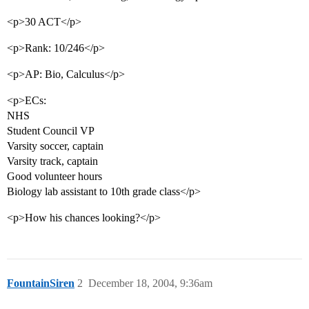
<p>30 ACT</p>
<p>Rank: 10/246</p>
<p>AP: Bio, Calculus</p>
<p>ECs:
NHS
Student Council VP
Varsity soccer, captain
Varsity track, captain
Good volunteer hours
Biology lab assistant to 10th grade class</p>
<p>How his chances looking?</p>
FountainSiren
2
December 18, 2004, 9:36am