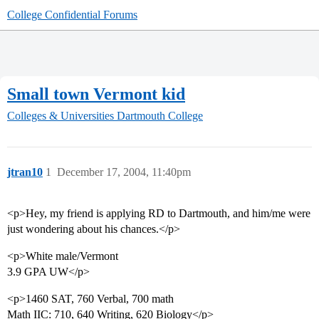
College Confidential Forums
Small town Vermont kid
Colleges & Universities
Dartmouth College
jtran10
1
December 17, 2004, 11:40pm
<p>Hey, my friend is applying RD to Dartmouth, and him/me were
just wondering about his chances.</p>
<p>White male/Vermont
3.9 GPA UW</p>
<p>1460 SAT, 760 Verbal, 700 math
Math IIC: 710, 640 Writing, 620 Biology</p>