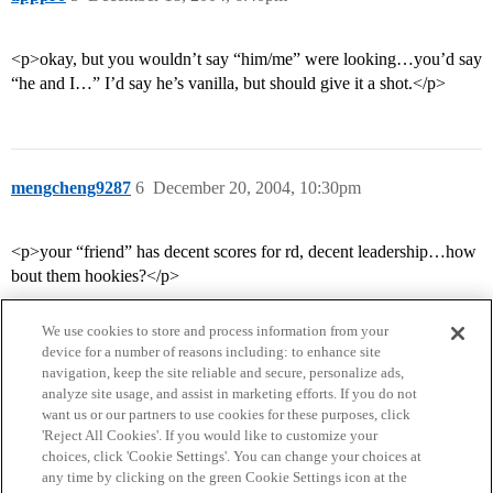
<p>okay, but you wouldn’t say “him/me” were looking…you’d say
“he and I…” I’d say he’s vanilla, but should give it a shot.</p>
mengcheng9287
6
December 20, 2004, 10:30pm
<p>your “friend” has decent scores for rd, decent leadership…how
bout them hookies?</p>
We use cookies to store and process information from your
device for a number of reasons including: to enhance site
navigation, keep the site reliable and secure, personalize ads,
analyze site usage, and assist in marketing efforts. If you do not
want us or our partners to use cookies for these purposes, click
'Reject All Cookies'. If you would like to customize your
choices, click 'Cookie Settings'. You can change your choices at
Home
Categories
Guidelines
Terms of Service
any time by clicking on the green Cookie Settings icon at the