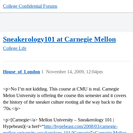
College Confidential Forums
Sneakerology101 at Carnegie Mellon
College Life
House_of_London
1
November 14, 2009, 12:04pm
<p>No I’m not kidding. This course at CMU is real. Carnegie
Melon University is offering the course this semester and it covers
the history of the sneaker culture rooting all the way back to the
'70s.</p>
<p>[Carnegie</a> Mellon University – Sneakerology 101 |
Hypebeast](<a href=“
http://hypebeast.com/2008/03/carnegie-
mellon-university-sneakerology-101/]Carnegie
”>
Carnegie Mellon