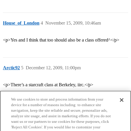
House_of_London
4
November 15, 2009, 10:46am
<p>Yes and I think that too should also be a class offered^</p>
Arctic92
5
December 12, 2009, 11:00pm
<p>There’s a starcraft class at Berkeley, iirc.</p>
We use cookies to store and process information from your
device for a number of reasons including: to enhance site
navigation, keep the site reliable and secure, personalize ads,
analyze site usage, and assist in marketing efforts. If you do not
want us or our partners to use cookies for these purposes, click
'Reject All Cookies'. If you would like to customize your