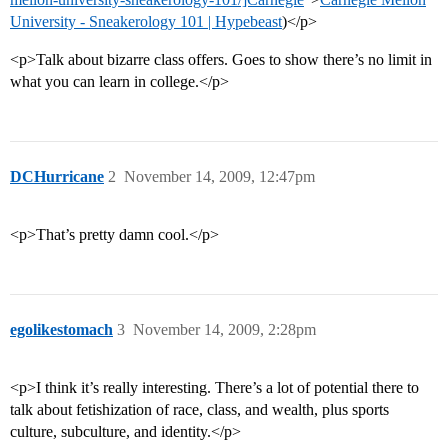
University - Sneakerology 101 | Hypebeast
)</p>
<p>Talk about bizarre class offers. Goes to show there’s no limit in
what you can learn in college.</p>
DCHurricane
2
November 14, 2009, 12:47pm
<p>That’s pretty damn cool.</p>
egolikestomach
3
November 14, 2009, 2:28pm
<p>I think it’s really interesting. There’s a lot of potential there to
talk about fetishization of race, class, and wealth, plus sports
culture, subculture, and identity.</p>