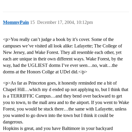
MommyPain
15
December 17, 2004, 10:12pm
<p>You really can’t judge a book by it’s cover. Some of the
campuses we’ve visited all look alike: Lafayette; The College of
New Jersey, and Wake Forest. They all resemble each other, yet
each are unique in their own different ways. Wake Forest, by the
way, had the UGLIEST dorms I’ve ever seen…no, wait…the
dorms at the Honors Collge at UDel did.</p>
<p>As far as Princeton goes, it honestly reminded me a bit of
Chapel Hill…which my d ended up not applying to, but I think that
is a TERRIFFIC Campus…and they bend over backward to get
you to town, to the mall area and to the airport. If you went to Wake
Forest, you would be stuck there…the same with Lafayette, unless
you wanted to go down into the town but I think it could be
dangerous.
Hopkins is great, and you have Baltimore in your backyard