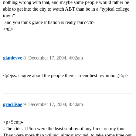
nothing wrong with that, and maybe some people would rather be
able to get into the city to watch ABT than be in a “typical college
town”
-and you think grade inflation is really fair?</li>
</ul>
gianievve
8
December 17, 2004, 4:02am
<p>jss: i agree about the people there - friendliest ivy imho ;)</p>
gracilisae
9
December 17, 2004, 8:40am
<p>Semp-
-The kids at Pton were the least snobby of any I met on my tour.
They were more than willing, almost excited, to take some time out