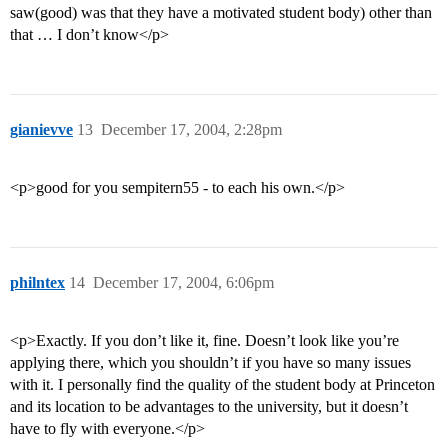
saw(good) was that they have a motivated student body) other than
that … I don’t know</p>
gianievve
13
December 17, 2004, 2:28pm
<p>good for you sempitern55 - to each his own.</p>
philntex
14
December 17, 2004, 6:06pm
<p>Exactly. If you don’t like it, fine. Doesn’t look like you’re
applying there, which you shouldn’t if you have so many issues
with it. I personally find the quality of the student body at Princeton
and its location to be advantages to the university, but it doesn’t
have to fly with everyone.</p>