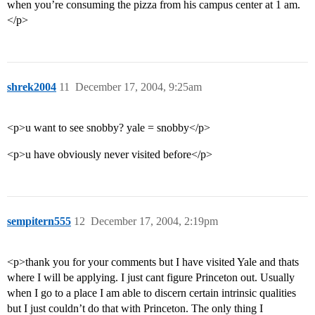
when you’re consuming the pizza from his campus center at 1 am.
</p>
shrek2004
11
December 17, 2004, 9:25am
<p>u want to see snobby? yale = snobby</p>
<p>u have obviously never visited before</p>
sempitern555
12
December 17, 2004, 2:19pm
<p>thank you for your comments but I have visited Yale and thats
where I will be applying. I just cant figure Princeton out. Usually
when I go to a place I am able to discern certain intrinsic qualities
but I just couldn’t do that with Princeton. The only thing I