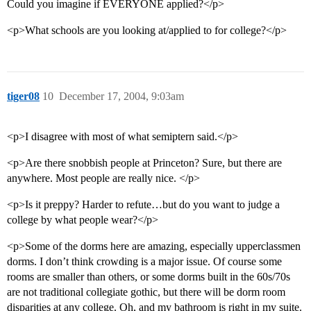
Could you imagine if EVERYONE applied?</p>
<p>What schools are you looking at/applied to for college?</p>
tiger08
10
December 17, 2004, 9:03am
<p>I disagree with most of what semiptern said.</p>
<p>Are there snobbish people at Princeton? Sure, but there are
anywhere. Most people are really nice. </p>
<p>Is it preppy? Harder to refute…but do you want to judge a
college by what people wear?</p>
<p>Some of the dorms here are amazing, especially upperclassmen
dorms. I don’t think crowding is a major issue. Of course some
rooms are smaller than others, or some dorms built in the 60s/70s
are not traditional collegiate gothic, but there will be dorm room
disparities at any college. Oh, and my bathroom is right in my suite.