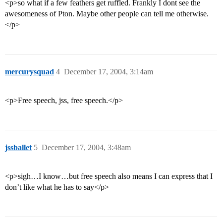
<p>so what if a few feathers get ruffled. Frankly I dont see the
awesomeness of Pton. Maybe other people can tell me otherwise.
</p>
mercurysquad
4
December 17, 2004, 3:14am
<p>Free speech, jss, free speech.</p>
jssballet
5
December 17, 2004, 3:48am
<p>sigh…I know…but free speech also means I can express that I
don’t like what he has to say</p>