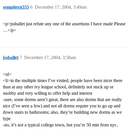
sempitern555
6
December 17, 2004, 3:49am
<p>jssballet just refute any one of the assertions I have made Please
…</p>
jssballet
7
December 17, 2004, 3:58am
<ul>
<li>in the multiple times I’ve visited, people have been nicer there
than at any other ivy league school, definitely not stuck up or
snobby and very willing to offer help and interest
-sure, some dorms aren’t great, there are also dorms that are really
nice (I’ve seen a few) and not all dorms require you to go up and
down stairs to bathrooms; also, they’re building new dorms as we
type
-no, it’s not a typical college town, but you’re 50 min from nyc,