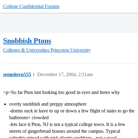
College Confidential Forums
Snobbish Ptons
Colleges & Universities
Princeton University
sempitern555
1
December 17, 2004, 2:31am
<p>So far Pton isnt looking too good in eyes and heres why
overly snobbish and preppy atmosphere
-dorms suck ie have to up or down a few flight of stairs to go the
bathroom+ crowded
-lets face it Pton, NJ is not a typical college town. It is a few
streets of gingerbread houses around the campus. Typical
suburbia mixed with mid atlantic snobbery - not a good