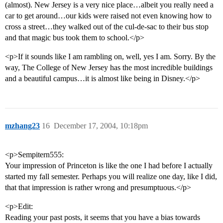
(almost). New Jersey is a very nice place…albeit you really need a
car to get around…our kids were raised not even knowing how to
cross a street…they walked out of the cul-de-sac to their bus stop
and that magic bus took them to school.</p>
<p>If it sounds like I am rambling on, well, yes I am. Sorry. By the
way, The College of New Jersey has the most incredible buildings
and a beautiful campus…it is almost like being in Disney.</p>
mzhang23
16
December 17, 2004, 10:18pm
<p>Sempitern555:
Your impression of Princeton is like the one I had before I actually
started my fall semester. Perhaps you will realize one day, like I did,
that that impression is rather wrong and presumptuous.</p>
<p>Edit:
Reading your past posts, it seems that you have a bias towards