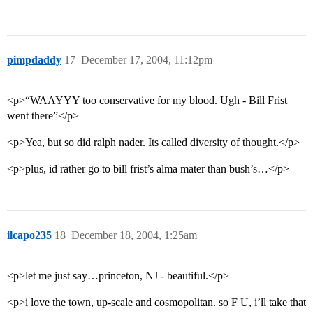
pimpdaddy
17
December 17, 2004, 11:12pm
<p>“WAAYYY too conservative for my blood. Ugh - Bill Frist
went there”</p>
<p>Yea, but so did ralph nader. Its called diversity of thought.</p>
<p>plus, id rather go to bill frist’s alma mater than bush’s…</p>
ilcapo235
18
December 18, 2004, 1:25am
<p>let me just say…princeton, NJ - beautiful.</p>
<p>i love the town, up-scale and cosmopolitan. so F U, i’ll take that