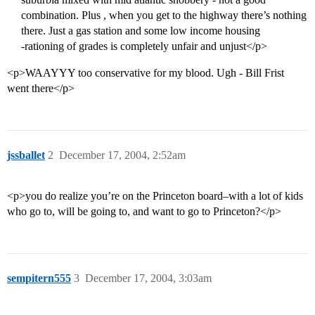
combination. Plus , when you get to the highway there’s nothing
there. Just a gas station and some low income housing
-rationing of grades is completely unfair and unjust</p>
<p>WAAYYY too conservative for my blood. Ugh - Bill Frist
went there</p>
jssballet
2
December 17, 2004, 2:52am
<p>you do realize you’re on the Princeton board–with a lot of kids
who go to, will be going to, and want to go to Princeton?</p>
sempitern555
3
December 17, 2004, 3:03am