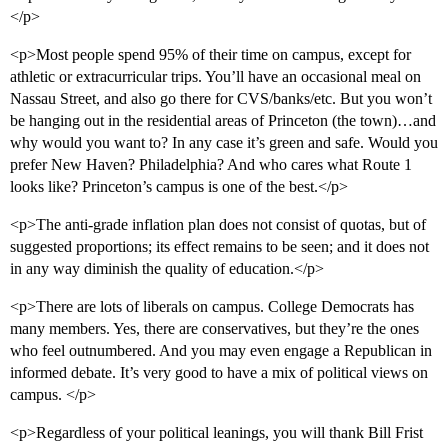
</p>
<p>Most people spend 95% of their time on campus, except for
athletic or extracurricular trips. You’ll have an occasional meal on
Nassau Street, and also go there for CVS/banks/etc. But you won’t
be hanging out in the residential areas of Princeton (the town)…and
why would you want to? In any case it’s green and safe. Would you
prefer New Haven? Philadelphia? And who cares what Route 1
looks like? Princeton’s campus is one of the best.</p>
<p>The anti-grade inflation plan does not consist of quotas, but of
suggested proportions; its effect remains to be seen; and it does not
in any way diminish the quality of education.</p>
<p>There are lots of liberals on campus. College Democrats has
many members. Yes, there are conservatives, but they’re the ones
who feel outnumbered. And you may even engage a Republican in
informed debate. It’s very good to have a mix of political views on
campus. </p>
<p>Regardless of your political leanings, you will thank Bill Frist