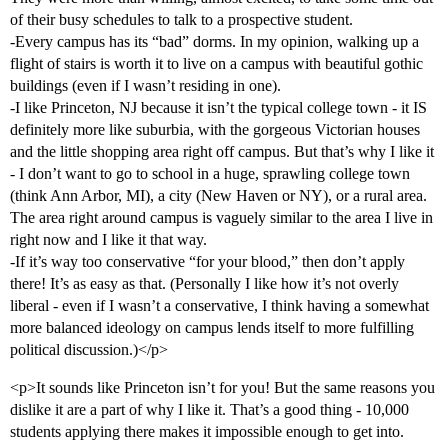
of their busy schedules to talk to a prospective student.
-Every campus has its “bad” dorms. In my opinion, walking up a
flight of stairs is worth it to live on a campus with beautiful gothic
buildings (even if I wasn’t residing in one).
-I like Princeton, NJ because it isn’t the typical college town - it IS
definitely more like suburbia, with the gorgeous Victorian houses
and the little shopping area right off campus. But that’s why I like it
- I don’t want to go to school in a huge, sprawling college town
(think Ann Arbor, MI), a city (New Haven or NY), or a rural area.
The area right around campus is vaguely similar to the area I live in
right now and I like it that way.
-If it’s way too conservative “for your blood,” then don’t apply
there! It’s as easy as that. (Personally I like how it’s not overly
liberal - even if I wasn’t a conservative, I think having a somewhat
more balanced ideology on campus lends itself to more fulfilling
political discussion.)</p>
<p>It sounds like Princeton isn’t for you! But the same reasons you
dislike it are a part of why I like it. That’s a good thing - 10,000
students applying there makes it impossible enough to get into.