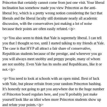
Princeton that certainly cannot come from just one visit. Your liberal
inclination has somehow made you view Princeton as the anti-
liberal Ivy, which is a pretty wrong notion considering the fact that
liberals and the liberal faculty still dominate nearly all academic
discussion, with the conservatives just making a lot of noise
because their points are often easily refuted.</p>
<p>You also seem to think that Yale is supremely liberal. I can tell
you that I thought so too, until I started talking to my friends at Yale.
The case is that HYP all attract a fair share of conservative,
Republican students because of the prestige, and wherever you go
you will always meet snobby and preppy people, many of whom
are not snobby. Even Yale has its snobs and Republicans, like it or
not.</p>
<p>You need to look at schools with an open mind. Best of luck
with Yale, but please refrain from your random Princeton bashing.
It’s honestly not going to get you anywhere due to the huge number
of Princeton board regulars here, and you’ll probably just make
yourself look like an idiot when more Princeton students show up
and refute your points.</p>