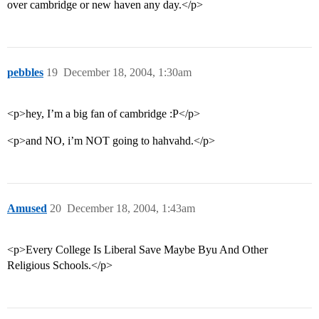
over cambridge or new haven any day.</p>
pebbles
19
December 18, 2004, 1:30am
<p>hey, I’m a big fan of cambridge :P</p>
<p>and NO, i’m NOT going to hahvahd.</p>
Amused
20
December 18, 2004, 1:43am
<p>Every College Is Liberal Save Maybe Byu And Other
Religious Schools.</p>