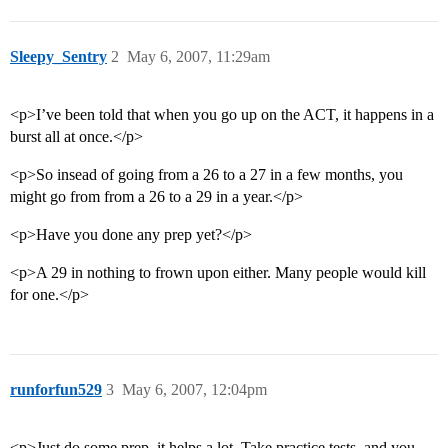
Sleepy_Sentry
2
May 6, 2007, 11:29am
<p>I’ve been told that when you go up on the ACT, it happens in a
burst all at once.</p>
<p>So insead of going from a 26 to a 27 in a few months, you
might go from from a 26 to a 29 in a year.</p>
<p>Have you done any prep yet?</p>
<p>A 29 in nothing to frown upon either. Many people would kill
for one.</p>
runforfun529
3
May 6, 2007, 12:04pm
<p>Just do some prep, it helps a lot. Take practice tests, and you