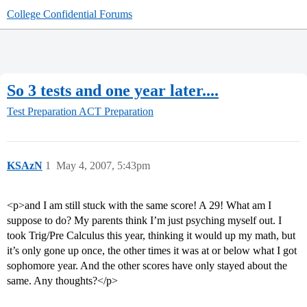
College Confidential Forums
So 3 tests and one year later....
Test Preparation
ACT Preparation
KSAzN
1
May 4, 2007, 5:43pm
<p>and I am still stuck with the same score! A 29! What am I
suppose to do? My parents think I’m just psyching myself out. I
took Trig/Pre Calculus this year, thinking it would up my math, but
it’s only gone up once, the other times it was at or below what I got
sophomore year. And the other scores have only stayed about the
same. Any thoughts?</p>