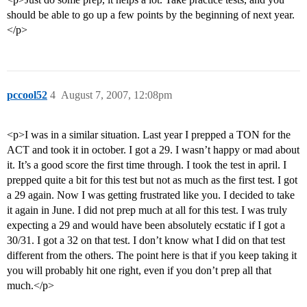
should be able to go up a few points by the beginning of next year.
</p>
pccool52
4
August 7, 2007, 12:08pm
<p>I was in a similar situation. Last year I prepped a TON for the
ACT and took it in october. I got a 29. I wasn’t happy or mad about
it. It’s a good score the first time through. I took the test in april. I
prepped quite a bit for this test but not as much as the first test. I got
a 29 again. Now I was getting frustrated like you. I decided to take
it again in June. I did not prep much at all for this test. I was truly
expecting a 29 and would have been absolutely ecstatic if I got a
30/31. I got a 32 on that test. I don’t know what I did on that test
different from the others. The point here is that if you keep taking it
you will probably hit one right, even if you don’t prep all that
much.</p>