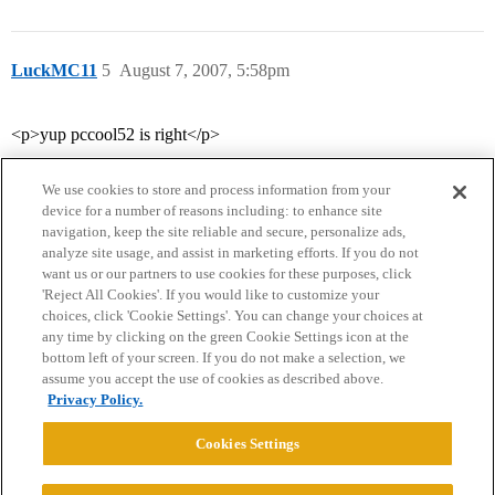
LuckMC11
5
August 7, 2007, 5:58pm
<p>yup pccool52 is right</p>
We use cookies to store and process information from your
device for a number of reasons including: to enhance site
navigation, keep the site reliable and secure, personalize ads,
analyze site usage, and assist in marketing efforts. If you do not
want us or our partners to use cookies for these purposes, click
'Reject All Cookies'. If you would like to customize your
choices, click 'Cookie Settings'. You can change your choices at
Home
Categories
Guidelines
Terms of Service
any time by clicking on the green Cookie Settings icon at the
bottom left of your screen. If you do not make a selection, we
Privacy Policy
assume you accept the use of cookies as described above.
Privacy Policy.
Powered by
Discourse
, best viewed with JavaScript enabled
Cookies Settings
CONNECT WITH US