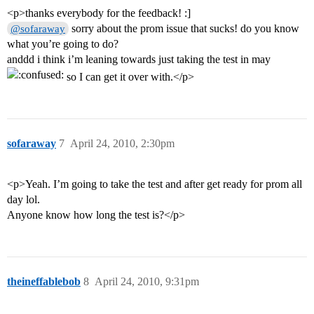
<p>thanks everybody for the feedback! :]
sorry about the prom issue that sucks! do you know
@sofaraway
what you’re going to do?
anddd i think i’m leaning towards just taking the test in may
so I can get it over with.</p>
sofaraway
7
April 24, 2010, 2:30pm
<p>Yeah. I’m going to take the test and after get ready for prom all
day lol.
Anyone know how long the test is?</p>
theineffablebob
8
April 24, 2010, 9:31pm