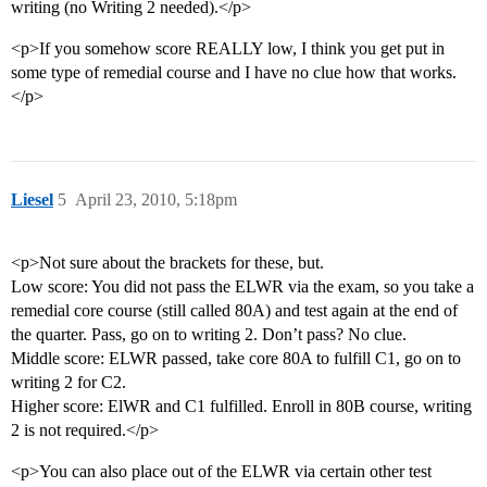
writing (no Writing 2 needed).</p>
<p>If you somehow score REALLY low, I think you get put in
some type of remedial course and I have no clue how that works.
</p>
Liesel
5
April 23, 2010, 5:18pm
<p>Not sure about the brackets for these, but.
Low score: You did not pass the ELWR via the exam, so you take a
remedial core course (still called 80A) and test again at the end of
the quarter. Pass, go on to writing 2. Don’t pass? No clue.
Middle score: ELWR passed, take core 80A to fulfill C1, go on to
writing 2 for C2.
Higher score: ElWR and C1 fulfilled. Enroll in 80B course, writing
2 is not required.</p>
<p>You can also place out of the ELWR via certain other test