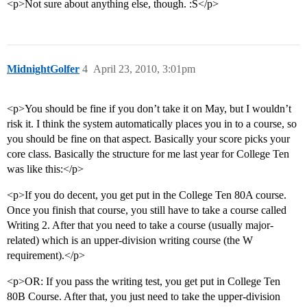
<p>Not sure about anything else, though. :S</p>
MidnightGolfer
4
April 23, 2010, 3:01pm
<p>You should be fine if you don’t take it on May, but I wouldn’t
risk it. I think the system automatically places you in to a course, so
you should be fine on that aspect. Basically your score picks your
core class. Basically the structure for me last year for College Ten
was like this:</p>
<p>If you do decent, you get put in the College Ten 80A course.
Once you finish that course, you still have to take a course called
Writing 2. After that you need to take a course (usually major-
related) which is an upper-division writing course (the W
requirement).</p>
<p>OR: If you pass the writing test, you get put in College Ten
80B Course. After that, you just need to take the upper-division