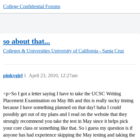
College Confidential Forums
so about that...
Colleges & Universities
University of California - Santa Cruz
pinkvgirl
1
April 23, 2010, 12:27am
<p>So I got a letter saying I have to take the UCSC Writing
Placement Examination on May 8th and this is really sucky timing
because I have something planned on that day! haha I could
possibly get out of my plans and I read on the website that they
strongly recommend you take the test in May since it helps pick
your core class or something like that. So i guess my question is if
anyone has had experience skipping the May testing and taking the