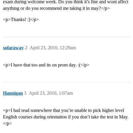
exam during welcome week. Do you think it’s fine and wont affect
anything or do you recommend me taking it in may?</p>
<p>Thanks! :]</p>
sofaraway
2
April 23, 2010, 12:29am
<p>I have that too and its on prom day. :(</p>
Hannigan
3
April 23, 2010, 1:07am
<p>I had read somewhere that you’re unable to pick higher level
English courses during orientation if you don’t take the test in May.
</p>