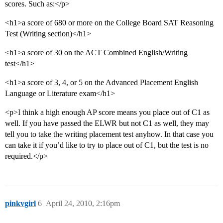
scores. Such as:</p>
<h1>a score of 680 or more on the College Board SAT Reasoning
Test (Writing section)</h1>
<h1>a score of 30 on the ACT Combined English/Writing
test</h1>
<h1>a score of 3, 4, or 5 on the Advanced Placement English
Language or Literature exam</h1>
<p>I think a high enough AP score means you place out of C1 as
well. If you have passed the ELWR but not C1 as well, they may
tell you to take the writing placement test anyhow. In that case you
can take it if you’d like to try to place out of C1, but the test is no
required.</p>
pinkvgirl
6
April 24, 2010, 2:16pm