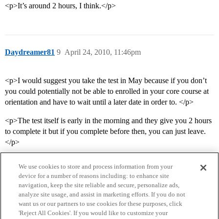
<p>It’s around 2 hours, I think.</p>
Daydreamer81
9
April 24, 2010, 11:46pm
<p>I would suggest you take the test in May because if you don’t
you could potentially not be able to enrolled in your core course at
orientation and have to wait until a later date in order to. </p>
<p>The test itself is early in the morning and they give you 2 hours
to complete it but if you complete before then, you can just leave.
</p>
We use cookies to store and process information from your
device for a number of reasons including: to enhance site
navigation, keep the site reliable and secure, personalize ads,
analyze site usage, and assist in marketing efforts. If you do not
want us or our partners to use cookies for these purposes, click
'Reject All Cookies'. If you would like to customize your