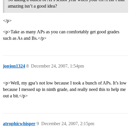
amazing isn’t a good idea?
</p>
<p>Take as many APs as you can comfortably get good grades
such as As and Bs.</p>
jonjon1324
8
December 24, 2007, 1:54pm
<p>Well, my gpa’s not low because I took a bunch of APs. It’s low
because I messed up in ninth grade, and really need this to help me
out a bit.</p>
atrophicwhisper
9
December 24, 2007, 2:15pm