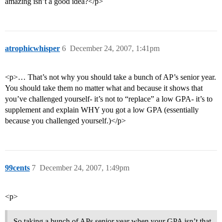
amazing isn’t a good idea?</p>
atrophicwhisper
6
December 24, 2007, 1:41pm
<p>… That’s not why you should take a bunch of AP’s senior year.
You should take them no matter what and because it shows that
you’ve challenged yourself- it’s not to “replace” a low GPA- it’s to
supplement and explain WHY you got a low GPA (essentially
because you challenged yourself.)</p>
99cents
7
December 24, 2007, 1:49pm
<p>
So taking a bunch of APs senior year when your GPA isn’t that