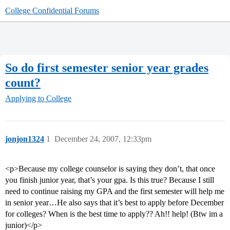
College Confidential Forums
So do first semester senior year grades
count?
Applying to College
jonjon1324
1
December 24, 2007, 12:33pm
<p>Because my college counselor is saying they don’t, that once
you finish junior year, that’s your gpa. Is this true? Because I still
need to continue raising my GPA and the first semester will help me
in senior year…He also says that it’s best to apply before December
for colleges? When is the best time to apply?? Ah!! help! (Btw im a
junior)</p>