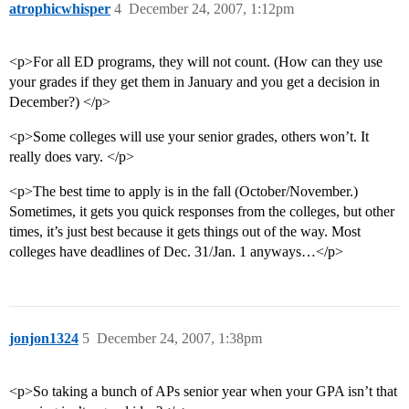
atrophicwhisper
4
December 24, 2007, 1:12pm
<p>For all ED programs, they will not count. (How can they use
your grades if they get them in January and you get a decision in
December?) </p>
<p>Some colleges will use your senior grades, others won’t. It
really does vary. </p>
<p>The best time to apply is in the fall (October/November.)
Sometimes, it gets you quick responses from the colleges, but other
times, it’s just best because it gets things out of the way. Most
colleges have deadlines of Dec. 31/Jan. 1 anyways…</p>
jonjon1324
5
December 24, 2007, 1:38pm
<p>So taking a bunch of APs senior year when your GPA isn’t that