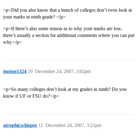
<p>Did you also know that a bunch of colleges don’t even look at
your marks in ninth grade? </p>
<p>If there’s also some reason as to why your marks are low,
there’s usually a section for additional comments where you can put
why.</p>
jonjon1324
10
December 24, 2007, 3:02pm
<p>So many colleges don’t look at my grades in ninth? Do you
know if UF or FSU do?</p>
atrophicwhisper
11
December 24, 2007, 3:21pm