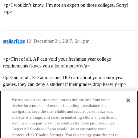
<p>I wouldn’t know. I’m not an expert on those colleges. Sorry!
</p>
stellarRice
12
December 24, 2007, 6:41pm
<p>First of all, AP can void your freshman year college
requirements (saves you a lot of money)</p>
<p>2nd of all, ED admissions DO care about your senior year
grades, they can deny a student if their grades drop heavily</p>
We use cookies to store and process information from your
device for a number of reasons including: to enhance site
navigation, keep the site reliable and secure, personalize ads,
analyze site usage, and assist in marketing efforts. If you do not
want us or our partners to use cookies for these purposes, click
'Reject All Cookies'. If you would like to customize your
choices, click 'Cookie Settings'. You can change your choices at
Home
Categories
Guidelines
Terms of Service