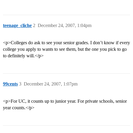
teenage_cliche
2
December 24, 2007, 1:04pm
<p>Colleges do ask to see your senior grades. I don’t know if every
college you apply to wants to see them, but the one you pick to go
to definitely will.</p>
99cents
3
December 24, 2007, 1:07pm
<p>For UC, it counts up to junior year. For private schools, senior
year counts.</p>