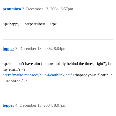
penumbra
2
December 13, 2004, 6:57pm
<p>happy… prepare4best…</p>
topper
3
December 13, 2004, 8:04pm
<p>lol. don’t have aim (I know, totally behind the times, right?), but
my email’s <a
href="mailto:rhapsodyblue@earthlink.net
">rhapsodyblue@earthlin
k.net</a>.</p>
topper
4
December 13, 2004, 8:07pm