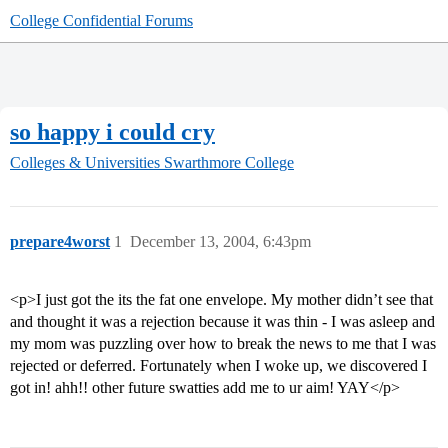
College Confidential Forums
so happy i could cry
Colleges & Universities
Swarthmore College
prepare4worst
1
December 13, 2004, 6:43pm
<p>I just got the its the fat one envelope. My mother didn’t see that
and thought it was a rejection because it was thin - I was asleep and
my mom was puzzling over how to break the news to me that I was
rejected or deferred. Fortunately when I woke up, we discovered I
got in! ahh!! other future swatties add me to ur aim! YAY</p>