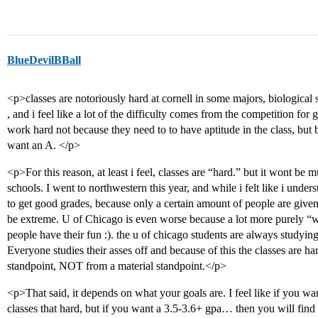
BlueDevilBBall
<p>classes are notoriously hard at cornell in some majors, biological 
, and i feel like a lot of the difficulty comes from the competition for g
work hard not because they need to to have aptitude in the class, but be
want an A. </p>
<p>For this reason, at least i feel, classes are “hard.” but it wont be m
schools. I went to northwestern this year, and while i felt like i unders
to get good grades, because only a certain amount of people are given
be extreme. U of Chicago is even worse because a lot more purely “
people have their fun :). the u of chicago students are always studying 
Everyone studies their asses off and because of this the classes are h
standpoint, NOT from a material standpoint.</p>
<p>That said, it depends on what your goals are. I feel like if you w
classes that hard, but if you want a 3.5-3.6+ gpa… then you will fin