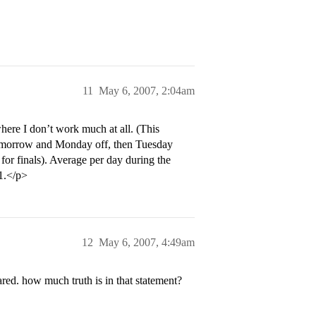
11
May 6, 2007, 2:04am
here I don’t work much at all. (This
g tomorrow and Monday off, then Tuesday
for finals). Average per day during the
-1.</p>
12
May 6, 2007, 4:49am
red. how much truth is in that statement?