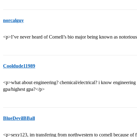
norcalguy
<p>I’ve never heard of Cornell’s bio major being known as notorious
Cooldude11989
<p>what about engineering? chemical/electrical? i know engineering
gpa/highest gpa?</p>
BlueDevilBBall
<p>sexy123, im transfering from northwestern to cornell because of fin