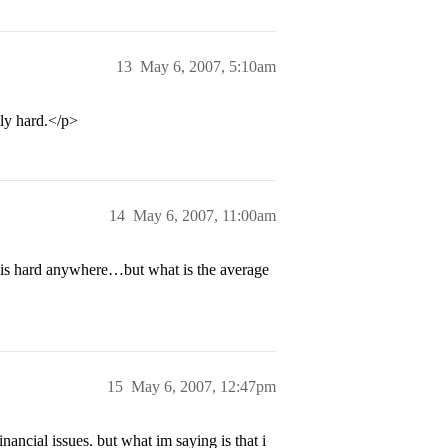
13
May 6, 2007, 5:10am
ly hard.</p>
14
May 6, 2007, 11:00am
 is hard anywhere…but what is the average
15
May 6, 2007, 12:47pm
ancial issues. but what im saying is that i