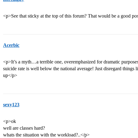
<p>See that sticky at the top of this forum? That would be a good pos
Acerbic
<p>It’s a myth…a terrible one, overemphasized for dramatic purposes…
suicide rate is well below the national average! Just disregard things l
up</p>
sexy123
<p>ok
well are classes hard?
whats the situation with the workload?..</p>