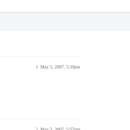
1
May 5, 2007, 5:39pm
2
May 5, 2007, 5:57pm