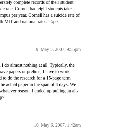
erately complete records of their student
de rate. Cornell had eight students take
ampus per year, Cornell has a suicide rate of
oth MIT and national rates.”</p>
9
May 5, 2007, 9:55pm
 do almost nothing at all. Typically, the
ave papers or prelims, I have to work
ad to do the research for a 15-page term
he actual paper in the span of 4 days. We
 whatever reason. I ended up pulling an all-
/p>
10
May 6, 2007, 1:42am