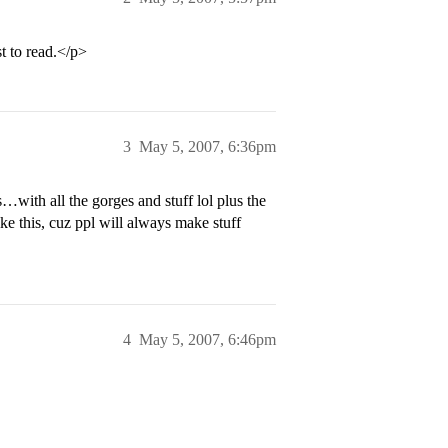
t to read.</p>
3
May 5, 2007, 6:36pm
with all the gorges and stuff lol plus the
ike this, cuz ppl will always make stuff
4
May 5, 2007, 6:46pm