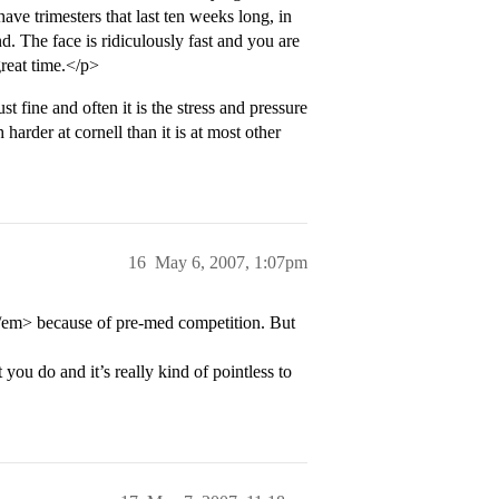
have trimesters that last ten weeks long, in
d. The face is ridiculously fast and you are
great time.</p>
 fine and often it is the stress and pressure
 harder at cornell than it is at most other
16
May 6, 2007, 1:07pm
l</em> because of pre-med competition. But
you do and it’s really kind of pointless to