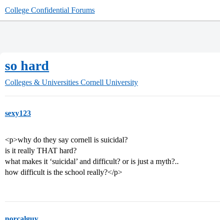
College Confidential Forums
so hard
Colleges & Universities
Cornell University
sexy123
<p>why do they say cornell is suicidal?
is it really THAT hard?
what makes it ‘suicidal’ and difficult? or is just a myth?..
how difficult is the school really?</p>
norcalguy