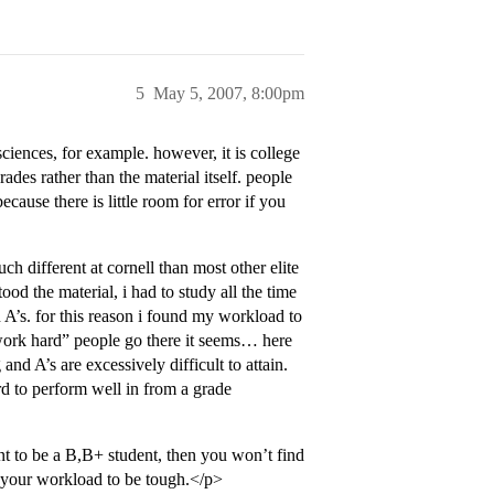
5
May 5, 2007, 8:00pm
sciences, for example. however, it is college
rades rather than the material itself. people
cause there is little room for error if you
uch different at cornell than most other elite
tood the material, i had to study all the time
 A’s. for this reason i found my workload to
work hard” people go there it seems… here
and A’s are excessively difficult to attain.
ard to perform well in from a grade
ant to be a B,B+ student, then you won’t find
d your workload to be tough.</p>