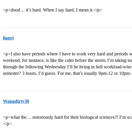
<p>dood… it’s hard. When I say hard, I mean it.</p>
lianri
<p>I also have periods where I have to work very hard and periods w
weekend, for instance, is like the calm before the storm; I’m takin
through the following Wednesday I’ll be living in hell workload-wise 
semester? 3 hours, I’d guess. For me, that’s usually 9pm-12 or 10pm
Wangdirty30
<p>what the… notoriously hard for their biological sciences?! I’m sca
</p>