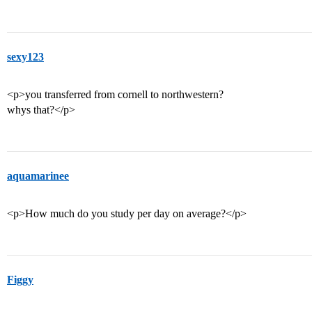
sexy123
<p>you transferred from cornell to northwestern?
whys that?</p>
aquamarinee
<p>How much do you study per day on average?</p>
Figgy