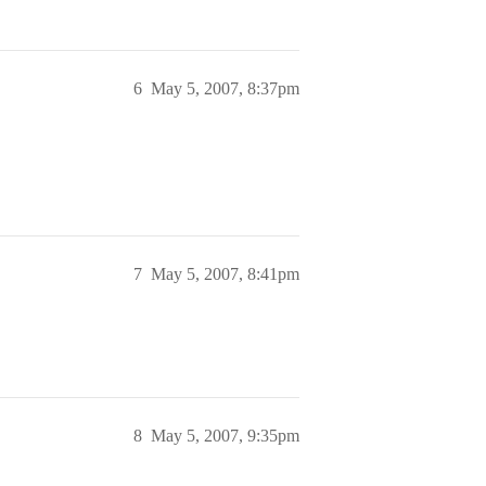
6
May 5, 2007, 8:37pm
7
May 5, 2007, 8:41pm
8
May 5, 2007, 9:35pm