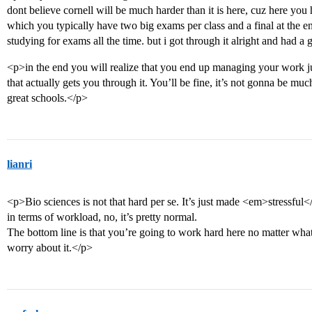
dont believe cornell will be much harder than it is here, cuz here you 
which you typically have two big exams per class and a final at the en
studying for exams all the time. but i got through it alright and had a 
<p>in the end you will realize that you end up managing your work just
that actually gets you through it. You’ll be fine, it’s not gonna be much
great schools.</p>
lianri
<p>Bio sciences is not that hard per se. It’s just made <em>stressfu
in terms of workload, no, it’s pretty normal.
The bottom line is that you’re going to work hard here no matter what 
worry about it.</p>