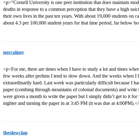
<p>“Cornell University is one peer institution that does maintain mod
deaths in response to a common perception that they have a high suici
their own lives in the past ten years. With about 19,000 students on c
about 4.3 per 100,000 student years for that time period, far below b
norcalguy
<p>For me, there are times when I have to study a lot and times when I
few weeks after prelims I tend to slow down. And the weeks when I h
extraordinarily hard. Last week was particularly difficult because I h
paper (combing through mountains of colonial documents) and write t
were given a month to write the paper but I simply didn’t get to it for
nighter and turning the paper in at 3:45 PM (it was due at 4:00PM).<
theslowclap