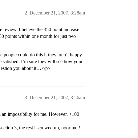
2
December 21, 2007, 3:28am
 review. I believe the 350 point increase
350 points within one month for just two
e people could do this if they aren’t happy
e satisfied. I’m sure they will see how your
question you about it…</p>
3
December 21, 2007, 3:56am
s an impossibility for me. However, +100
section 3, the rest i screwed up, poor me ! :