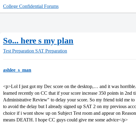
College Confidential Forums
So... here s my plan
Test Preparation
SAT Preparation
ashlee_s_man
<p>Lol I just got my Dec score on the desktop,… and it was horrible. 
learned recently on CC that if your score increase 350 points in 2nd 
Administrative Review" to delay your score. So my friend told me to 
to avoid the delay but I already signed up SAT 2 on my previous acc
choice if i wont show up on Subject Test room and appear on Reason
means DEATH. I hope CC guys could give me some advice</p>