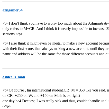
azngamer54
<p>I don’t think you have to worry too much about the Administrative
only refers to M+CR. And I think it is nearly impossible to increase 
sections.</p>
<p>I also think it might even be illegal to make a new account becaus
with their first score, thus always making a new account, until they ar
name and address will be the same for those different accounts and 
ashlee_s_man
<p>Of course , Im international student.CR+M = 350 like you said, i
on CR, +250 on W, and +150 on Math is ok right?
one day be4 Dec test, I was really sick and thus, couldnt handle until 
(</p>