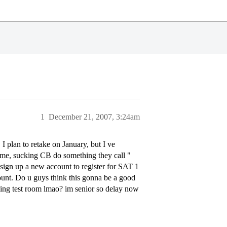
1
December 21, 2007, 3:24am
I plan to retake on January, but I ve
time, sucking CB do something they call "
sign up a new account to register for SAT 1
ount. Do u guys think this gonna be a good
ing test room lmao? im senior so delay now