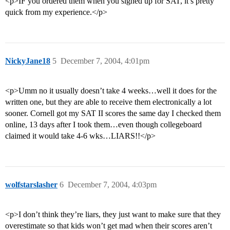
<p>IF you ordered them when you signed up for SAT, it’s pretty
quick from my experience.</p>
NickyJane18
5
December 7, 2004, 4:01pm
<p>Umm no it usually doesn’t take 4 weeks…well it does for the
written one, but they are able to receive them electronically a lot
sooner. Cornell got my SAT II scores the same day I checked them
online, 13 days after I took them…even though collegeboard
claimed it would take 4-6 wks…LIARS!!</p>
wolfstarslasher
6
December 7, 2004, 4:03pm
<p>I don’t think they’re liars, they just want to make sure that they
overestimate so that kids won’t get mad when their scores aren’t