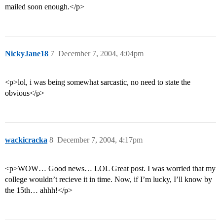
mailed soon enough.</p>
NickyJane18
7
December 7, 2004, 4:04pm
<p>lol, i was being somewhat sarcastic, no need to state the
obvious</p>
wackicracka
8
December 7, 2004, 4:17pm
<p>WOW… Good news… LOL Great post. I was worried that my
college wouldn’t recieve it in time. Now, if I’m lucky, I’ll know by
the 15th… ahhh!</p>