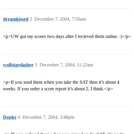
dreamkissed
2
December 7, 2004, 7:50am
<p>UW got my scores two days after I recieved them online. :)</p>
wolfstarslasher
3
December 7, 2004, 11:22am
<p>If you send them when you take the SAT then it’s about 4
weeks. If you order a score report it’s about 2, I think.</p>
Dopke
4
December 7, 2004, 3:48pm