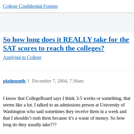
College Confidential Forums
So how long does it REALLY take for the
SAT scores to reach the colleges?
Applying to College
platinumtlc
1
December 7, 2004, 7:36am
I know that CollegeBoard says I think 3-5 weeks or something, that
seems like a lot. I talked to an admissions person at University of
Washington who said sometimes they receive them in a week and
that I shouldn’t rush them because it’s a waste of money. So how
long do they usually take???