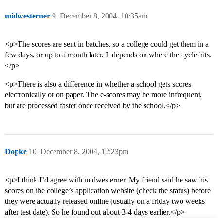
midwesterner
9
December 8, 2004, 10:35am
<p>The scores are sent in batches, so a college could get them in a
few days, or up to a month later. It depends on where the cycle hits.
</p>
<p>There is also a difference in whether a school gets scores
electronically or on paper. The e-scores may be more infrequent,
but are processed faster once received by the school.</p>
Dopke
10
December 8, 2004, 12:23pm
<p>I think I’d agree with midwesterner. My friend said he saw his
scores on the college’s application website (check the status) before
they were actually released online (usually on a friday two weeks
after test date). So he found out about 3-4 days earlier.</p>