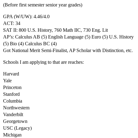
(Before first semester senior year grades)
GPA (W/UW): 4.46/4.0
ACT: 34
SAT II: 800 U.S. History, 760 Math IIC, 730 Eng. Lit
AP’s: Calculus AB (5) English Language (5) Euro (5) U.S. History
(5) Bio (4) Calculus BC (4)
Got National Merit Semi-Finalist, AP Scholar with Distinction, etc.
Schools I am applying to that are reaches:
Harvard
Yale
Princeton
Stanford
Columbia
Northwestern
Vanderbilt
Georgetown
USC (Legacy)
Michigan