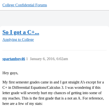
College Confidential Forums
So I got a C+...
Applying to College
spartanboy46
1
January 6, 2016, 6:02am
Hey guys,
My first semester grades came in and I got straight A’s except for a
C+ in Differential Equations/Calculus 3. I was wondering if this
letter grade will severely hurt my chances of getting into some of
my reaches. This is the first grade that is a not an A. For reference,
here are a few of my stats: