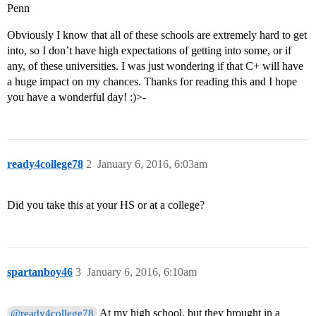
Penn
Obviously I know that all of these schools are extremely hard to get
into, so I don’t have high expectations of getting into some, or if
any, of these universities. I was just wondering if that C+ will have
a huge impact on my chances. Thanks for reading this and I hope
you have a wonderful day! :)>-
ready4college78
2
January 6, 2016, 6:03am
Did you take this at your HS or at a college?
spartanboy46
3
January 6, 2016, 6:10am
At my high school, but they brought in a
@ready4college78