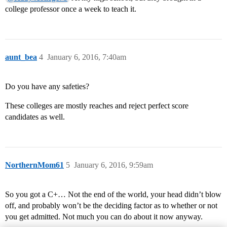
college professor once a week to teach it.
aunt_bea
4
January 6, 2016, 7:40am
Do you have any safeties?
These colleges are mostly reaches and reject perfect score
candidates as well.
NorthernMom61
5
January 6, 2016, 9:59am
So you got a C+… Not the end of the world, your head didn’t blow
off, and probably won’t be the deciding factor as to whether or not
you get admitted. Not much you can do about it now anyway.