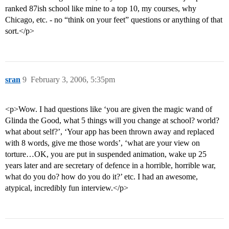
ranked 87ish school like mine to a top 10, my courses, why
Chicago, etc. - no “think on your feet” questions or anything of that
sort.</p>
sran
9
February 3, 2006, 5:35pm
<p>Wow. I had questions like ‘you are given the magic wand of
Glinda the Good, what 5 things will you change at school? world?
what about self?’, ‘Your app has been thrown away and replaced
with 8 words, give me those words’, ‘what are your view on
torture…OK, you are put in suspended animation, wake up 25
years later and are secretary of defence in a horrible, horrible war,
what do you do? how do you do it?’ etc. I had an awesome,
atypical, incredibly fun interview.</p>