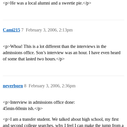
<p>He was a local alumni and a sweetie pie.</p>
Cami215
7
February 3, 2006, 2:13pm
<p>Whoa! This is a lot different than the interviews in the
admissions office. Son’s interview was an hour. I have even heard
of some that lasted two hours.</p>
neverborn
8
February 3, 2006, 2:36pm
<p>Interview in admissions office done:
45min-60min ish.</p>
<p>I am a transfer student. We talked about high school, my first
and second college searches, why I feel I can make the jump from a