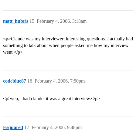
matt_hubris
15
February 4, 2006, 3:18am
<p>Claude was my interviewer; interesting questions. I actually had
something to talk about when people asked me how my interview
went.</p>
codeblue87
16
February 4, 2006, 7:50pm
<p>yep, i had claude. it was a great interview.</p>
Esquared
17
February 4, 2006, 9:48pm