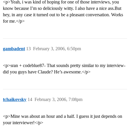
<p>Yeah, i was kind of hoping for one of those interviews, you
know because I’m so deliciously witty. I also have a nice ass.But
hey, in any case it turned out to be a pleasant conversation. Works
for me.</p>
gambadent
13
February 3, 2006, 6:50pm
<p>sran + codeblue87- That sounds pretty similar to my interview-
did you guys have Claude? He’s awesome.</p>
tchaikovsky
14
February 3, 2006, 7:08pm
<p>Mine was about an hour and a half. I guess it just depends on
your interviewer!</p>