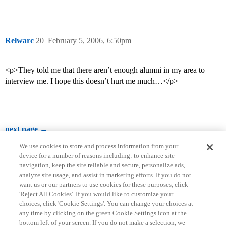
Relwarc
20
February 5, 2006, 6:50pm
<p>They told me that there aren’t enough alumni in my area to
interview me. I hope this doesn’t hurt me much…</p>
next page →
We use cookies to store and process information from your
device for a number of reasons including: to enhance site
navigation, keep the site reliable and secure, personalize ads,
analyze site usage, and assist in marketing efforts. If you do not
want us or our partners to use cookies for these purposes, click
'Reject All Cookies'. If you would like to customize your
choices, click 'Cookie Settings'. You can change your choices at
Home
Categories
Guidelines
Terms of Service
any time by clicking on the green Cookie Settings icon at the
bottom left of your screen. If you do not make a selection, we
Privacy Policy