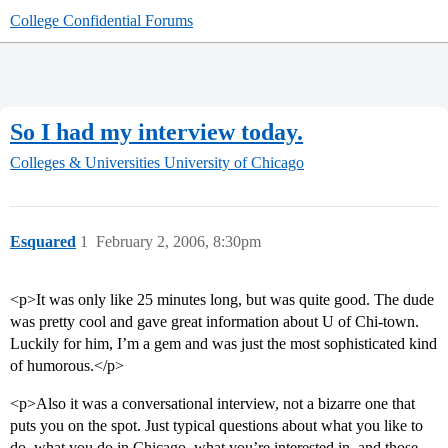
College Confidential Forums
So I had my interview today.
Colleges & Universities
University of Chicago
Esquared
1
February 2, 2006, 8:30pm
<p>It was only like 25 minutes long, but was quite good. The dude
was pretty cool and gave great information about U of Chi-town.
Luckily for him, I’m a gem and was just the most sophisticated kind
of humorous.</p>
<p>Also it was a conversational interview, not a bizarre one that
puts you on the spot. Just typical questions about what you like to
do, what you do in Chicago, what you’re interested in, and those