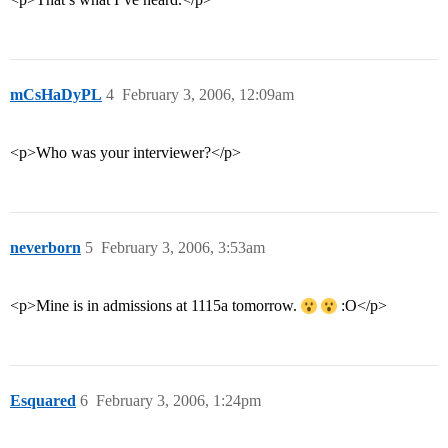
mCsHaDyPL
4
February 3, 2006, 12:09am
<p>Who was your interviewer?</p>
neverborn
5
February 3, 2006, 3:53am
<p>Mine is in admissions at 1115a tomorrow.
:O</p>
Esquared
6
February 3, 2006, 1:24pm