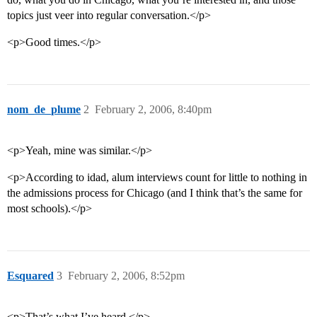
topics just veer into regular conversation.</p>
<p>Good times.</p>
nom_de_plume
2
February 2, 2006, 8:40pm
<p>Yeah, mine was similar.</p>
<p>According to idad, alum interviews count for little to nothing in
the admissions process for Chicago (and I think that’s the same for
most schools).</p>
Esquared
3
February 2, 2006, 8:52pm
<p>That’s what I’ve heard.</p>