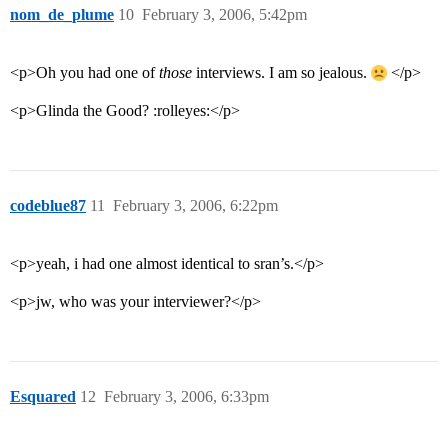
nom_de_plume
10
February 3, 2006, 5:42pm
<p>Oh you had one of
those
interviews. I am so jealous.
</p>
<p>Glinda the Good? :rolleyes:</p>
codeblue87
11
February 3, 2006, 6:22pm
<p>yeah, i had one almost identical to sran’s.</p>
<p>jw, who was your interviewer?</p>
Esquared
12
February 3, 2006, 6:33pm