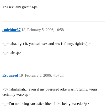
<p>sexually great?</p>
codeblue87
18
February 5, 2006, 10:58am
<p>haha, i get it. you said sex and sex is funny, right?</p>
<p>nah</p>
Esquared
19
February 5, 2006, 4:07pm
<p>hahahahah…even if my overused joke wasn’t funny, yours
certainly was.</p>
<p>I’m not being sarcastic either, I like being teased.</p>