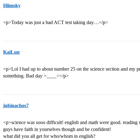
Hiimsky
<p>Today was just a bad ACT test taking day…</p>
KaiLun
<p>Lol I had up to about number 25 on the science section and my pr
something. Bad day >____<</p>
jubinachos7
<p>science was sooo difficult! english and math were good. reading w
guys have faith in yourselves though and be confident!
what did you all get for who/whom in english?