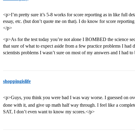
<p>I’m pretty sure it’s 5-8 works for score reporting as in like full d
essay, etc. (but don’t quote me on that). I do know for score reporting 
</p>
<p>As for the test today you’re not alone I BOMBED the science sect
that sure of what to expect aside from a few practice problems I had
scientists problems I wasn’t sure on most of my answers and I had to 
shoppingislife
<p>Guys, you think you were bad I was way worse. I guessed on over
done with it, and give up math half way through. I feel like a complet
SAT, I don’t even want to know my scores.</p>