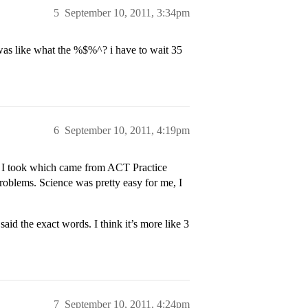
5
September 10, 2011, 3:34pm
s like what the %$%^? i have to wait 35
6
September 10, 2011, 4:19pm
ts I took which came from ACT Practice
problems. Science was pretty easy for me, I
aid the exact words. I think it’s more like 3
7
September 10, 2011, 4:24pm