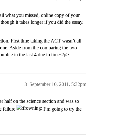
etail what you missed, online copy of your
though it takes longer if you did the essay.
ion. First time taking the ACT wasn’t all
 done. Aside from the comparing the two
bubble in the last 4 due to time</p>
8
September 10, 2011, 5:32pm
 half on the science section and was so
e failure
I’m going to try the