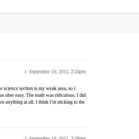
1
September 10, 2011, 2:24pm
 science section is my weak area, so i
was uber easy. The math was ridiculous. I did
rn anything at all. I think i’m sticking to the
2
September 10, 2011, 2:28pm