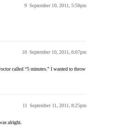
9
September 10, 2011, 5:58pm
10
September 10, 2011, 6:07pm
octor called “5 minutes.” I wanted to throw
11
September 11, 2011, 8:25pm
as alright.