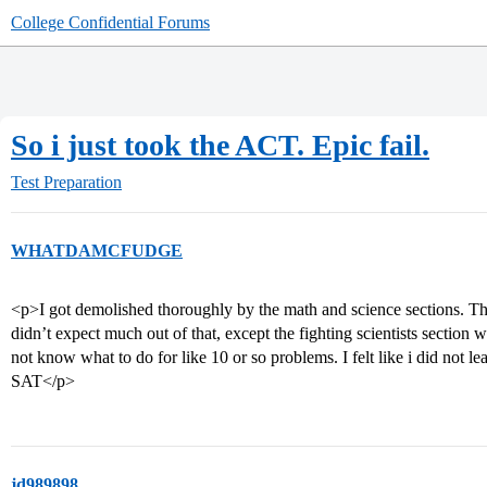
College Confidential Forums
So i just took the ACT. Epic fail.
Test Preparation
WHATDAMCFUDGE
<p>I got demolished thoroughly by the math and science sections. The
didn’t expect much out of that, except the fighting scientists section 
not know what to do for like 10 or so problems. I felt like i did not lea
SAT</p>
jd989898