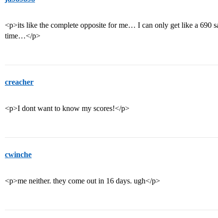
<p>its like the complete opposite for me… I can only get like a 690 s
time…</p>
creacher
<p>I dont want to know my scores!</p>
cwinche
<p>me neither. they come out in 16 days. ugh</p>