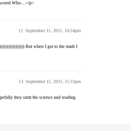
answered Who…</p>
12
September 11, 2011, 10:24pm
)))))))))))))) But when I got to the math I
13
September 11, 2011, 11:33pm
opefully they omit the science and reading