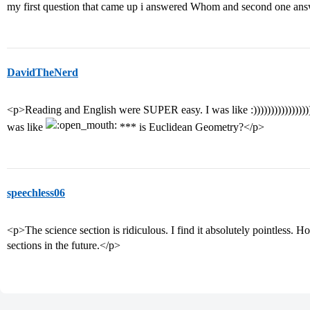
my first question that came up i answered Whom and second one 
DavidTheNerd
<p>Reading and English were SUPER easy. I was like :)))))))))))))))))))
was like
*** is Euclidean Geometry?</p>
speechless06
<p>The science section is ridiculous. I find it absolutely pointless. H
sections in the future.</p>