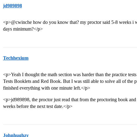
jd989898
<p>@cwinche how do you know that? my proctor said 5-8 weeks i wa
days minimum?</p>
Techhexium
<p>Yeah I thought the math section was harder than the practice tes
Tests Booklets and Red Book. But I was still able to solve all of the 
finished everything with one minute left.</p>
<p>jd989898, the proctor just read that from the proctoring book and s
weeks before the next test date.</p>
Johnhughzy