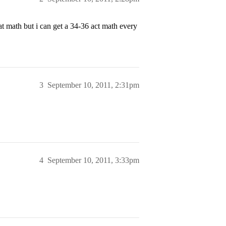
at math but i can get a 34-36 act math every
3
September 10, 2011, 2:31pm
4
September 10, 2011, 3:33pm