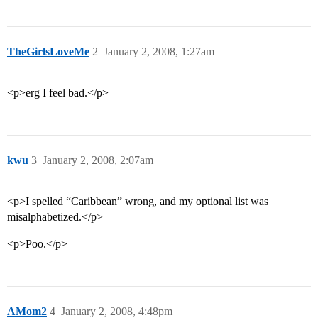
TheGirlsLoveMe
2
January 2, 2008, 1:27am
<p>erg I feel bad.</p>
kwu
3
January 2, 2008, 2:07am
<p>I spelled “Caribbean” wrong, and my optional list was
misalphabetized.</p>
<p>Poo.</p>
AMom2
4
January 2, 2008, 4:48pm