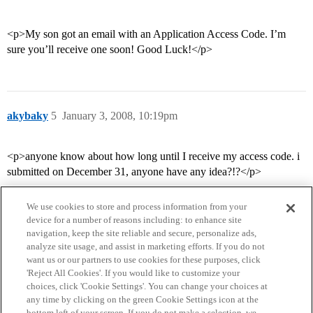
<p>My son got an email with an Application Access Code. I’m
sure you’ll receive one soon! Good Luck!</p>
akybaky
5
January 3, 2008, 10:19pm
<p>anyone know about how long until I receive my access code. i
submitted on December 31, anyone have any idea?!?</p>
We use cookies to store and process information from your
device for a number of reasons including: to enhance site
navigation, keep the site reliable and secure, personalize ads,
analyze site usage, and assist in marketing efforts. If you do not
want us or our partners to use cookies for these purposes, click
'Reject All Cookies'. If you would like to customize your
choices, click 'Cookie Settings'. You can change your choices at
Home
Categories
Guidelines
Terms of Service
any time by clicking on the green Cookie Settings icon at the
bottom left of your screen. If you do not make a selection, we