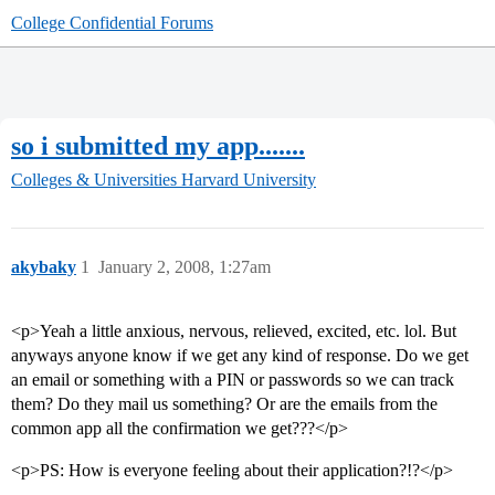
College Confidential Forums
so i submitted my app.......
Colleges & Universities
Harvard University
akybaky
1
January 2, 2008, 1:27am
<p>Yeah a little anxious, nervous, relieved, excited, etc. lol. But
anyways anyone know if we get any kind of response. Do we get
an email or something with a PIN or passwords so we can track
them? Do they mail us something? Or are the emails from the
common app all the confirmation we get???</p>
<p>PS: How is everyone feeling about their application?!?</p>