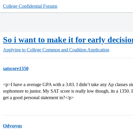
College Confidential Forums
So i want to make it for early decisio
Applying to College
Common and Coalition Application
satscore1350
<p>I have a average GPA with a 3.83. I didn’t take any Ap classes si
sophomore to junior. My SAT score is really low though, its a 1350. Is 
get a good personal statement in?</p>
Odyssyus