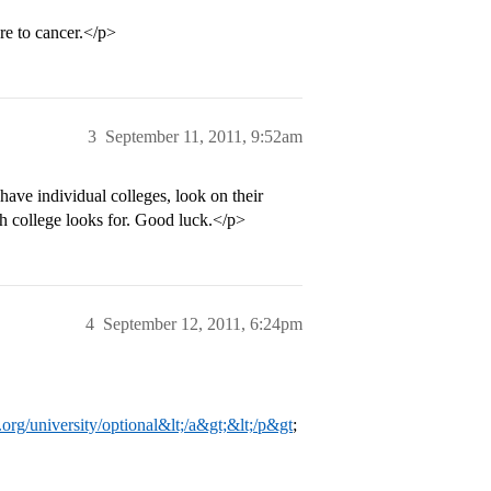
ure to cancer.</p>
3
September 11, 2011, 9:52am
ave individual colleges, look on their
ach college looks for. Good luck.</p>
4
September 12, 2011, 6:24pm
st.org/university/optional&lt;/a&gt;&lt;/p&gt
;