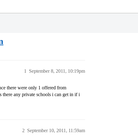
n
1
September 8, 2011, 10:19pm
nce there were only 1 offered from
there any private schools i can get in if i
2
September 10, 2011, 11:59am