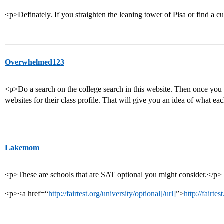
<p>Definately. If you straighten the leaning tower of Pisa or find a c
Overwhelmed123
<p>Do a search on the college search in this website. Then once you h
websites for their class profile. That will give you an idea of what e
Lakemom
<p>These are schools that are SAT optional you might consider.</p>
<p><a href=“
http://fairtest.org/university/optional[/url]
”>
http://fairte