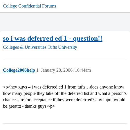
College Confidential Forums
so i was deferred ed 1 - question!!
Colleges & Universities
Tufts University
College2006help
1
January 28, 2006, 10:44am
<p>hey guys – i was deferred ed 1 from tufts…does anyone know
how many people they take off the deferred list and what a person’s
chances are for acceptance if they were deferrred? any input would
be greatttt - thanks guys</p>