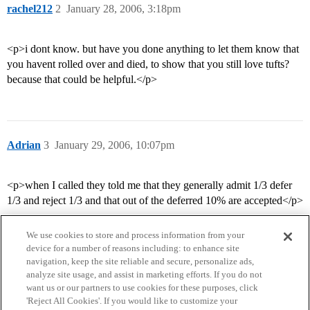
rachel212
2
January 28, 2006, 3:18pm
<p>i dont know. but have you done anything to let them know that
you havent rolled over and died, to show that you still love tufts?
because that could be helpful.</p>
Adrian
3
January 29, 2006, 10:07pm
<p>when I called they told me that they generally admit 1/3 defer
1/3 and reject 1/3 and that out of the deferred 10% are accepted</p>
We use cookies to store and process information from your
device for a number of reasons including: to enhance site
navigation, keep the site reliable and secure, personalize ads,
analyze site usage, and assist in marketing efforts. If you do not
want us or our partners to use cookies for these purposes, click
'Reject All Cookies'. If you would like to customize your