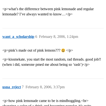
<p>what’s the difference between pink lemonade and regular
lemonade? I’ve always wanted to know…</p>
want_a_scholarship
6
February 8, 2006, 1:24pm
<p>pink’s made out of pink lemons???
</p>
<p>kissmekate, you start the most random, rad threads. good job!!
(when i did, someone pmed me about being so ‘rash’)</p>
usna_reject
7
February 8, 2006, 3:37pm
<p>how pink lemonade came to be is mindboggling.<br>
changing a color of a drink and becoming popular, it’s quite