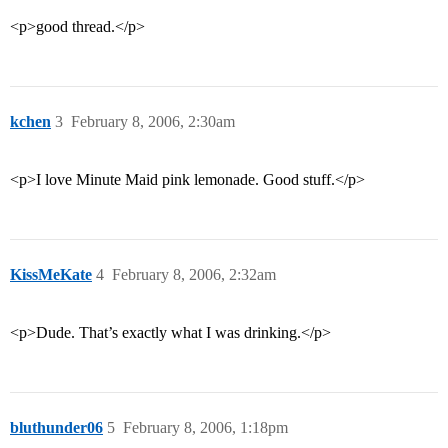
<p>good thread.</p>
kchen
3
February 8, 2006, 2:30am
<p>I love Minute Maid pink lemonade. Good stuff.</p>
KissMeKate
4
February 8, 2006, 2:32am
<p>Dude. That’s exactly what I was drinking.</p>
bluthunder06
5
February 8, 2006, 1:18pm