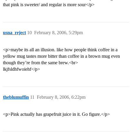
that pink is sweeter/ and regular is more sour</p>
usna_reject
10
February 8, 2006, 5:29pm
<p>maybe its all an illusion. like how people think coffee in a
yellow mug tastes more bitter than coffee in a brown mug even
though they’re from the same brew.<br>
lkjfsldhfwoiehf</p>
theblumuffin
11
February 8, 2006, 6:22pm
<p>Pink actually has grapefruit juice in it. Go figure.</p>