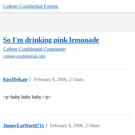
College Confidential Forums
So I'm drinking pink lemonade
College Confidential Community
college-confidential-cafe
KissMeKate
1
February 8, 2006, 2:14am
<p>baby baby baby.</p>
JimmyEatWorld711
2
February 8, 2006, 2:18am