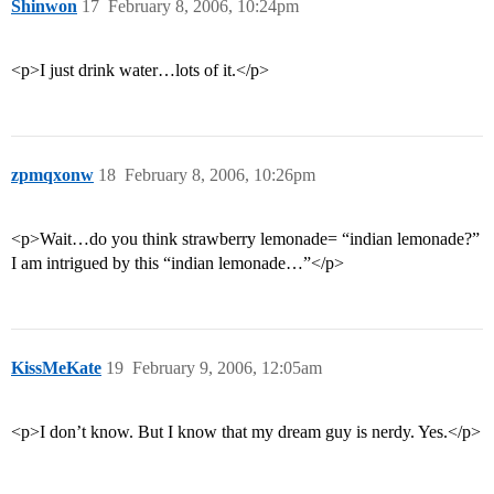
Shinwon
17
February 8, 2006, 10:24pm
<p>I just drink water…lots of it.</p>
zpmqxonw
18
February 8, 2006, 10:26pm
<p>Wait…do you think strawberry lemonade= “indian lemonade?”
I am intrigued by this “indian lemonade…”</p>
KissMeKate
19
February 9, 2006, 12:05am
<p>I don’t know. But I know that my dream guy is nerdy. Yes.</p>