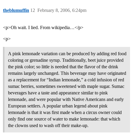
theblumuffin
12
February 8, 2006, 6:24pm
<p>Oh wait. I lied. From wikipedia…</p>
<p>
A pink lemonade variation can be produced by adding red food
coloring or grenadine syrup. Traditionally, beet juice provided
the pink color; so little is needed that the flavor of the drink
remains largely unchanged. This beverage may have originated
as a replacement for “Indian lemonade,” a cold infusion of red
sumac berries, sometimes sweetened with maple sugar. Sumac
beverages have a taste and appearance similar to pink
lemonade, and were popular with Native Americans and early
European settlers. A popular urban legend about pink
lemonade is that it was first made when a circus owner could
only find one source of water to make lemonade: that which
the clowns used to wash off their make-up.