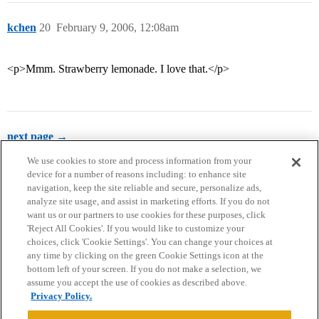
kchen
20
February 9, 2006, 12:08am
<p>Mmm. Strawberry lemonade. I love that.</p>
next page →
We use cookies to store and process information from your
device for a number of reasons including: to enhance site
navigation, keep the site reliable and secure, personalize ads,
analyze site usage, and assist in marketing efforts. If you do not
want us or our partners to use cookies for these purposes, click
'Reject All Cookies'. If you would like to customize your
choices, click 'Cookie Settings'. You can change your choices at
Home
Categories
Guidelines
Terms of Service
any time by clicking on the green Cookie Settings icon at the
bottom left of your screen. If you do not make a selection, we
Privacy Policy
assume you accept the use of cookies as described above.
Privacy Policy.
Powered by
Discourse
, best viewed with JavaScript enabled