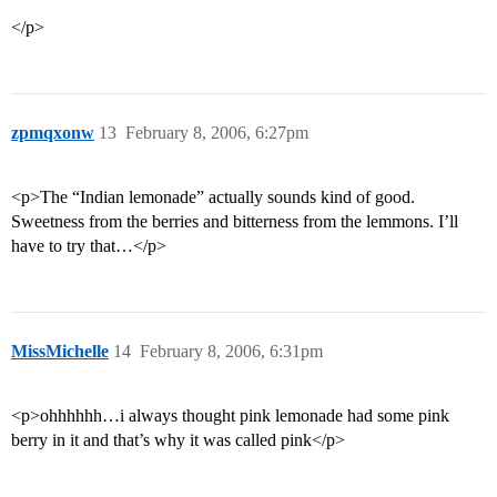
</p>
zpmqxonw
13
February 8, 2006, 6:27pm
<p>The “Indian lemonade” actually sounds kind of good.
Sweetness from the berries and bitterness from the lemmons. I’ll
have to try that…</p>
MissMichelle
14
February 8, 2006, 6:31pm
<p>ohhhhhh…i always thought pink lemonade had some pink
berry in it and that’s why it was called pink</p>