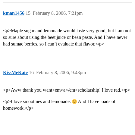
kman1456
15
February 8, 2006, 7:21pm
<p>Maple sugar and lemonade would taste very good, but I am not
so sure about using the beet juice or bean paste. And I have never
had sumac berries, so I can’t evaluate that flavor.</p>
KissMeKate
16
February 8, 2006, 9:43pm
<p>Aww thank you want<em>a</em>scholarship! I love rad.</p>
<p>I love smoothies and lemonade.
And I have loads of
homework.</p>