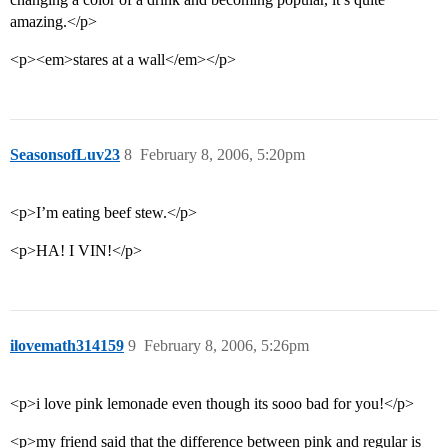
amazing.</p>
<p><em>stares at a wall</em></p>
SeasonsofLuv23
8
February 8, 2006, 5:20pm
<p>I’m eating beef stew.</p>
<p>HA! I VIN!</p>
ilovemath314159
9
February 8, 2006, 5:26pm
<p>i love pink lemonade even though its sooo bad for you!</p>
<p>my friend said that the difference between pink and regular is