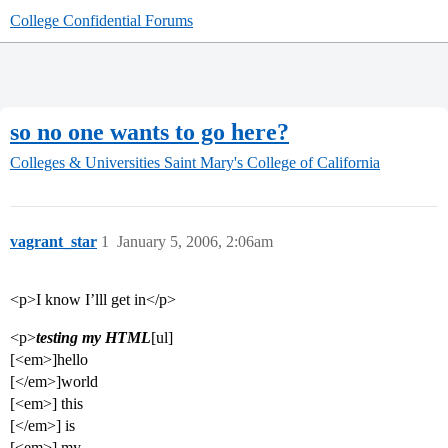
College Confidential Forums
so no one wants to go here?
Colleges & Universities
Saint Mary's College of California
vagrant_star
1
January 5, 2006, 2:06am
<p>I know I’lll get in</p>
<p>
testing my HTML
[ul]
[<em>]hello
[</em>]world
[<em>] this
[</em>] is
[<em>] my