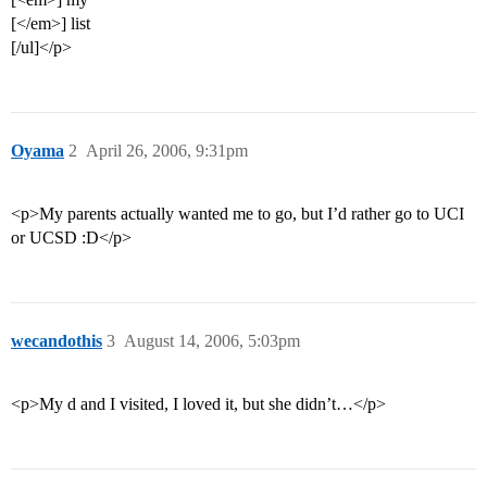
[</em>] list
[/ul]</p>
Oyama
2
April 26, 2006, 9:31pm
<p>My parents actually wanted me to go, but I’d rather go to UCI
or UCSD :D</p>
wecandothis
3
August 14, 2006, 5:03pm
<p>My d and I visited, I loved it, but she didn’t…</p>