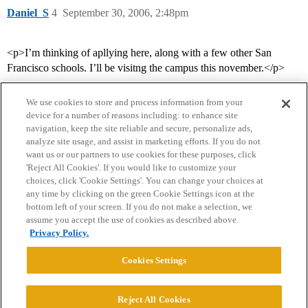
Daniel_S
4
September 30, 2006, 2:48pm
<p>I’m thinking of apllying here, along with a few other San
Francisco schools. I’ll be visitng the campus this november.</p>
We use cookies to store and process information from your
device for a number of reasons including: to enhance site
navigation, keep the site reliable and secure, personalize ads,
analyze site usage, and assist in marketing efforts. If you do not
want us or our partners to use cookies for these purposes, click
'Reject All Cookies'. If you would like to customize your
choices, click 'Cookie Settings'. You can change your choices at
Home
Categories
Guidelines
Terms of Service
any time by clicking on the green Cookie Settings icon at the
bottom left of your screen. If you do not make a selection, we
Privacy Policy
assume you accept the use of cookies as described above.
Privacy Policy.
Powered by
Discourse
, best viewed with JavaScript enabled
Cookies Settings
CONNECT WITH US
Reject All Cookies