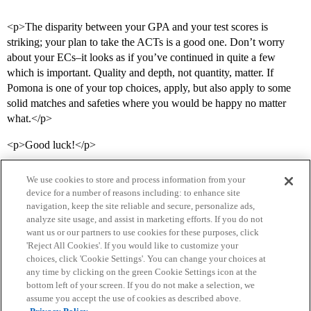
<p>The disparity between your GPA and your test scores is
striking; your plan to take the ACTs is a good one. Don’t worry
about your ECs–it looks as if you’ve continued in quite a few
which is important. Quality and depth, not quantity, matter. If
Pomona is one of your top choices, apply, but also apply to some
solid matches and safeties where you would be happy no matter
what.</p>
<p>Good luck!</p>
We use cookies to store and process information from your
device for a number of reasons including: to enhance site
navigation, keep the site reliable and secure, personalize ads,
analyze site usage, and assist in marketing efforts. If you do not
want us or our partners to use cookies for these purposes, click
'Reject All Cookies'. If you would like to customize your
choices, click 'Cookie Settings'. You can change your choices at
Home
Categories
Guidelines
Terms of Service
any time by clicking on the green Cookie Settings icon at the
bottom left of your screen. If you do not make a selection, we
Privacy Policy
assume you accept the use of cookies as described above.