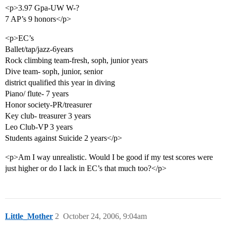
<p>3.97 Gpa-UW W-?
7 AP’s 9 honors</p>
<p>EC’s
Ballet/tap/jazz-6years
Rock climbing team-fresh, soph, junior years
Dive team- soph, junior, senior
district qualified this year in diving
Piano/ flute- 7 years
Honor society-PR/treasurer
Key club- treasurer 3 years
Leo Club-VP 3 years
Students against Suicide 2 years</p>
<p>Am I way unrealistic. Would I be good if my test scores were
just higher or do I lack in EC’s that much too?</p>
Little_Mother
2
October 24, 2006, 9:04am