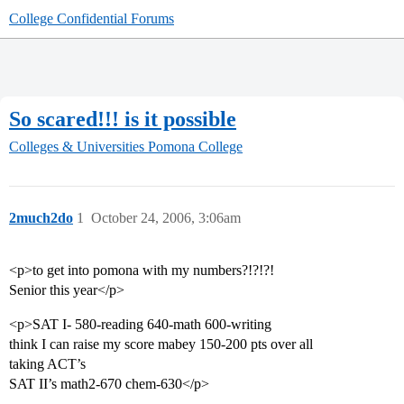
College Confidential Forums
So scared!!! is it possible
Colleges & Universities
Pomona College
2much2do
1
October 24, 2006, 3:06am
<p>to get into pomona with my numbers?!?!?!
Senior this year</p>
<p>SAT I- 580-reading 640-math 600-writing
think I can raise my score mabey 150-200 pts over all
taking ACT’s
SAT II’s math2-670 chem-630</p>