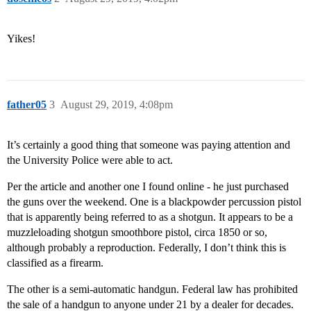
Yikes!
father05
3
August 29, 2019, 4:08pm
It’s certainly a good thing that someone was paying attention and
the University Police were able to act.
Per the article and another one I found online - he just purchased
the guns over the weekend. One is a blackpowder percussion pistol
that is apparently being referred to as a shotgun. It appears to be a
muzzleloading shotgun smoothbore pistol, circa 1850 or so,
although probably a reproduction. Federally, I don’t think this is
classified as a firearm.
The other is a semi-automatic handgun. Federal law has prohibited
the sale of a handgun to anyone under 21 by a dealer for decades.