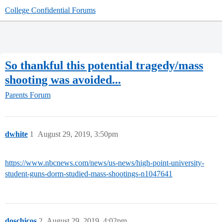
College Confidential Forums
So thankful this potential tragedy/mass
shooting was avoided...
Parents Forum
dwhite
1
August 29, 2019, 3:50pm
https://www.nbcnews.com/news/us-news/high-point-university-
student-guns-dorm-studied-mass-shootings-n1047641
doschicos
2
August 29, 2019, 4:02pm