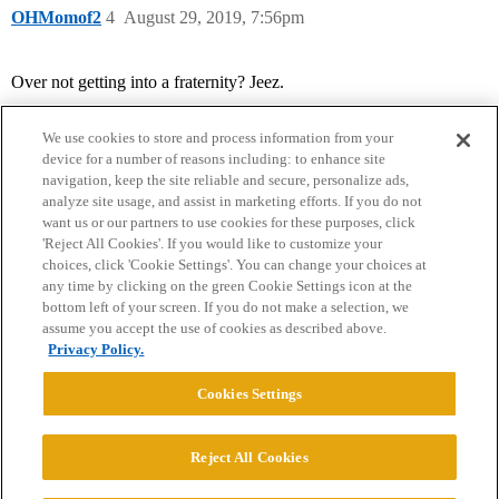
OHMomof2
4
August 29, 2019, 7:56pm
Over not getting into a fraternity? Jeez.
We use cookies to store and process information from your
device for a number of reasons including: to enhance site
navigation, keep the site reliable and secure, personalize ads,
analyze site usage, and assist in marketing efforts. If you do not
want us or our partners to use cookies for these purposes, click
'Reject All Cookies'. If you would like to customize your
choices, click 'Cookie Settings'. You can change your choices at
Home
Categories
Guidelines
Terms of Service
any time by clicking on the green Cookie Settings icon at the
bottom left of your screen. If you do not make a selection, we
Privacy Policy
assume you accept the use of cookies as described above.
Privacy Policy.
Powered by
Discourse
, best viewed with JavaScript enabled
Cookies Settings
CONNECT WITH US
Reject All Cookies
© 2026 College Confidential, LLC. All Rights Reserved.