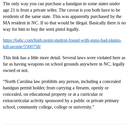
The only way you can purchase a handgun in some states under
age 21 is from a private seller. The caveat is you both have to be
residents of the same state. This was apparently purchased by the
MA resident in NC. If so that would be illegal. Basically there is no
way for him to buy the semi pistol legally.
https://6abc.com/high-point-student-found-with-guns-had-planto-
kill-people/5500758/
This link has a little more detail. Several laws were violated here as
far as having weapons on school grounds anywhere in NC, legally
owned or not.
“North Carolina law prohibits any person, including a concealed
handgun permit holder, from carrying a firearm, openly or
concealed, on educational property or at a curricular or
extracurricular activity sponsored by a public or private primary
school, community college, college or university.”