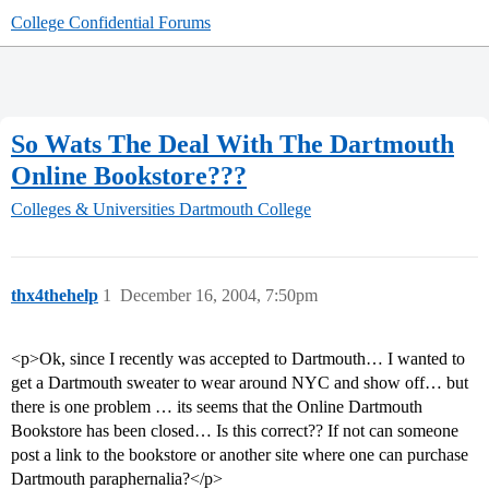
College Confidential Forums
So Wats The Deal With The Dartmouth
Online Bookstore???
Colleges & Universities
Dartmouth College
thx4thehelp
1
December 16, 2004, 7:50pm
<p>Ok, since I recently was accepted to Dartmouth… I wanted to
get a Dartmouth sweater to wear around NYC and show off… but
there is one problem … its seems that the Online Dartmouth
Bookstore has been closed… Is this correct?? If not can someone
post a link to the bookstore or another site where one can purchase
Dartmouth paraphernalia?</p>