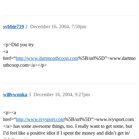
sybbie719
2
December 16, 2004, 7:59pm
<p>Did you try
<a
href=“
http://www.dartmouthcoop.com
%5B/url%5D”>www.dartmo
uthcoop.com</a></p>
willywonka
3
December 16, 2004, 9:27pm
<p><a
href=“
http://www.ivysport.com
%5B/url%5D”>www.ivysport.com
</a> has some awesome things, too. I really want to get some, but
I’d feel like a positive idiot if I spent the money and didn’t get in/