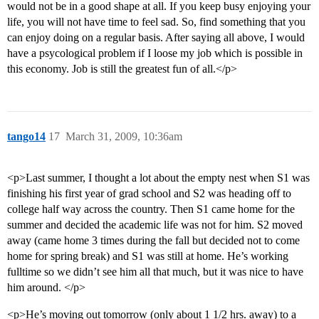
would not be in a good shape at all. If you keep busy enjoying your
life, you will not have time to feel sad. So, find something that you
can enjoy doing on a regular basis. After saying all above, I would
have a psycological problem if I loose my job which is possible in
this economy. Job is still the greatest fun of all.</p>
tango14
17
March 31, 2009, 10:36am
<p>Last summer, I thought a lot about the empty nest when S1 was
finishing his first year of grad school and S2 was heading off to
college half way across the country. Then S1 came home for the
summer and decided the academic life was not for him. S2 moved
away (came home 3 times during the fall but decided not to come
home for spring break) and S1 was still at home. He’s working
fulltime so we didn’t see him all that much, but it was nice to have
him around. </p>
<p>He’s moving out tomorrow (only about 1 1/2 hrs. away) to a