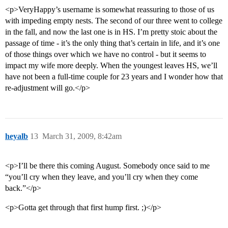
<p>VeryHappy’s username is somewhat reassuring to those of us
with impeding empty nests. The second of our three went to college
in the fall, and now the last one is in HS. I’m pretty stoic about the
passage of time - it’s the only thing that’s certain in life, and it’s one
of those things over which we have no control - but it seems to
impact my wife more deeply. When the youngest leaves HS, we’ll
have not been a full-time couple for 23 years and I wonder how that
re-adjustment will go.</p>
heyalb
13
March 31, 2009, 8:42am
<p>I’ll be there this coming August. Somebody once said to me
“you’ll cry when they leave, and you’ll cry when they come
back.”</p>
<p>Gotta get through that first hump first. ;)</p>