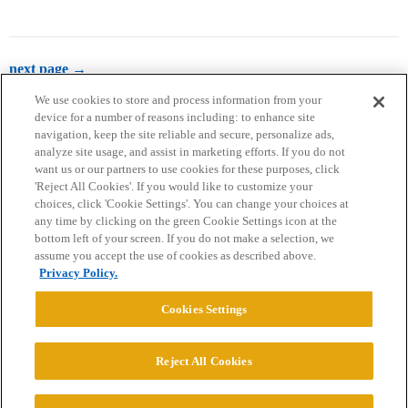
next page →
We use cookies to store and process information from your
device for a number of reasons including: to enhance site
navigation, keep the site reliable and secure, personalize ads,
analyze site usage, and assist in marketing efforts. If you do not
want us or our partners to use cookies for these purposes, click
'Reject All Cookies'. If you would like to customize your
choices, click 'Cookie Settings'. You can change your choices at
Home
Categories
Guidelines
Terms of Service
any time by clicking on the green Cookie Settings icon at the
bottom left of your screen. If you do not make a selection, we
Privacy Policy
assume you accept the use of cookies as described above.
Privacy Policy.
Powered by
Discourse
, best viewed with JavaScript enabled
Cookies Settings
CONNECT WITH US
Reject All Cookies
© 2026 College Confidential, LLC. All Rights Reserved.