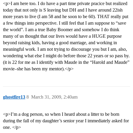
<p>I am here too. I do have a part time private pracice but realized
today that not only is S leaving but DH and I have around 22ish
more years to live (I am 58 and he soon to be 60). THAT really put
a few things into perspective. I still feel that I am suppose to “save
the world”. I am a true Baby Boomer and somehow I do think
many of us thought that our lives would have a HUGE purpose
beyond raising kids, having a good marriage, and working in
meaningful work. I am not trying to discourage you but I am, also,
wondering what else I might do before those 22 years or so pass by.
(it is 22 for me as I identify with Maude in the “Harold and Maude”
movie–she has been my mentor).</p>
ghostfire13
8
March 31, 2009, 2:40am
<p>I’m a dog person, so when I heard about a litter to be born
during the fall of my daughter’s senior year I immediately asked for
one. </p>