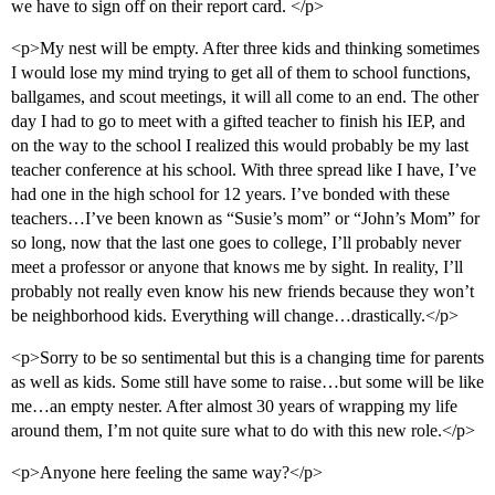
we have to sign off on their report card. </p>
<p>My nest will be empty. After three kids and thinking sometimes
I would lose my mind trying to get all of them to school functions,
ballgames, and scout meetings, it will all come to an end. The other
day I had to go to meet with a gifted teacher to finish his IEP, and
on the way to the school I realized this would probably be my last
teacher conference at his school. With three spread like I have, I’ve
had one in the high school for 12 years. I’ve bonded with these
teachers…I’ve been known as “Susie’s mom” or “John’s Mom” for
so long, now that the last one goes to college, I’ll probably never
meet a professor or anyone that knows me by sight. In reality, I’ll
probably not really even know his new friends because they won’t
be neighborhood kids. Everything will change…drastically.</p>
<p>Sorry to be so sentimental but this is a changing time for parents
as well as kids. Some still have some to raise…but some will be like
me…an empty nester. After almost 30 years of wrapping my life
around them, I’m not quite sure what to do with this new role.</p>
<p>Anyone here feeling the same way?</p>