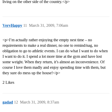
living on the other side of the country.</p>
VeryHappy
11
March 31, 2009, 7:06am
<p>I’m actually rather enjoying the empty nest time – no
requirements to make a real dinner, no one to remind/nag, no
obligation to go to athletic events. I can do what I want to do when
I want to do it. I spend a lot more time at the gym and have lost
some weight. When they return, it’s almost an inconvenience. Of
course I love them madly and enjoy spending time with them, but
they sure do mess up the house!</p>
2 Likes
gadad
12
March 31, 2009, 8:37am