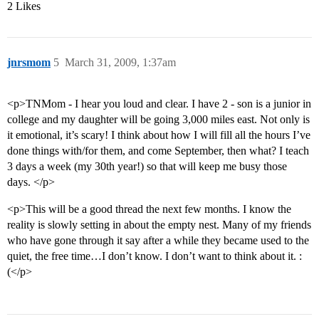
2 Likes
jnrsmom
5
March 31, 2009, 1:37am
<p>TNMom - I hear you loud and clear. I have 2 - son is a junior in
college and my daughter will be going 3,000 miles east. Not only is
it emotional, it’s scary! I think about how I will fill all the hours I’ve
done things with/for them, and come September, then what? I teach
3 days a week (my 30th year!) so that will keep me busy those
days. </p>
<p>This will be a good thread the next few months. I know the
reality is slowly setting in about the empty nest. Many of my friends
who have gone through it say after a while they became used to the
quiet, the free time…I don’t know. I don’t want to think about it. :
(</p>