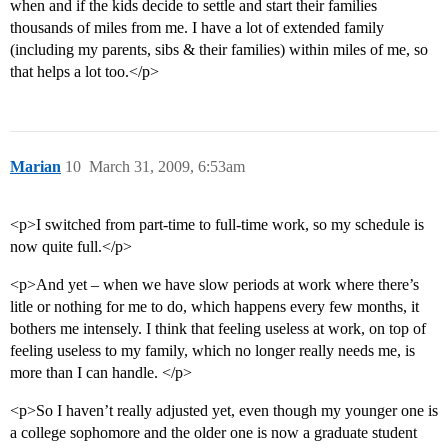
when and if the kids decide to settle and start their families
thousands of miles from me. I have a lot of extended family
(including my parents, sibs & their families) within miles of me, so
that helps a lot too.</p>
Marian
10
March 31, 2009, 6:53am
<p>I switched from part-time to full-time work, so my schedule is
now quite full.</p>
<p>And yet – when we have slow periods at work where there’s
litle or nothing for me to do, which happens every few months, it
bothers me intensely. I think that feeling useless at work, on top of
feeling useless to my family, which no longer really needs me, is
more than I can handle. </p>
<p>So I haven’t really adjusted yet, even though my younger one is
a college sophomore and the older one is now a graduate student