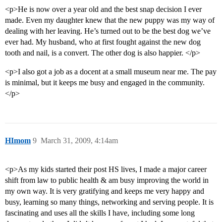
<p>He is now over a year old and the best snap decision I ever
made. Even my daughter knew that the new puppy was my way of
dealing with her leaving. He’s turned out to be the best dog we’ve
ever had. My husband, who at first fought against the new dog
tooth and nail, is a convert. The other dog is also happier. </p>
<p>I also got a job as a docent at a small museum near me. The pay
is minimal, but it keeps me busy and engaged in the community.
</p>
HImom
9
March 31, 2009, 4:14am
<p>As my kids started their post HS lives, I made a major career
shift from law to public health & am busy improving the world in
my own way. It is very gratifying and keeps me very happy and
busy, learning so many things, networking and serving people. It is
fascinating and uses all the skills I have, including some long