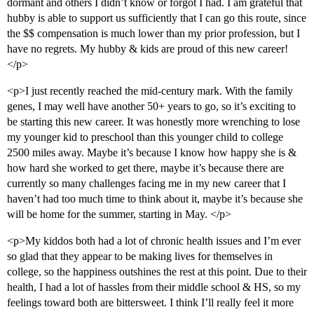
dormant and others I didn’t know or forgot I had. I am grateful that
hubby is able to support us sufficiently that I can go this route, since
the $$ compensation is much lower than my prior profession, but I
have no regrets. My hubby & kids are proud of this new career!
</p>
<p>I just recently reached the mid-century mark. With the family
genes, I may well have another 50+ years to go, so it’s exciting to
be starting this new career. It was honestly more wrenching to lose
my younger kid to preschool than this younger child to college
2500 miles away. Maybe it’s because I know how happy she is &
how hard she worked to get there, maybe it’s because there are
currently so many challenges facing me in my new career that I
haven’t had too much time to think about it, maybe it’s because she
will be home for the summer, starting in May. </p>
<p>My kiddos both had a lot of chronic health issues and I’m ever
so glad that they appear to be making lives for themselves in
college, so the happiness outshines the rest at this point. Due to their
health, I had a lot of hassles from their middle school & HS, so my
feelings toward both are bittersweet. I think I’ll really feel it more