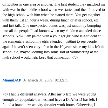
difficulties in one area or another. The first student they matched me
with was in the middle school when we started and then I moved to
the high school with him when he started there. You get together
with them just an hour a week, during lunch or after school, etc.
and just talk. One unexpected bonus was just randomly bumping
into all the people I had known when my children attended those
schools. Now I am paired with a younger girl who is a student at
the elementary school my girls attended - getting to see people
again I haven’t seen very often in the 10 years since my kids left the
school. So, maybe looking into some sort of volunteering at the
high school would help keep that connection.</p>
MiamiDAP
16
March 31, 2009, 10:32am
<p>I had 2 different answers. After my S left, we were young
enough to repopulate our nest and have a D. After D has left, I
found a brand new activity for after work hours. Otherwise, I