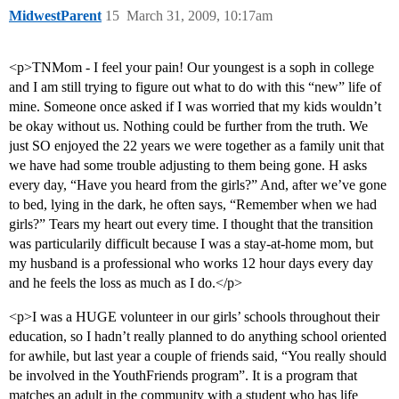
MidwestParent
15
March 31, 2009, 10:17am
<p>TNMom - I feel your pain! Our youngest is a soph in college
and I am still trying to figure out what to do with this “new” life of
mine. Someone once asked if I was worried that my kids wouldn’t
be okay without us. Nothing could be further from the truth. We
just SO enjoyed the 22 years we were together as a family unit that
we have had some trouble adjusting to them being gone. H asks
every day, “Have you heard from the girls?” And, after we’ve gone
to bed, lying in the dark, he often says, “Remember when we had
girls?” Tears my heart out every time. I thought that the transition
was particularily difficult because I was a stay-at-home mom, but
my husband is a professional who works 12 hour days every day
and he feels the loss as much as I do.</p>
<p>I was a HUGE volunteer in our girls’ schools throughout their
education, so I hadn’t really planned to do anything school oriented
for awhile, but last year a couple of friends said, “You really should
be involved in the YouthFriends program”. It is a program that
matches an adult in the community with a student who has life