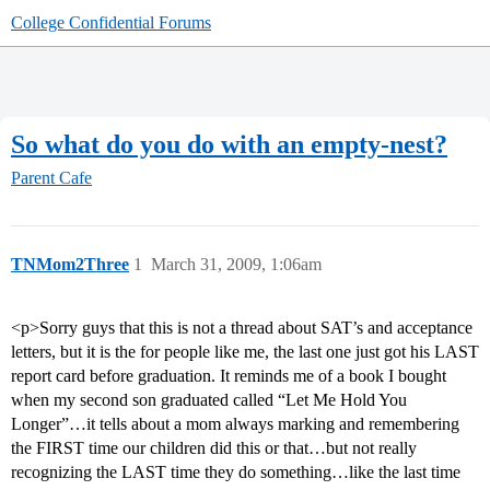
College Confidential Forums
So what do you do with an empty-nest?
Parent Cafe
TNMom2Three
1
March 31, 2009, 1:06am
<p>Sorry guys that this is not a thread about SAT’s and acceptance
letters, but it is the for people like me, the last one just got his LAST
report card before graduation. It reminds me of a book I bought
when my second son graduated called “Let Me Hold You
Longer”…it tells about a mom always marking and remembering
the FIRST time our children did this or that…but not really
recognizing the LAST time they do something…like the last time