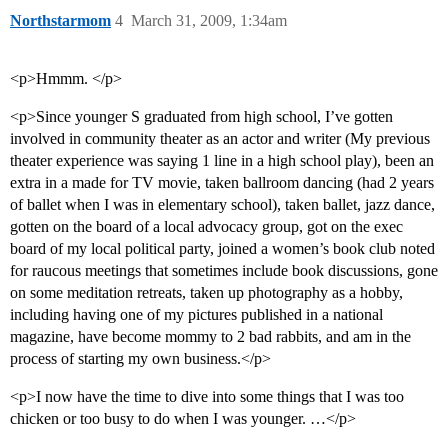
Northstarmom
4
March 31, 2009, 1:34am
<p>Hmmm. </p>
<p>Since younger S graduated from high school, I’ve gotten
involved in community theater as an actor and writer (My previous
theater experience was saying 1 line in a high school play), been an
extra in a made for TV movie, taken ballroom dancing (had 2 years
of ballet when I was in elementary school), taken ballet, jazz dance,
gotten on the board of a local advocacy group, got on the exec
board of my local political party, joined a women’s book club noted
for raucous meetings that sometimes include book discussions, gone
on some meditation retreats, taken up photography as a hobby,
including having one of my pictures published in a national
magazine, have become mommy to 2 bad rabbits, and am in the
process of starting my own business.</p>
<p>I now have the time to dive into some things that I was too
chicken or too busy to do when I was younger. …</p>