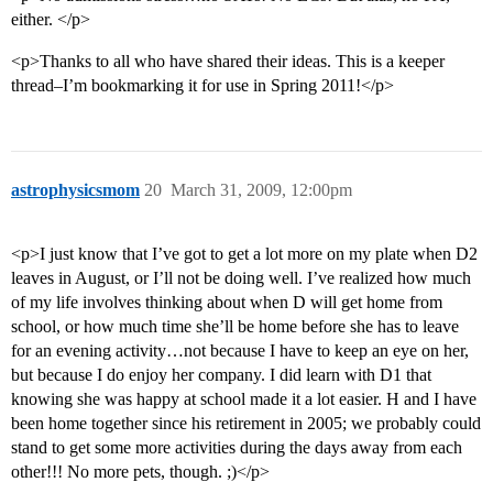
either. </p>
<p>Thanks to all who have shared their ideas. This is a keeper
thread–I’m bookmarking it for use in Spring 2011!</p>
astrophysicsmom
20
March 31, 2009, 12:00pm
<p>I just know that I’ve got to get a lot more on my plate when D2
leaves in August, or I’ll not be doing well. I’ve realized how much
of my life involves thinking about when D will get home from
school, or how much time she’ll be home before she has to leave
for an evening activity…not because I have to keep an eye on her,
but because I do enjoy her company. I did learn with D1 that
knowing she was happy at school made it a lot easier. H and I have
been home together since his retirement in 2005; we probably could
stand to get some more activities during the days away from each
other!!! No more pets, though. ;)</p>