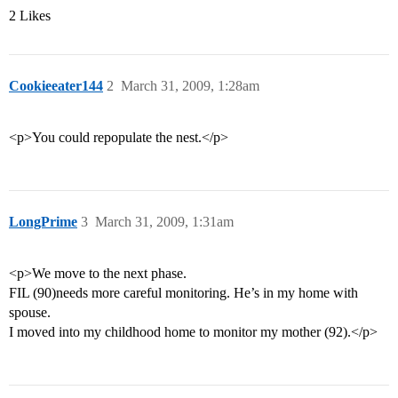
2 Likes
Cookieeater144
2
March 31, 2009, 1:28am
<p>You could repopulate the nest.</p>
LongPrime
3
March 31, 2009, 1:31am
<p>We move to the next phase.
FIL (90)needs more careful monitoring. He’s in my home with
spouse.
I moved into my childhood home to monitor my mother (92).</p>