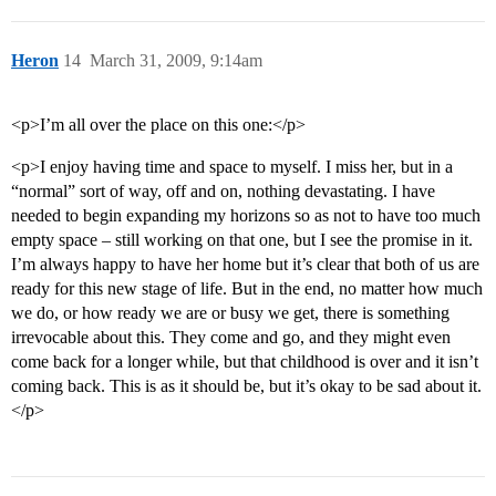
Heron
14
March 31, 2009, 9:14am
<p>I’m all over the place on this one:</p>
<p>I enjoy having time and space to myself. I miss her, but in a
“normal” sort of way, off and on, nothing devastating. I have
needed to begin expanding my horizons so as not to have too much
empty space – still working on that one, but I see the promise in it.
I’m always happy to have her home but it’s clear that both of us are
ready for this new stage of life. But in the end, no matter how much
we do, or how ready we are or busy we get, there is something
irrevocable about this. They come and go, and they might even
come back for a longer while, but that childhood is over and it isn’t
coming back. This is as it should be, but it’s okay to be sad about it.
</p>