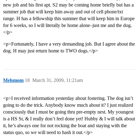
new job and his first apt. S2 may be coming home briefly but has a
summer job that will keep him away and out of cell phone/txt
range. H has a fellowship this summer that will keep him in Europe
for 6 weeks, so I will literally be home alone–just me and the dog.
</p>
<p>Fortunately, I have a very demanding job. But I agree about the
dog. H may just return home to TWO dogs.</p>
Melsmom
18
March 31, 2009, 11:21am
<p>I received information yesterday about fostering. The dog isn’t
going to do the trick. Anybody know much about it? I just realized
consciously that I must be going thru pre-empty nest. My youngest
is a HS Sr, & I really don’t feel done yet! Hubby & I will talk about
it, he’s always one for not rocking the boat and staying with the
status quo, so we will need to hash it out.</p>