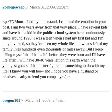
2collegewego
6
March 31, 2009, 2:23am
<p>TNMom-- I totally understand. I can read the emotion in your
post. I am two years away from that very place. I have several kids
and have had a kid in the public school system here continuously
since around 1990. I was a teen when I had my first kid and I’m
long divorced, so they’ve been my whole life and what’s left of my
family lives hundreds even thousands of miles away. But I keep
telling myself that I had a life before they were born and I’ll have a
life after. I will have 30-40 years left on this earth when the
youngest goes so I had better figure out something to do with my
life! I know you will too-- and I hope you have a husband or
relatives nearby to lend you company.</p>
oregon101
7
March 31, 2009, 2:40am