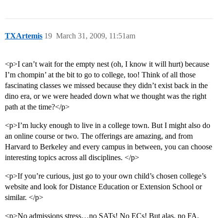
TXArtemis
19
March 31, 2009, 11:51am
<p>I can’t wait for the empty nest (oh, I know it will hurt) because
I’m chompin’ at the bit to go to college, too! Think of all those
fascinating classes we missed because they didn’t exist back in the
dino era, or we were headed down what we thought was the right
path at the time?</p>
<p>I’m lucky enough to live in a college town. But I might also do
an online course or two. The offerings are amazing, and from
Harvard to Berkeley and every campus in between, you can choose
interesting topics across all disciplines. </p>
<p>If you’re curious, just go to your own child’s chosen college’s
website and look for Distance Education or Extension School or
similar. </p>
<p>No admissions stress…no SATs! No ECs! But alas, no FA,