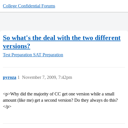
College Confidential Forums
So what's the deal with the two different
versions?
Test Preparation
SAT Preparation
pyroza
1
November 7, 2009, 7:42pm
<p>Why did the majority of CC get one version while a small
amount (like me) get a second version? Do they always do this?
</p>