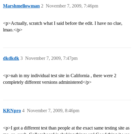
Marshmellowman
2
November 7, 2009, 7:46pm
<p>Actually, scratch what I said before the edit. I have no clue,
lmao.</p>
dkdkdk
3
November 7, 2009, 7:47pm
<p>nah in my individual test site in California , there were 2
completely different versions administered</p>
KRNpro
4
November 7, 2009, 8:46pm
<p>I got a different test than people at the exact same testing site as