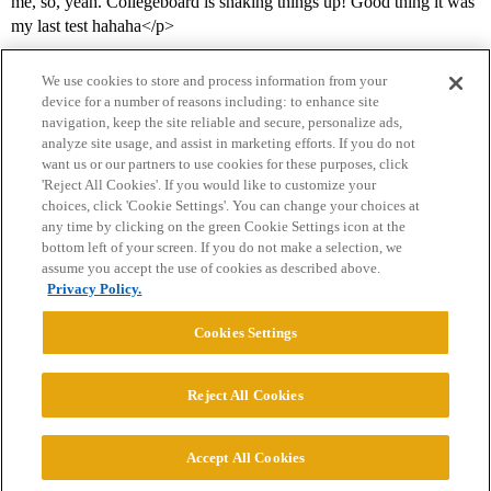
me, so, yeah. Collegeboard is shaking things up! Good thing it was
my last test hahaha</p>
We use cookies to store and process information from your
device for a number of reasons including: to enhance site
navigation, keep the site reliable and secure, personalize ads,
analyze site usage, and assist in marketing efforts. If you do not
want us or our partners to use cookies for these purposes, click
'Reject All Cookies'. If you would like to customize your
choices, click 'Cookie Settings'. You can change your choices at
Home
Categories
Guidelines
Terms of Service
any time by clicking on the green Cookie Settings icon at the
bottom left of your screen. If you do not make a selection, we
Privacy Policy
assume you accept the use of cookies as described above.
Privacy Policy.
Powered by
Discourse
, best viewed with JavaScript enabled
Cookies Settings
CONNECT WITH US
Reject All Cookies
© 2026 College Confidential, LLC. All Rights Reserved.
Accept All Cookies
Cookie Settings