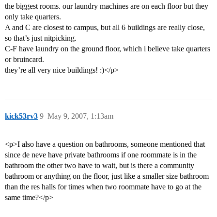
the biggest rooms. our laundry machines are on each floor but they
only take quarters.
A and C are closest to campus, but all 6 buildings are really close,
so that’s just nitpicking.
C-F have laundry on the ground floor, which i believe take quarters
or bruincard.
they’re all very nice buildings! :)</p>
kick53rv3
9
May 9, 2007, 1:13am
<p>I also have a question on bathrooms, someone mentioned that
since de neve have private bathrooms if one roommate is in the
bathroom the other two have to wait, but is there a community
bathroom or anything on the floor, just like a smaller size bathroom
than the res halls for times when two roommate have to go at the
same time?</p>