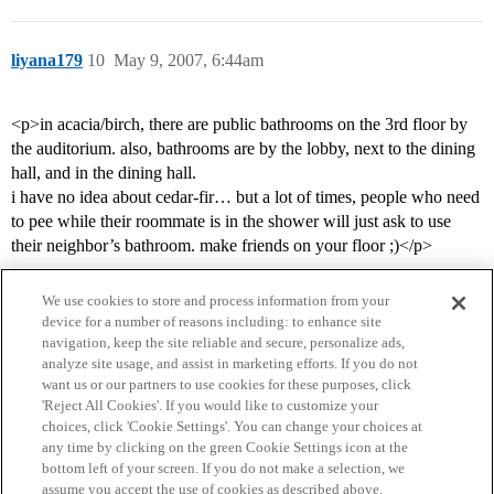
liyana179
10
May 9, 2007, 6:44am
<p>in acacia/birch, there are public bathrooms on the 3rd floor by
the auditorium. also, bathrooms are by the lobby, next to the dining
hall, and in the dining hall.
i have no idea about cedar-fir… but a lot of times, people who need
to pee while their roommate is in the shower will just ask to use
their neighbor’s bathroom. make friends on your floor ;)</p>
We use cookies to store and process information from your
device for a number of reasons including: to enhance site
navigation, keep the site reliable and secure, personalize ads,
analyze site usage, and assist in marketing efforts. If you do not
want us or our partners to use cookies for these purposes, click
'Reject All Cookies'. If you would like to customize your
choices, click 'Cookie Settings'. You can change your choices at
Home
Categories
Guidelines
Terms of Service
any time by clicking on the green Cookie Settings icon at the
bottom left of your screen. If you do not make a selection, we
Privacy Policy
assume you accept the use of cookies as described above.