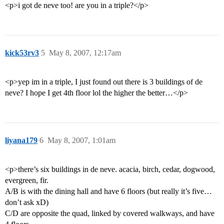
<p>i got de neve too! are you in a triple?</p>
kick53rv3
5
May 8, 2007, 12:17am
<p>yep im in a triple, I just found out there is 3 buildings of de
neve? I hope I get 4th floor lol the higher the better…</p>
liyana179
6
May 8, 2007, 1:01am
<p>there’s six buildings in de neve. acacia, birch, cedar, dogwood,
evergreen, fir.
A/B is with the dining hall and have 6 floors (but really it’s five…
don’t ask xD)
C/D are opposite the quad, linked by covered walkways, and have