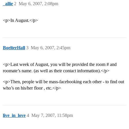
_allie
2
May 6, 2007, 2:08pm
<p>In August.</p>
BoelterHall
3
May 6, 2007, 2:45pm
<p>Last week of August, you will be provided the room # and
roomate’s name. (as well as their contact information).</p>
<p>Then, people will be mass-facebooking each other - to find out
who’s on his/her floor , etc.</p>
live_in_love
4
May 7, 2007, 11:58pm