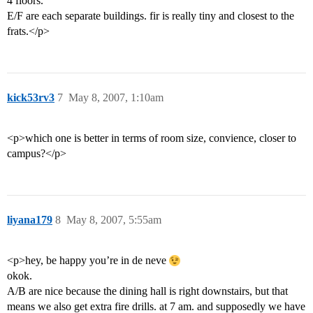
4 floors.
E/F are each separate buildings. fir is really tiny and closest to the
frats.</p>
kick53rv3
7
May 8, 2007, 1:10am
<p>which one is better in terms of room size, convience, closer to
campus?</p>
liyana179
8
May 8, 2007, 5:55am
<p>hey, be happy you’re in de neve
okok.
A/B are nice because the dining hall is right downstairs, but that
means we also get extra fire drills. at 7 am. and supposedly we have