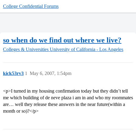
College Confidential Forums
so when do we find out where we live?
Colleges & Universities
University of California - Los Angeles
kick53rv3
1
May 6, 2007, 1:54pm
<p>I turned in my housing confirmation today but they didn’t tell
me which building of de neve plaza i am in and who my roommates
are… well they release these answers in the near future(within a
month or so)?</p>