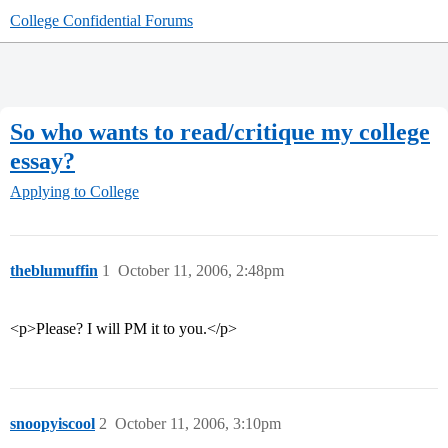
College Confidential Forums
So who wants to read/critique my college
essay?
Applying to College
theblumuffin
1
October 11, 2006, 2:48pm
<p>Please? I will PM it to you.</p>
snoopyiscool
2
October 11, 2006, 3:10pm