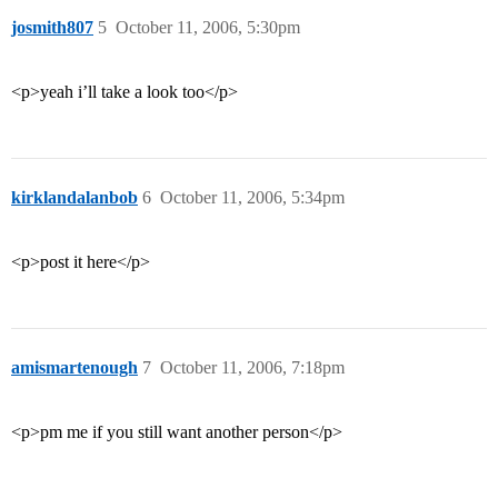
josmith807
5
October 11, 2006, 5:30pm
<p>yeah i’ll take a look too</p>
kirklandalanbob
6
October 11, 2006, 5:34pm
<p>post it here</p>
amismartenough
7
October 11, 2006, 7:18pm
<p>pm me if you still want another person</p>