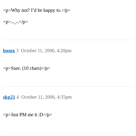
<p>Why not? I’d be happy to.</p>
<p>.-_-.</p>
bosox
3
October 11, 2006, 4:20pm
<p>Sure. (10 chars)</p>
skp21
4
October 11, 2006, 4:35pm
<p>Just PM me it :D</p>