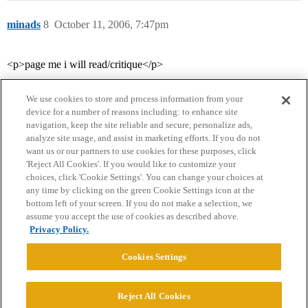
minads
8
October 11, 2006, 7:47pm
<p>page me i will read/critique</p>
We use cookies to store and process information from your
device for a number of reasons including: to enhance site
navigation, keep the site reliable and secure, personalize ads,
analyze site usage, and assist in marketing efforts. If you do not
want us or our partners to use cookies for these purposes, click
'Reject All Cookies'. If you would like to customize your
choices, click 'Cookie Settings'. You can change your choices at
Home
Categories
Guidelines
Terms of Service
any time by clicking on the green Cookie Settings icon at the
bottom left of your screen. If you do not make a selection, we
Privacy Policy
assume you accept the use of cookies as described above.
Privacy Policy.
Powered by
Discourse
, best viewed with JavaScript enabled
Cookies Settings
CONNECT WITH US
Reject All Cookies