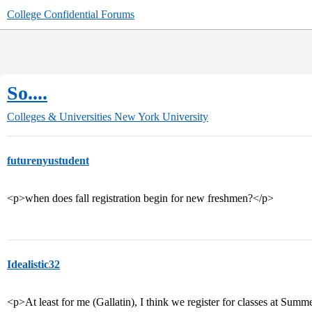
College Confidential Forums
So....
Colleges & Universities
New York University
futurenyustudent
<p>when does fall registration begin for new freshmen?</p>
Idealistic32
<p>At least for me (Gallatin), I think we register for classes at Sum