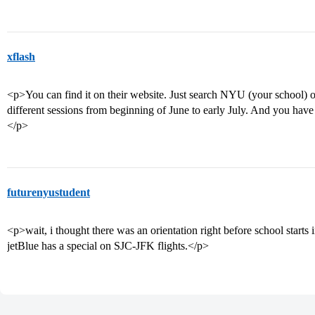
xflash
<p>You can find it on their website. Just search NYU (your school) o
different sessions from beginning of June to early July. And you have
</p>
futurenyustudent
<p>wait, i thought there was an orientation right before school starts
jetBlue has a special on SJC-JFK flights.</p>