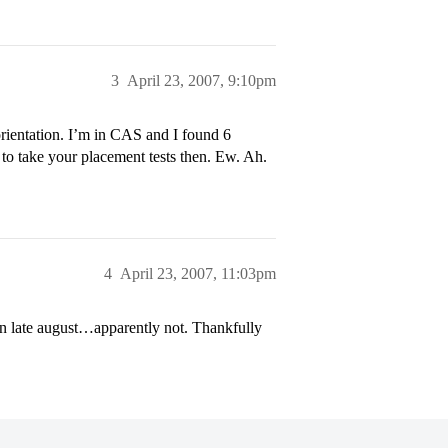
3
April 23, 2007, 9:10pm
rientation. I’m in CAS and I found 6
 to take your placement tests then. Ew. Ah.
4
April 23, 2007, 11:03pm
 in late august…apparently not. Thankfully