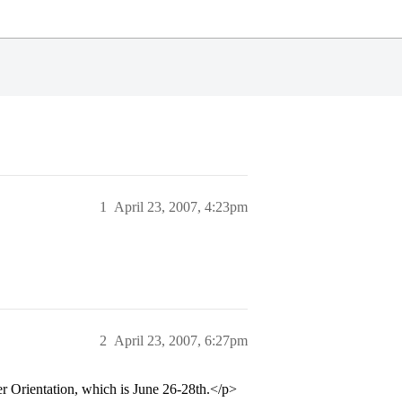
1
April 23, 2007, 4:23pm
2
April 23, 2007, 6:27pm
mer Orientation, which is June 26-28th.</p>