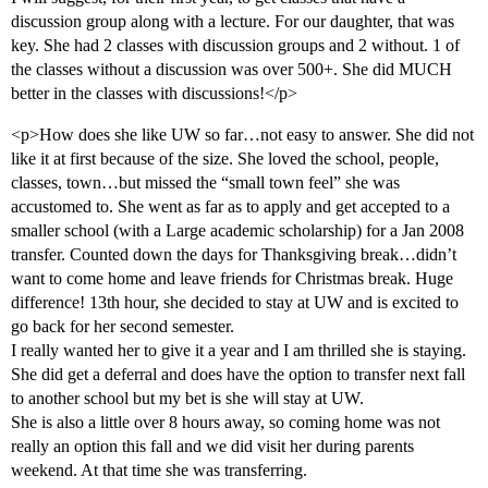
discussion group along with a lecture. For our daughter, that was
key. She had 2 classes with discussion groups and 2 without. 1 of
the classes without a discussion was over 500+. She did MUCH
better in the classes with discussions!</p>
<p>How does she like UW so far…not easy to answer. She did not
like it at first because of the size. She loved the school, people,
classes, town…but missed the “small town feel” she was
accustomed to. She went as far as to apply and get accepted to a
smaller school (with a Large academic scholarship) for a Jan 2008
transfer. Counted down the days for Thanksgiving break…didn’t
want to come home and leave friends for Christmas break. Huge
difference! 13th hour, she decided to stay at UW and is excited to
go back for her second semester.
I really wanted her to give it a year and I am thrilled she is staying.
She did get a deferral and does have the option to transfer next fall
to another school but my bet is she will stay at UW.
She is also a little over 8 hours away, so coming home was not
really an option this fall and we did visit her during parents
weekend. At that time she was transferring.