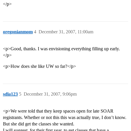
</p>
oregonianmom
4
December 31, 2007, 11:00am
<p>Good, thanks. I was envisioning everything filling up early.
</p>
<p>How does she like UW so far?</p>
sdla123
5
December 31, 2007, 9:06pm
<p>We were told that they keep spaces open for late SOAR
registrants. Whether or not this this was actually true, I don’t know.
But she did get the classes she wanted.
I will suggest, for their first year, to get classes that have a