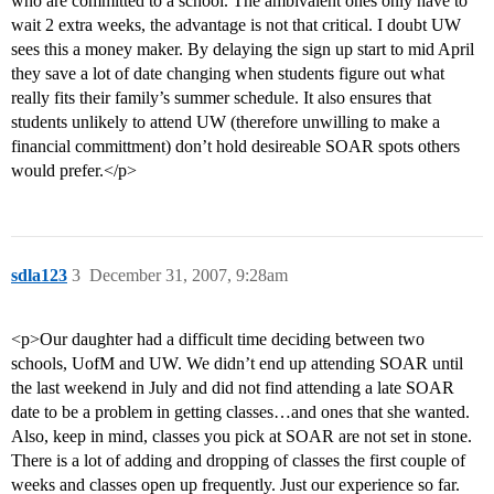
who are committed to a school. The ambivalent ones only have to
wait 2 extra weeks, the advantage is not that critical. I doubt UW
sees this a money maker. By delaying the sign up start to mid April
they save a lot of date changing when students figure out what
really fits their family’s summer schedule. It also ensures that
students unlikely to attend UW (therefore unwilling to make a
financial committment) don’t hold desireable SOAR spots others
would prefer.</p>
sdla123
3
December 31, 2007, 9:28am
<p>Our daughter had a difficult time deciding between two
schools, UofM and UW. We didn’t end up attending SOAR until
the last weekend in July and did not find attending a late SOAR
date to be a problem in getting classes…and ones that she wanted.
Also, keep in mind, classes you pick at SOAR are not set in stone.
There is a lot of adding and dropping of classes the first couple of
weeks and classes open up frequently. Just our experience so far.