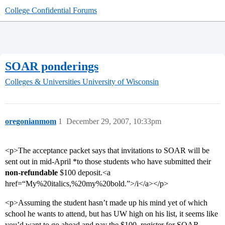
College Confidential Forums
SOAR ponderings
Colleges & Universities
University of Wisconsin
oregonianmom
1
December 29, 2007, 10:33pm
<p>The acceptance packet says that invitations to SOAR will be
sent out in mid-April *to those students who have submitted their
non-refundable
$100 deposit.<a
href=“My%20italics,%20my%20bold.”>/i</a></p>
<p>Assuming the student hasn’t made up his mind yet of which
school he wants to attend, but has UW high on his list, it seems like
you’d want to go ahead and pay the $100, register for SOAR