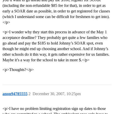
(including the non-refundable $85 fee for that), in order to get as
early a SOAR date as possible, in order to get registered for classes
(which I understand some can be difficult for freshmen to get into).
</p>
<p>I wonder why they start this process in advance of the May 1
acceptance deadline? They probably get quite a few families who
go ahead and pay the $185 to hold Johnny’s SOAR spot, even
though he might end up choosing another school. And if Johnny’s
other schools do it this way, it gets rather expensive for us families.
Maybe it’s a way for the school to take in more $.</p>
<p>Thoughts?</p>
anon94785555
2
December 30, 2007, 10:25pm
<p>I have no problem limiting registration sign up dates to those