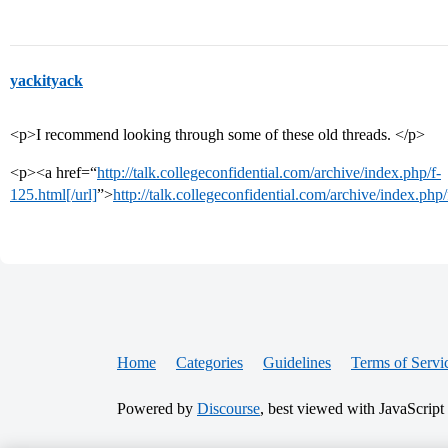
yackityack
<p>I recommend looking through some of these old threads. </p>
<p><a href=“
http://talk.collegeconfidential.com/archive/index.php/f-
125.html[/url]
”>
http://talk.collegeconfidential.com/archive/index.php
Home
Categories
Guidelines
Terms of Servi
Powered by
Discourse
, best viewed with JavaScript