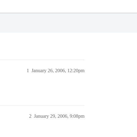
1
January 26, 2006, 12:20pm
2
January 29, 2006, 9:08pm