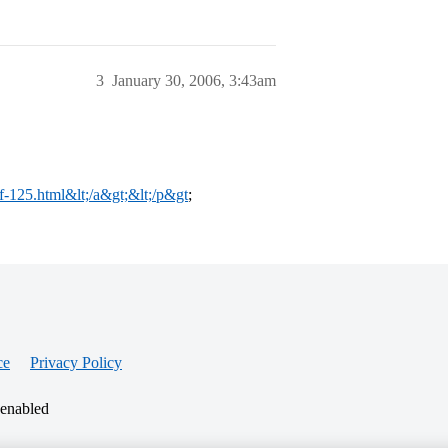
3
January 30, 2006, 3:43am
/f-125.html&lt;/a&gt;&lt;/p&gt
;
ce
Privacy Policy
 enabled