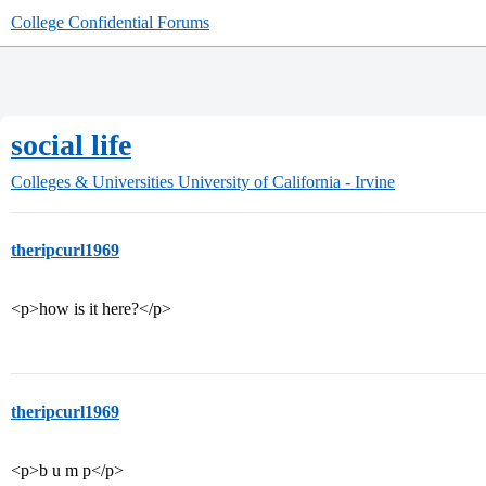
College Confidential Forums
social life
Colleges & Universities
University of California - Irvine
theripcurl1969
<p>how is it here?</p>
theripcurl1969
<p>b u m p</p>