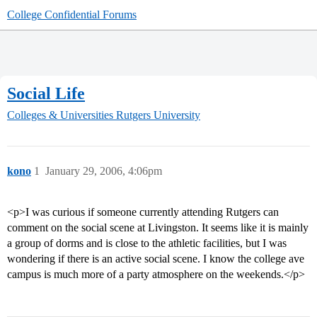
College Confidential Forums
Social Life
Colleges & Universities
Rutgers University
kono
1
January 29, 2006, 4:06pm
<p>I was curious if someone currently attending Rutgers can
comment on the social scene at Livingston. It seems like it is mainly
a group of dorms and is close to the athletic facilities, but I was
wondering if there is an active social scene. I know the college ave
campus is much more of a party atmosphere on the weekends.</p>