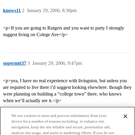
knows11
2
January 29, 2006, 8:30pm
<p>If you are going to Rutgers and you want to party I strongly
suggest living on Colege Ave</p>
supermtt37
3
January 29, 2006, 9:47pm
<p>yea, I have no real experience with livingston, but unless you
are required to live there i’d suggest looking elsewhere. though they
were planning on building a “college town” there, who knows
when we’ll actually see it.</p>
We use cookies to store and process information from your
device for a number of reasons including: to enhance site
navigation, keep the site reliable and secure, personalize ads,
analyze site usage, and assist in marketing efforts. If you do not