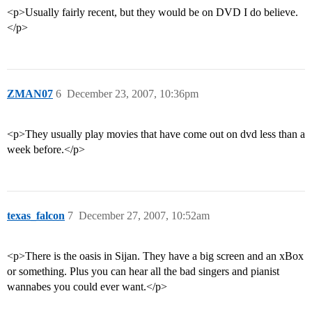
<p>Usually fairly recent, but they would be on DVD I do believe.
</p>
ZMAN07
6
December 23, 2007, 10:36pm
<p>They usually play movies that have come out on dvd less than a
week before.</p>
texas_falcon
7
December 27, 2007, 10:52am
<p>There is the oasis in Sijan. They have a big screen and an xBox
or something. Plus you can hear all the bad singers and pianist
wannabes you could ever want.</p>