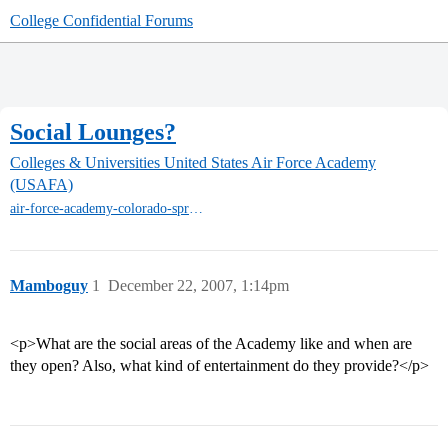
College Confidential Forums
Social Lounges?
Colleges & Universities
United States Air Force Academy
(USAFA)
air-force-academy-colorado-springs
Mamboguy
1
December 22, 2007, 1:14pm
<p>What are the social areas of the Academy like and when are
they open? Also, what kind of entertainment do they provide?</p>