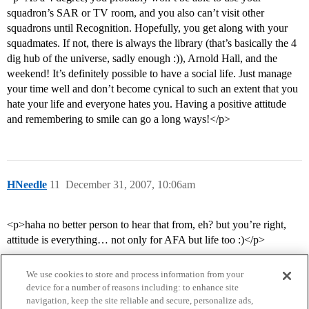
squadron’s SAR or TV room, and you also can’t visit other
squadrons until Recognition. Hopefully, you get along with your
squadmates. If not, there is always the library (that’s basically the 4
dig hub of the universe, sadly enough :)), Arnold Hall, and the
weekend! It’s definitely possible to have a social life. Just manage
your time well and don’t become cynical to such an extent that you
hate your life and everyone hates you. Having a positive attitude
and remembering to smile can go a long ways!</p>
HNeedle
11
December 31, 2007, 10:06am
<p>haha no better person to hear that from, eh? but you’re right,
attitude is everything… not only for AFA but life too :)</p>
We use cookies to store and process information from your
device for a number of reasons including: to enhance site
navigation, keep the site reliable and secure, personalize ads,