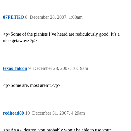
07PETKO
8
December 28, 2007, 1:08am
<p>Some of the pianists I’ve heard are rediculously good. It’s a
nice getaway.</p>
texas_falcon
9
December 28, 2007, 10:19am
<p>Some are, most aren’t.</p>
redhead89
10
December 31, 2007, 4:29am
<p>As a 4 degree, you probably won’t be able to use your