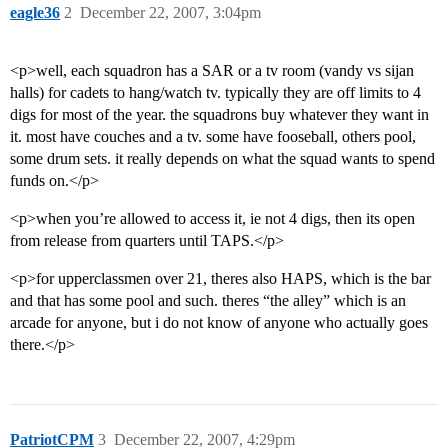
eagle36
2
December 22, 2007, 3:04pm
<p>well, each squadron has a SAR or a tv room (vandy vs sijan
halls) for cadets to hang/watch tv. typically they are off limits to 4
digs for most of the year. the squadrons buy whatever they want in
it. most have couches and a tv. some have fooseball, others pool,
some drum sets. it really depends on what the squad wants to spend
funds on.</p>
<p>when you’re allowed to access it, ie not 4 digs, then its open
from release from quarters until TAPS.</p>
<p>for upperclassmen over 21, theres also HAPS, which is the bar
and that has some pool and such. theres “the alley” which is an
arcade for anyone, but i do not know of anyone who actually goes
there.</p>
PatriotCPM
3
December 22, 2007, 4:29pm