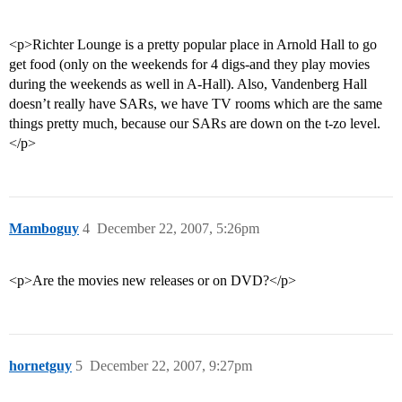
<p>Richter Lounge is a pretty popular place in Arnold Hall to go
get food (only on the weekends for 4 digs-and they play movies
during the weekends as well in A-Hall). Also, Vandenberg Hall
doesn’t really have SARs, we have TV rooms which are the same
things pretty much, because our SARs are down on the t-zo level.
</p>
Mamboguy
4
December 22, 2007, 5:26pm
<p>Are the movies new releases or on DVD?</p>
hornetguy
5
December 22, 2007, 9:27pm