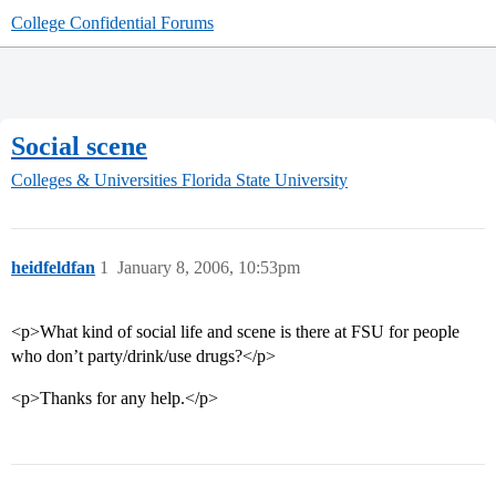
College Confidential Forums
Social scene
Colleges & Universities
Florida State University
heidfeldfan
1
January 8, 2006, 10:53pm
<p>What kind of social life and scene is there at FSU for people
who don’t party/drink/use drugs?</p>
<p>Thanks for any help.</p>