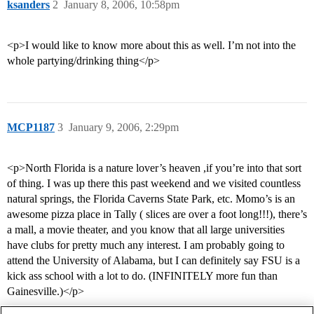
ksanders
2
January 8, 2006, 10:58pm
<p>I would like to know more about this as well. I’m not into the
whole partying/drinking thing</p>
MCP1187
3
January 9, 2006, 2:29pm
<p>North Florida is a nature lover’s heaven ,if you’re into that sort
of thing. I was up there this past weekend and we visited countless
natural springs, the Florida Caverns State Park, etc. Momo’s is an
awesome pizza place in Tally ( slices are over a foot long!!!), there’s
a mall, a movie theater, and you know that all large universities
have clubs for pretty much any interest. I am probably going to
attend the University of Alabama, but I can definitely say FSU is a
kick ass school with a lot to do. (INFINITELY more fun than
Gainesville.)</p>