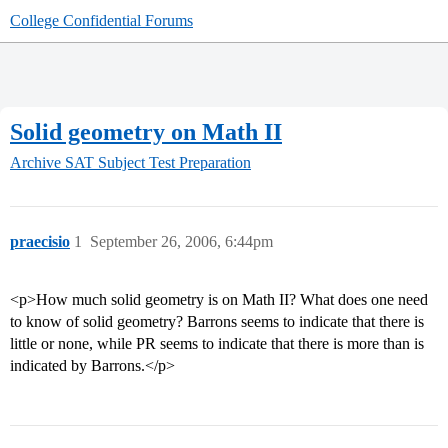
College Confidential Forums
Solid geometry on Math II
Archive
SAT Subject Test Preparation
praecisio
1
September 26, 2006, 6:44pm
<p>How much solid geometry is on Math II? What does one need
to know of solid geometry? Barrons seems to indicate that there is
little or none, while PR seems to indicate that there is more than is
indicated by Barrons.</p>