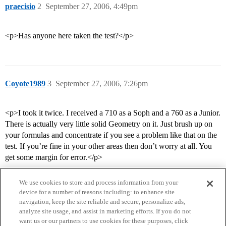
praecisio
2
September 27, 2006, 4:49pm
<p>Has anyone here taken the test?</p>
Coyote1989
3
September 27, 2006, 7:26pm
<p>I took it twice. I received a 710 as a Soph and a 760 as a Junior.
There is actually very little solid Geometry on it. Just brush up on
your formulas and concentrate if you see a problem like that on the
test. If you’re fine in your other areas then don’t worry at all. You
get some margin for error.</p>
We use cookies to store and process information from your
device for a number of reasons including: to enhance site
navigation, keep the site reliable and secure, personalize ads,
analyze site usage, and assist in marketing efforts. If you do not
want us or our partners to use cookies for these purposes, click