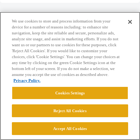
We use cookies to store and process information from your
device for a number of reasons including: to enhance site
navigation, keep the site reliable and secure, personalize ads,
Home
Categories
Guidelines
Terms of Service
analyze site usage, and assist in marketing efforts. If you do not
want us or our partners to use cookies for these purposes, click
Privacy Policy
'Reject All Cookies'. If you would like to customize your
choices, click 'Cookie Settings'. You can change your choices at
Powered by
Discourse
, best viewed with JavaScript enabled
any time by clicking on the green Cookie Settings icon at the
bottom left of your screen. If you do not make a selection, we
assume you accept the use of cookies as described above.
CONNECT WITH US
Privacy Policy.
Cookies Settings
© 2026 College Confidential, LLC. All Rights Reserved.
Reject All Cookies
Cookie Settings
Accept All Cookies