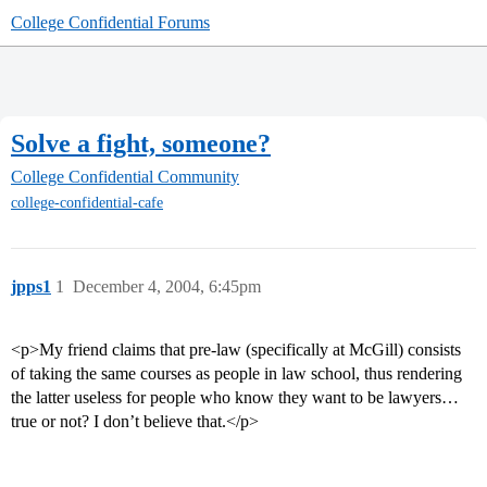
College Confidential Forums
Solve a fight, someone?
College Confidential Community
college-confidential-cafe
jpps1
1
December 4, 2004, 6:45pm
<p>My friend claims that pre-law (specifically at McGill) consists
of taking the same courses as people in law school, thus rendering
the latter useless for people who know they want to be lawyers…
true or not? I don’t believe that.</p>