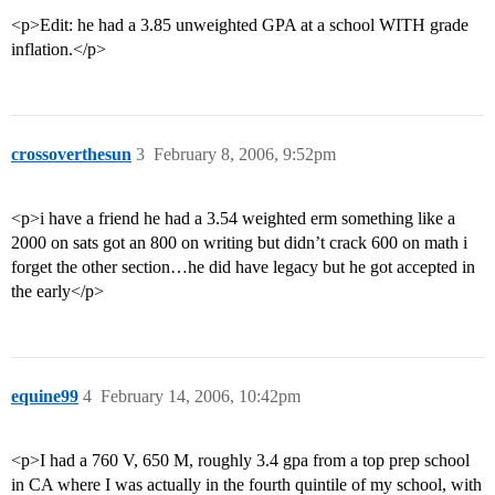
<p>Edit: he had a 3.85 unweighted GPA at a school WITH grade
inflation.</p>
crossoverthesun
3
February 8, 2006, 9:52pm
<p>i have a friend he had a 3.54 weighted erm something like a
2000 on sats got an 800 on writing but didn’t crack 600 on math i
forget the other section…he did have legacy but he got accepted in
the early</p>
equine99
4
February 14, 2006, 10:42pm
<p>I had a 760 V, 650 M, roughly 3.4 gpa from a top prep school
in CA where I was actually in the fourth quintile of my school, with