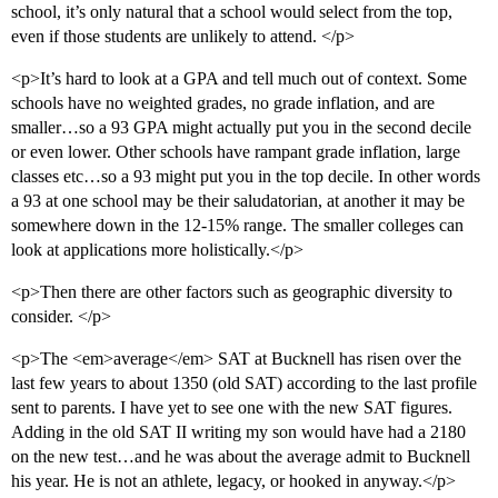
school, it’s only natural that a school would select from the top,
even if those students are unlikely to attend. </p>
<p>It’s hard to look at a GPA and tell much out of context. Some
schools have no weighted grades, no grade inflation, and are
smaller…so a 93 GPA might actually put you in the second decile
or even lower. Other schools have rampant grade inflation, large
classes etc…so a 93 might put you in the top decile. In other words
a 93 at one school may be their saludatorian, at another it may be
somewhere down in the 12-15% range. The smaller colleges can
look at applications more holistically.</p>
<p>Then there are other factors such as geographic diversity to
consider. </p>
<p>The <em>average</em> SAT at Bucknell has risen over the
last few years to about 1350 (old SAT) according to the last profile
sent to parents. I have yet to see one with the new SAT figures.
Adding in the old SAT II writing my son would have had a 2180
on the new test…and he was about the average admit to Bucknell
his year. He is not an athlete, legacy, or hooked in anyway.</p>