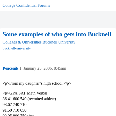
College Confidential Forums
Some examples of who gets into Bucknell
Colleges & Universities
Bucknell University
bucknell-university
Peacenik
1
January 25, 2006, 8:45am
<p>From my daughter’s high school:</p>
<p>GPA SAT Math Verbal
86.41 600 540 (recruited athlete)
93.67 740 710
91.50 710 650
92.95 800 750</p>