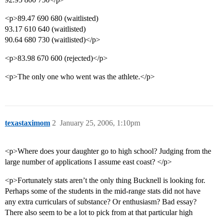
<p>89.47 690 680 (waitlisted)
93.17 610 640 (waitlisted)
90.64 680 730 (waitlisted)</p>
<p>83.98 670 600 (rejected)</p>
<p>The only one who went was the athlete.</p>
texastaximom
2
January 25, 2006, 1:10pm
<p>Where does your daughter go to high school? Judging from the
large number of applications I assume east coast? </p>
<p>Fortunately stats aren’t the only thing Bucknell is looking for.
Perhaps some of the students in the mid-range stats did not have
any extra curriculars of substance? Or enthusiasm? Bad essay?
There also seem to be a lot to pick from at that particular high