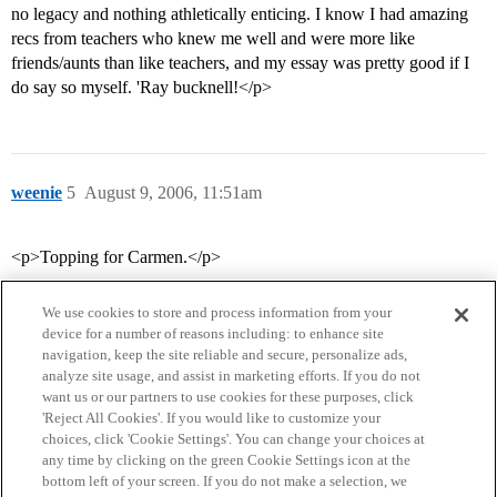
no legacy and nothing athletically enticing. I know I had amazing
recs from teachers who knew me well and were more like
friends/aunts than like teachers, and my essay was pretty good if I
do say so myself. 'Ray bucknell!</p>
weenie
5
August 9, 2006, 11:51am
<p>Topping for Carmen.</p>
We use cookies to store and process information from your
device for a number of reasons including: to enhance site
navigation, keep the site reliable and secure, personalize ads,
analyze site usage, and assist in marketing efforts. If you do not
want us or our partners to use cookies for these purposes, click
'Reject All Cookies'. If you would like to customize your
choices, click 'Cookie Settings'. You can change your choices at
Home
Categories
Guidelines
Terms of Service
any time by clicking on the green Cookie Settings icon at the
bottom left of your screen. If you do not make a selection, we
Privacy Policy