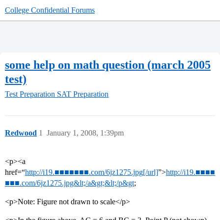
College Confidential Forums
some help on math question (march 2005
test)
Test Preparation
SAT Preparation
Redwood
1
January 1, 2008, 1:39pm
<p><a
href=“
http://i19.■■■■■■■.com/6jz1275.jpg[/url]
”>
http://i19.■■■■
■■■.com/6jz1275.jpg&lt;/a&gt;&lt;/p&gt
;
<p>Note: Figure not drawn to scale</p>