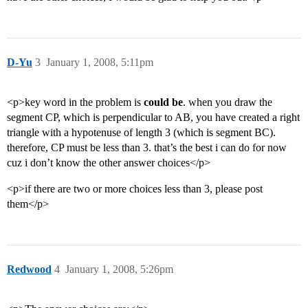
D-Yu
3
January 1, 2008, 5:11pm
<p>key word in the problem is
could be
. when you draw the
segment CP, which is perpendicular to AB, you have created a right
triangle with a hypotenuse of length 3 (which is segment BC).
therefore, CP must be less than 3. that’s the best i can do for now
cuz i don’t know the other answer choices</p>
<p>if there are two or more choices less than 3, please post
them</p>
Redwood
4
January 1, 2008, 5:26pm