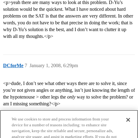
<p>yeah there are many ways to look at this problem. D-Yu’s
solution would be the quickest. What I have noticed about hard
problems on the SAT is that the answers are very different. In other
words, you do not have to be that precise in doing the work; that is
why D-Yu’s solution is the best, and I don’t want to clutter it up
with all my thoughts.</p>
DCforMe
7
January 1, 2008, 6:29pm
<p>dude, I don’t see what other ways there are to solve it, since
you’re not given angles or anything, isn’t just knowing the length of
the hypotenouse > other legs the
only
way to solve the problem? or
am I missing something?</p>
We use cookies to store and process information from your
device for a number of reasons including: to enhance site
navigation, keep the site reliable and secure, personalize ads,
analyze site usage, and assist in marketing efforts. If you do not