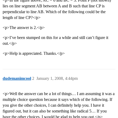
<p>In the figure above, AC = 6 and BC = 3. Point P (not shown)
lies on line segment AB between A and B such that line CP is
perpendicular to line AB. Which of the following could be the
length of line CP?</p>
<p>The answer is 2.</p>
<p>I’ve been stumped on this for a while and still can’t figure it
out.</p>
<p>Help is appreciated. Thanks.</p>
dudemanimcool
2
January 1, 2008, 4:44pm
<p>Well the answer can be a lot of things… I am assuming it was a
multiple choice question because it says which of the following. If
you give the other choices, I can definitely help you. I have it
figured out, but it can also be something like radical 5… If you
have the other choices, I would be glad to help you out.</p>