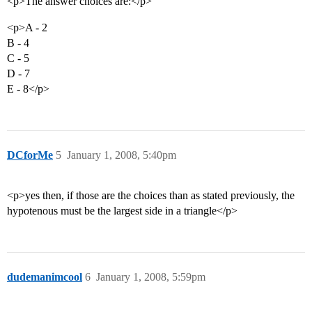
<p>The answer choices are:</p>
<p>A - 2
B - 4
C - 5
D - 7
E - 8</p>
DCforMe
5
January 1, 2008, 5:40pm
<p>yes then, if those are the choices than as stated previously, the
hypotenous must be the largest side in a triangle</p>
dudemanimcool
6
January 1, 2008, 5:59pm