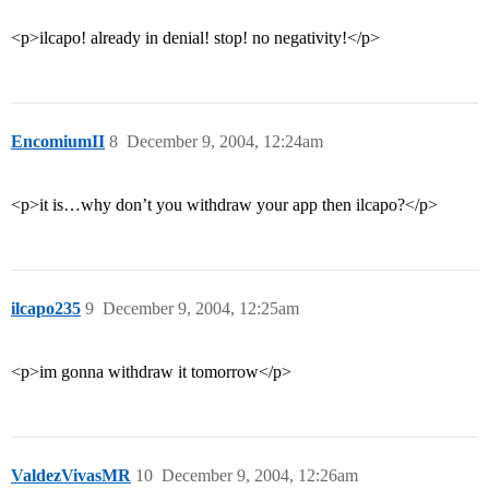
<p>ilcapo! already in denial! stop! no negativity!</p>
EncomiumII
8
December 9, 2004, 12:24am
<p>it is…why don’t you withdraw your app then ilcapo?</p>
ilcapo235
9
December 9, 2004, 12:25am
<p>im gonna withdraw it tomorrow</p>
ValdezVivasMR
10
December 9, 2004, 12:26am