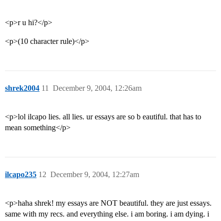
<p>r u hi?</p>
<p>(10 character rule)</p>
shrek2004
11
December 9, 2004, 12:26am
<p>lol ilcapo lies. all lies. ur essays are so b eautiful. that has to
mean something</p>
ilcapo235
12
December 9, 2004, 12:27am
<p>haha shrek! my essays are NOT beautiful. they are just essays.
same with my recs. and everything else. i am boring. i am dying. i