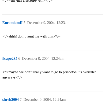
<p><em>has a seizure</em></p>
EncomiumII
5
December 9, 2004, 12:23am
<p>ahhh! don’t taunt me with this.</p>
ilcapo235
6
December 9, 2004, 12:24am
<p>maybe we don’t really want to go to princeton. its overrated
anyways</p>
shrek2004
7
December 9, 2004, 12:24am