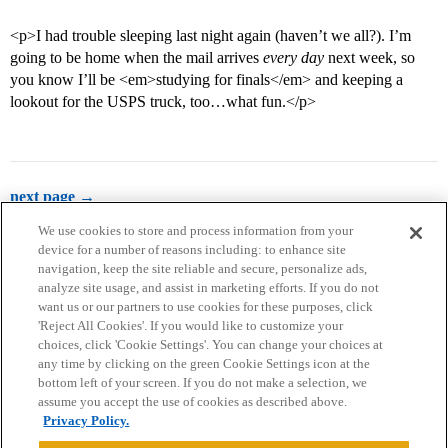
<p>I had trouble sleeping last night again (haven’t we all?). I’m
going to be home when the mail arrives
every day
next week, so
you know I’ll be <em>studying for finals</em> and keeping a
lookout for the USPS truck, too…what fun.</p>
next page →
We use cookies to store and process information from your
device for a number of reasons including: to enhance site
navigation, keep the site reliable and secure, personalize ads,
analyze site usage, and assist in marketing efforts. If you do not
want us or our partners to use cookies for these purposes, click
'Reject All Cookies'. If you would like to customize your
choices, click 'Cookie Settings'. You can change your choices at
Home
Categories
Guidelines
Terms of Service
any time by clicking on the green Cookie Settings icon at the
bottom left of your screen. If you do not make a selection, we
Privacy Policy
assume you accept the use of cookies as described above.
Privacy Policy.
Powered by
Discourse
, best viewed with JavaScript enabled