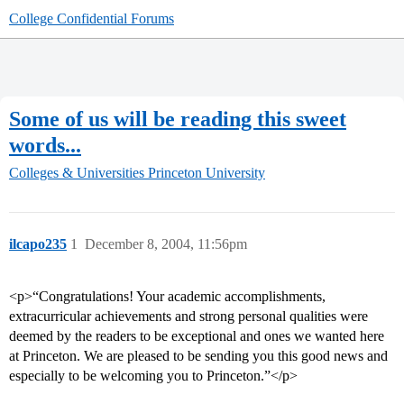
College Confidential Forums
Some of us will be reading this sweet
words...
Colleges & Universities
Princeton University
ilcapo235
1
December 8, 2004, 11:56pm
<p>“Congratulations! Your academic accomplishments,
extracurricular achievements and strong personal qualities were
deemed by the readers to be exceptional and ones we wanted here
at Princeton. We are pleased to be sending you this good news and
especially to be welcoming you to Princeton.”</p>