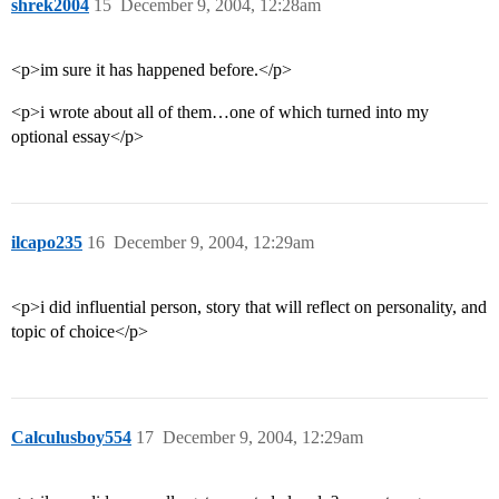
shrek2004
15
December 9, 2004, 12:28am
<p>im sure it has happened before.</p>
<p>i wrote about all of them…one of which turned into my
optional essay</p>
ilcapo235
16
December 9, 2004, 12:29am
<p>i did influential person, story that will reflect on personality, and
topic of choice</p>
Calculusboy554
17
December 9, 2004, 12:29am