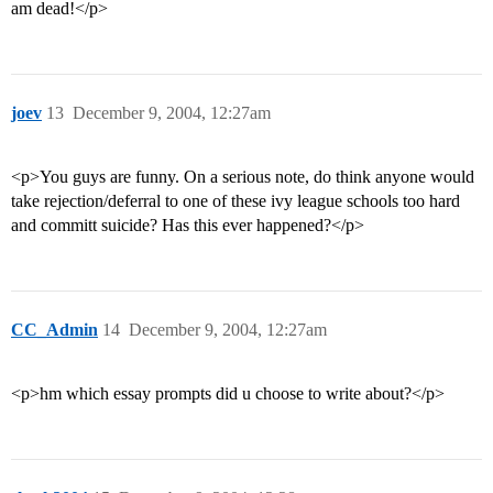
am dead!</p>
joev
13
December 9, 2004, 12:27am
<p>You guys are funny. On a serious note, do think anyone would
take rejection/deferral to one of these ivy league schools too hard
and committ suicide? Has this ever happened?</p>
CC_Admin
14
December 9, 2004, 12:27am
<p>hm which essay prompts did u choose to write about?</p>