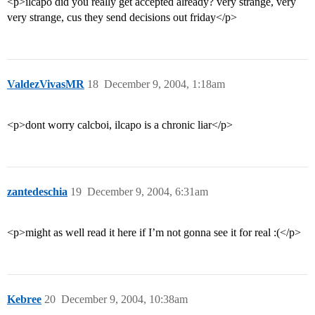
<p>ilcapo did you really get accepted already? very strange, very
very strange, cus they send decisions out friday</p>
ValdezVivasMR
18
December 9, 2004, 1:18am
<p>dont worry calcboi, ilcapo is a chronic liar</p>
zantedeschia
19
December 9, 2004, 6:31am
<p>might as well read it here if I’m not gonna see it for real :(</p>
Kebree
20
December 9, 2004, 10:38am