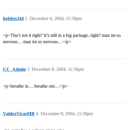
hobbes344
2
December 8, 2004, 11:58pm
<p>Tha’s not it right? It’s still in a big package, right? man im so
nervous… man im so nervous…</p>
CC_Admin
3
December 8, 2004, 11:58pm
<p>breathe in… breathe out…</p>
ValdezVivasMR
4
December 8, 2004, 11:58pm