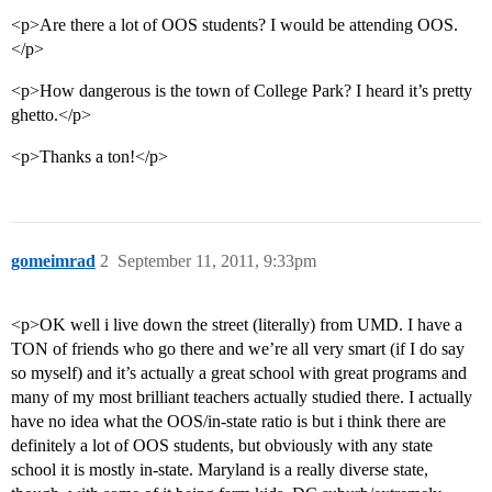
<p>Are there a lot of OOS students? I would be attending OOS.
</p>
<p>How dangerous is the town of College Park? I heard it’s pretty
ghetto.</p>
<p>Thanks a ton!</p>
gomeimrad
2
September 11, 2011, 9:33pm
<p>OK well i live down the street (literally) from UMD. I have a
TON of friends who go there and we’re all very smart (if I do say
so myself) and it’s actually a great school with great programs and
many of my most brilliant teachers actually studied there. I actually
have no idea what the OOS/in-state ratio is but i think there are
definitely a lot of OOS students, but obviously with any state
school it is mostly in-state. Maryland is a really diverse state,