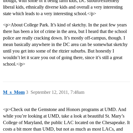
though, with some of it being farm kids, DC suburb/extremely
liberal kids, ethnically diverse kids and overall a very interesting
state which leads to a very interesting school.</p>
<p>About College Park. It’s kind of sketchy. In the past few years
there has been a lot of crime in the area, but I heard that the school
police are really cracking down. It’s mostly off-campus, though. I
mean basically anywhere in the DC area can be somewhat sketchy
until you get into some of the ritzier suburbs. But honestly I
wouldn’t let it scare you out of going there, since it’s still a great
school.</p>
M_s_Mom
3
September 12, 2011, 7:48am
<p>Check out the Gemstone and Honors programs at UMD. And
while you’re looking at UMD, take a look at beautiful St. Mary’s
College of Maryland, the public LAC located on the Chesapeake. It
costs a bit more than UMD, but not as much as most LACs, and