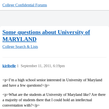
College Confidential Forums
Some questions about University of
MARYLAND
College Search & Lists
kiribelle
1
September 11, 2011, 6:19pm
<p>I’m a high school senior interested in University of Maryland
and have a few questions!</p>
<p>What are the students at University of Maryland like? Are there
a majority of students there that I could hold an intellectual
converstation with?</p>