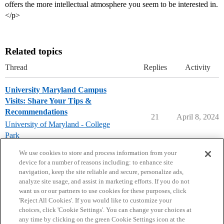
offers the more intellectual atmosphere you seem to be interested in.
</p>
Related topics
Thread
Replies
Activity
University Maryland Campus
Visits: Share Your Tips &
Recommendations
21
April 8, 2024
University of Maryland - College
Park
campusvisits
We use cookies to store and process information from your
device for a number of reasons including: to enhance site
navigation, keep the site reliable and secure, personalize ads,
analyze site usage, and assist in marketing efforts. If you do not
want us or our partners to use cookies for these purposes, click
'Reject All Cookies'. If you would like to customize your
choices, click 'Cookie Settings'. You can change your choices at
Home
Categories
Guidelines
Terms of Service
any time by clicking on the green Cookie Settings icon at the