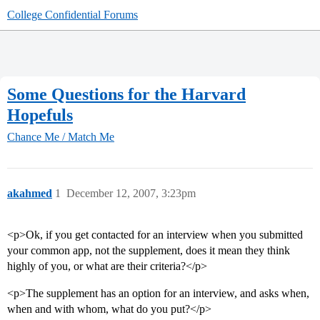
College Confidential Forums
Some Questions for the Harvard
Hopefuls
Chance Me / Match Me
akahmed
1
December 12, 2007, 3:23pm
<p>Ok, if you get contacted for an interview when you submitted
your common app, not the supplement, does it mean they think
highly of you, or what are their criteria?</p>
<p>The supplement has an option for an interview, and asks when,
when and with whom, what do you put?</p>