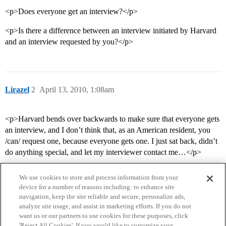
<p>Does everyone get an interview?</p>
<p>Is there a difference between an interview initiated by Harvard
and an interview requested by you?</p>
Lirazel
2
April 13, 2010, 1:08am
<p>Harvard bends over backwards to make sure that everyone gets
an interview, and I don’t think that, as an American resident, you
/can/ request one, because everyone gets one. I just sat back, didn’t
do anything special, and let my interviewer contact me…</p>
We use cookies to store and process information from your
device for a number of reasons including: to enhance site
navigation, keep the site reliable and secure, personalize ads,
analyze site usage, and assist in marketing efforts. If you do not
want us or our partners to use cookies for these purposes, click
'Reject All Cookies'. If you would like to customize your