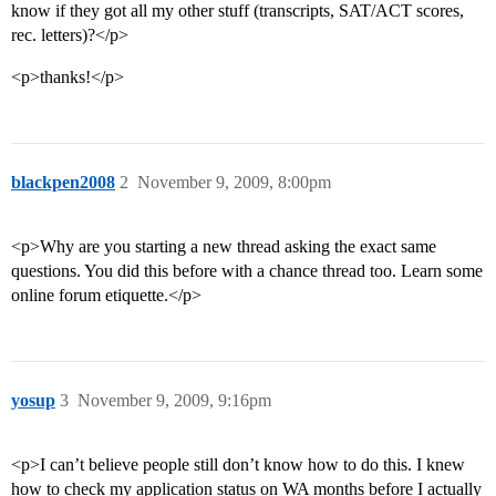
know if they got all my other stuff (transcripts, SAT/ACT scores,
rec. letters)?</p>
<p>thanks!</p>
blackpen2008
2
November 9, 2009, 8:00pm
<p>Why are you starting a new thread asking the exact same
questions. You did this before with a chance thread too. Learn some
online forum etiquette.</p>
yosup
3
November 9, 2009, 9:16pm
<p>I can’t believe people still don’t know how to do this. I knew
how to check my application status on WA months before I actually