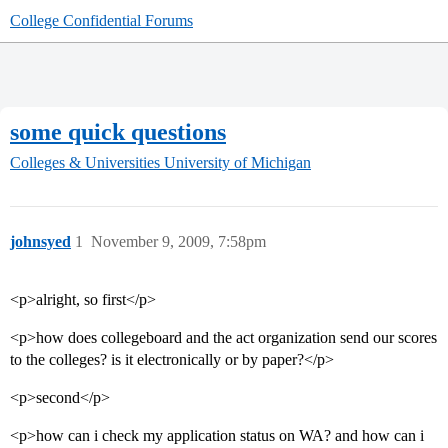
College Confidential Forums
some quick questions
Colleges & Universities
University of Michigan
johnsyed
1
November 9, 2009, 7:58pm
<p>alright, so first</p>
<p>how does collegeboard and the act organization send our scores
to the colleges? is it electronically or by paper?</p>
<p>second</p>
<p>how can i check my application status on WA? and how can i