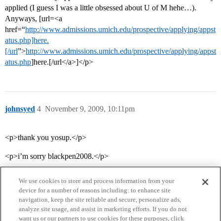
applied (I guess I was a little obsessed about U of M hehe…).
Anyways, [url=<a
href=“
http://www.admissions.umich.edu/prospective/applying/appst
atus.php]here.
[/url
”>
http://www.admissions.umich.edu/prospective/applying/appst
atus.php
]here.[/url</a>]</p>
johnsyed
4
November 9, 2009, 10:11pm
<p>thank you yosup.</p>
<p>i’m sorry blackpen2008.</p>
We use cookies to store and process information from your
device for a number of reasons including: to enhance site
navigation, keep the site reliable and secure, personalize ads,
analyze site usage, and assist in marketing efforts. If you do not
want us or our partners to use cookies for these purposes, click