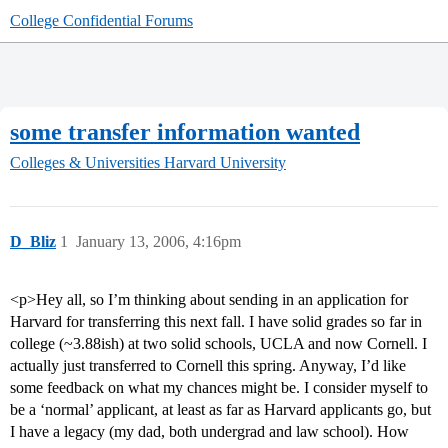
College Confidential Forums
some transfer information wanted
Colleges & Universities
Harvard University
D_Bliz
1
January 13, 2006, 4:16pm
<p>Hey all, so I’m thinking about sending in an application for
Harvard for transferring this next fall. I have solid grades so far in
college (~3.88ish) at two solid schools, UCLA and now Cornell. I
actually just transferred to Cornell this spring. Anyway, I’d like
some feedback on what my chances might be. I consider myself to
be a ‘normal’ applicant, at least as far as Harvard applicants go, but
I have a legacy (my dad, both undergrad and law school). How