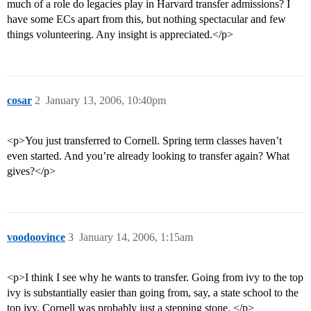
much of a role do legacies play in Harvard transfer admissions? I
have some ECs apart from this, but nothing spectacular and few
things volunteering. Any insight is appreciated.</p>
cosar
2
January 13, 2006, 10:40pm
<p>You just transferred to Cornell. Spring term classes haven’t
even started. And you’re already looking to transfer again? What
gives?</p>
voodoovince
3
January 14, 2006, 1:15am
<p>I think I see why he wants to transfer. Going from ivy to the top
ivy is substantially easier than going from, say, a state school to the
top ivy. Cornell was probably just a stepping stone. </p>