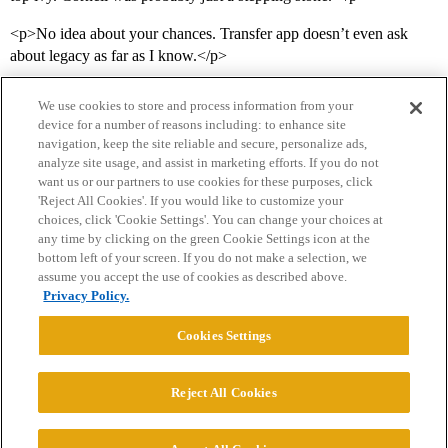
<p>No idea about your chances. Transfer app doesn’t even ask
about legacy as far as I know.</p>
We use cookies to store and process information from your
device for a number of reasons including: to enhance site
navigation, keep the site reliable and secure, personalize ads,
analyze site usage, and assist in marketing efforts. If you do not
want us or our partners to use cookies for these purposes, click
'Reject All Cookies'. If you would like to customize your
choices, click 'Cookie Settings'. You can change your choices at
Home
Categories
Guidelines
Terms of Service
any time by clicking on the green Cookie Settings icon at the
bottom left of your screen. If you do not make a selection, we
Privacy Policy
assume you accept the use of cookies as described above.
Privacy Policy.
Powered by
Discourse
, best viewed with JavaScript enabled
Cookies Settings
CONNECT WITH US
Reject All Cookies
© 2026 College Confidential, LLC. All Rights Reserved.